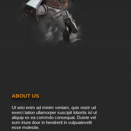
ABOUT US
Ut wisi enim ad minim veniam, quis nostr ud
exerci tation ullamorper suscipit lobortis isl ut
aliquip ex ea commdo consequat. Duiste vel
eum iriure door in hendrerit in vulpuatevelit
esse molestie.