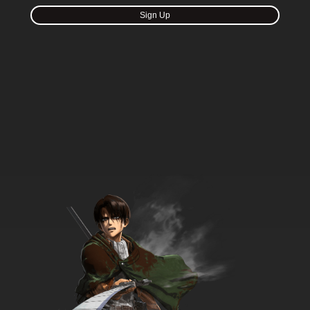
Sign Up