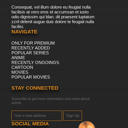
Consequat, vel illum dolore eu feugiat nulla
facilisis at vero eros et accumsan et iusto
odio dignissim qui blan. dit praesent luptatum
zzril delenit augue duis dolore te feugait nulla
facilisi.
NAVIGATE
ONLY FOR PREMIUM
RECENTLY ADDED
POPULAR SERIES
ANIME
RECENTLY ONGOINGS
CARTOON
MOVIES
POPULAR MOVIES
STAY CONNECTED
Subscribe to get more information and news about
anime
Sign Up
SOCIAL MEDIA