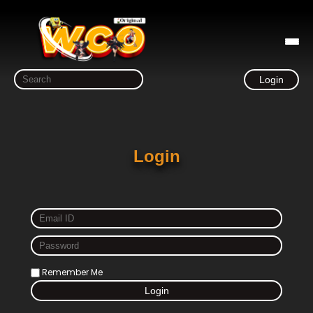
Login
Login
Remember Me
Login