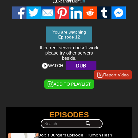
Expand
Light
Off
You are watching
Episode 12
If current server doesn't work
please try other servers
beside.
DUB
WATCH :
Report Video
ADD TO PLAYLIST
EPISODES
Bob's Burgers Episode 1 Human Flesh