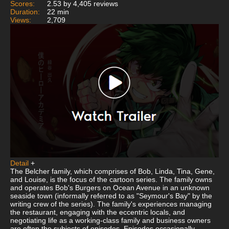
Scores:
2.53 by 4,405 reviews
Duration:
22 min
Views:
2,709
Detail
+
The Belcher family, which comprises of Bob, Linda, Tina, Gene,
and Louise, is the focus of the cartoon series. The family owns
and operates Bob's Burgers on Ocean Avenue in an unknown
seaside town (informally referred to as "Seymour's Bay" by the
writing crew of the series). The family's experiences managing
the restaurant, engaging with the eccentric locals, and
negotiating life as a working-class family and business owners
are often the subjects of episodes. Episodes occasionally