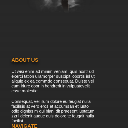
Bob's Burgers Season 9 Episode 3 -
Tweentrepreneurs
7.8/10
3 EP
Bob's Burgers Season 10 Episode 3 - Motor,
She Boat
7.8/10
3 EP
Bob's Burgers Season 11 Episode 3 - Copa-
Bob-bana
ABOUT US
7.8/10
3 EP
Ut wisi enim ad minim veniam, quis nostr ud
Bob's Burgers Season 12 Episode 3 - The
exerci tation ullamorper suscipit lobortis isl ut
Pumpkinening
aliquip ex ea commdo consequat. Duiste vel
eum iriure door in hendrerit in vulpuatevelit
7.8/10
esse molestie.
3 EP
Bob's Burgers Season 13 Episode 3 - What
Consequat, vel illum dolore eu feugiat nulla
About Job?
facilisis at vero eros et accumsan et iusto
odio dignissim qui blan. dit praesent luptatum
7.8/10
3 EP
zzril delenit augue duis dolore te feugait nulla
facilisi.
Bob's Burgers Season 14 Episode 3 The
Pickleorette
NAVIGATE