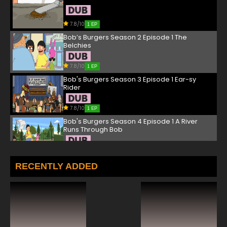
7.8/10
1 EP
Bob’s Burgers Season 2 Episode 1 The
Belchies
7.8/10
1 EP
Bob's Burgers Season 3 Episode 1 Ear-sy
Rider
7.8/10
1 EP
Bob's Burgers Season 4 Episode 1 A River
Runs Through Bob
7.8/10
1 EP
Bob's Burgers Season 5 Episode 1 Work Hard
RECENTLY ADDED
or Die Trying, Girl
7.8/10
1 EP
Bob's Burgers Season 6 Episode 1 Sliding
Bobs