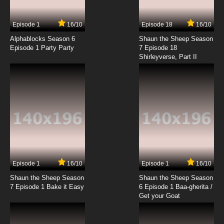
7.8/10
2 EP
Episode 1
16/10
Episode 18
16/10
Bob's Burgers Season 3 Episode 2 Full Bars
Alphablocks Season 6
Shaun the Sheep Season
Episode 1 Party Party
7 Episode 18
Shirleyverse, Part II
7.8/10
2 EP
Bob's Burgers Season 4 Episode 2 Fort Night
7.8/10
2 EP
Bob's Burgers Season 5 Episode 2 Tina and
the Real Ghost
7.8/10
2 EP
Bob's Burgers Season 6 Episode 2 The Land
Ship
Episode 1
16/10
Episode 1
16/10
Shaun the Sheep Season
Shaun the Sheep Season
7.8/10
2 EP
7 Episode 1 Bake it Easy
6 Episode 1 Baa-gherita /
Bob’s Burgers Season 7 Episode 2 - Sea Me
Get your Goat
Now
7.8/10
2 EP