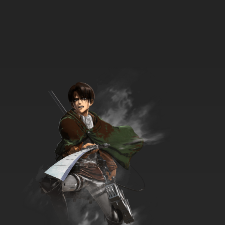
7.8/10
3 EP
Bob's Burgers Season 4 Episode 3 Seaplane!
7.8/10
3 EP
Bob's Burgers Season 5 Episode 3 Friends
with Burger-fits
7.8/10
3 EP
Bob's Burgers Season 6 Episode 3
Hauntening
7.8/10
3 EP
Bob’s Burgers Season 7 Episode 3 - Teen-a
Witch
7.8/10
3 EP
Bob’s Burgers Season 8 Episode 3 - The Wolf
of Wharf Street
7.8/10
3 EP