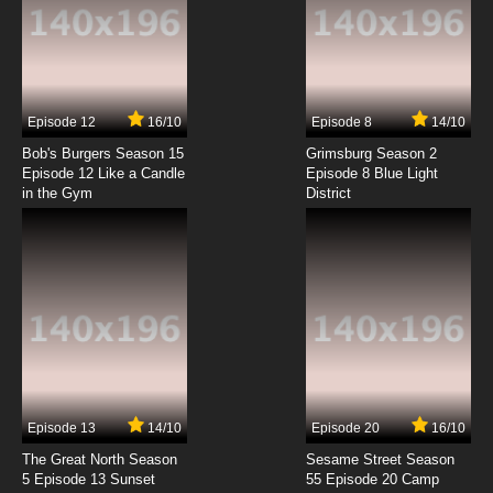
7.8/10
1 EP
Bob’s Burgers Season 7 Episode 1 - Flu-ouise
7.8/10
1 EP
Episode 12
16/10
Episode 8
14/10
Bob’s Burgers Season 8 Episode 1 -
Brunchsquatch
Bob's Burgers Season 15
Grimsburg Season 2
Episode 12 Like a Candle
Episode 8 Blue Light
in the Gym
District
7.8/10
1 EP
Bob's Burgers Season 9 Episode 1 - Just One
of the Boyz 4 Now for Now
7.8/10
1 EP
Bob's Burgers Season 10 Episode 1 - The Ring
(But Not Scary)
7.8/10
1 EP
Bob's Burgers Season 11 Episode 1 - Dream a
Little Bob of Bob
Episode 13
14/10
Episode 20
16/10
The Great North Season
Sesame Street Season
7.8/10
1 EP
5 Episode 13 Sunset
55 Episode 20 Camp