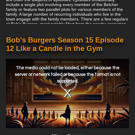
include a single plot involving every member of the Belcher
family or feature two parallel plots for various members of the
family. A large number of recurring individuals who live in the
town engage with the family members. There are a few regulars
at Bob's Burgers, most notably Mort from the nearby cremation
and handyman Teddy. For customers, the restaurant must
outsell a number of other nearby restaurants. Jimmy Pesto, the
proprietor of Jimmy Pesto's Pizzeria, an Italian eatery across the
Bob's Burgers Season 15 Episode
street that is normally more successful than Bob's, is by far the
12 Like a Candle in the Gym
two businessmen's largest adversary.
This
is
a
The media could not be loaded, either because the
modal
window.
server or network failed or because the format is not
supported.