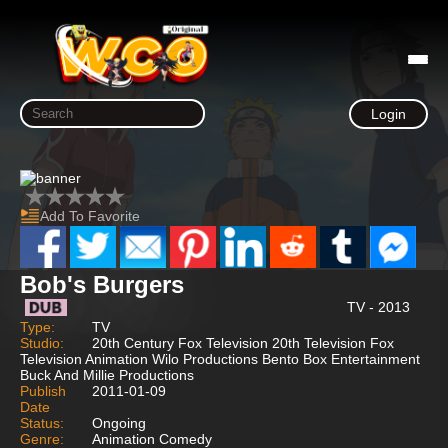
Login
Add To Favorite
Bob's Burgers
TV - 2013
Type:
TV
Studio:
20th Century Fox Television 20th Television Fox
Television Animation Wilo Productions Bento Box Entertainment
Buck And Millie Productions
Publish
2011-01-09
Date
Status:
Ongoing
Genre:
Animation Comedy