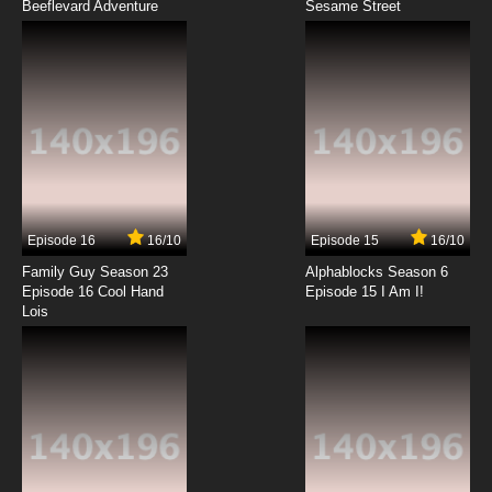
Beeflevard Adventure
Bob's Burgers Season 12 Episode 1 - Manic
Sesame Street
Pixie Crap Show
7.8/10
1 EP
Bob's Burgers Season 13 Episode 1 - To Bob,
or Not to Bob
7.8/10
1 EP
Bob's Burgers Season 14 Episode 1 Fight at the
Not Okay Chore-ral
Episode 16
16/10
Episode 15
16/10
7.8/10
1 EP
Family Guy Season 23
Alphablocks Season 6
Bob's Burgers Season 15 Episode 1 The Tina
Episode 16 Cool Hand
Episode 15 I Am I!
Table: The Tables Have Tina-Ed
Lois
7.8/10
1 EP
Bob's Burgers Episode 2 Crawl Space
7.8/10
2 EP
Bob’s Burgers Season 2 Episode 2 Bob Day
Afternoon