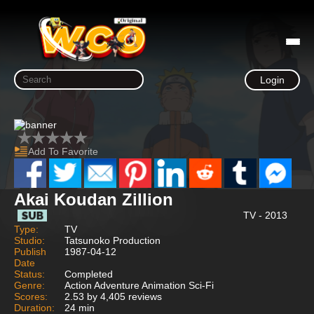
Login
Add To Favorite
Akai Koudan Zillion
TV - 2013
Type:
TV
Studio:
Tatsunoko Production
Publish
1987-04-12
Date
Status:
Completed
Genre:
Action Adventure Animation Sci-Fi
Scores:
2.53 by 4,405 reviews
Duration:
24 min