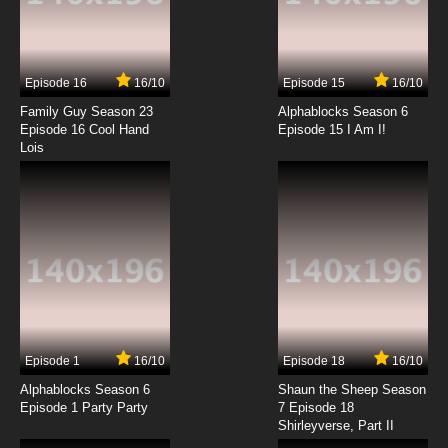
7.8/10
13 EP
Akai Koudan Zillion Episode 14 English Subbed
Episode 16
16/10
Episode 15
16/10
7.8/10
14 EP
Family Guy Season 23
Alphablocks Season 6
Akai Koudan Zillion Episode 15 English Subbed
Episode 16 Cool Hand
Episode 15 I Am I!
Lois
7.8/10
15 EP
Akai Koudan Zillion Episode 16 English Subbed
7.8/10
16 EP
Akai Koudan Zillion Episode 17 English Subbed
7.8/10
17 EP
Episode 1
16/10
Episode 18
16/10
Akai Koudan Zillion Episode 18 English Subbed
Alphablocks Season 6
Shaun the Sheep Season
Episode 1 Party Party
7 Episode 18
Shirleyverse, Part II
7.8/10
18 EP