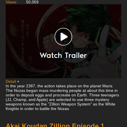
Views:
50,059
Detail
+
In the year 2387, the action takes place on the planet Maris.
The Nozas began mass murdering people at about this time in
order to deposit eggs and procreate on Earth. Three teenagers
(JJ, Champ, and Apple) are selected to use three mystery
weapons known as the "Zillion Weapon System" as the White
Knights in order to battle the Nozas.
Akai Koudan Zillion Episode 1