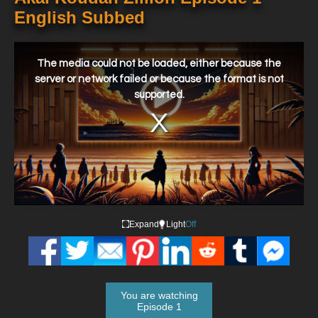
English Subbed
This
is
a
The media could not be loaded, either because the
modal
window.
server or network failed or because the format is not
supported.
Expand
Light
Off
You are watching
Episode 1