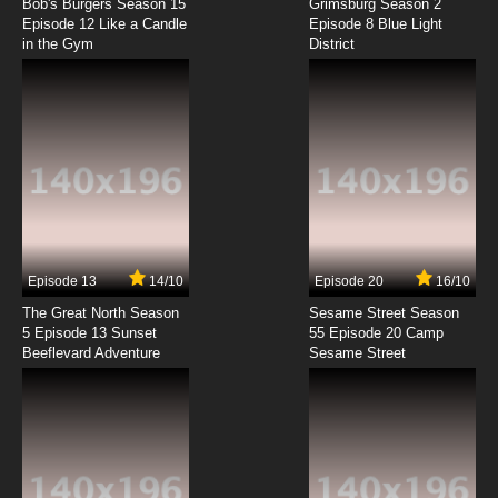
Bob's Burgers Season 15
Grimsburg Season 2
Episode 12 Like a Candle
Episode 8 Blue Light
in the Gym
District
7.8/10
8 EP
Akai Koudan Zillion Episode 9 English Subbed
7.8/10
9 EP
Akai Koudan Zillion Episode 10 English Subbed
7.8/10
10 EP
Akai Koudan Zillion Episode 11 English Subbed
Episode 13
14/10
Episode 20
16/10
The Great North Season
Sesame Street Season
7.8/10
11 EP
5 Episode 13 Sunset
55 Episode 20 Camp
Beeflevard Adventure
Akai Koudan Zillion Episode 12 English Subbed
Sesame Street
7.8/10
12 EP
Akai Koudan Zillion Episode 13 English Subbed