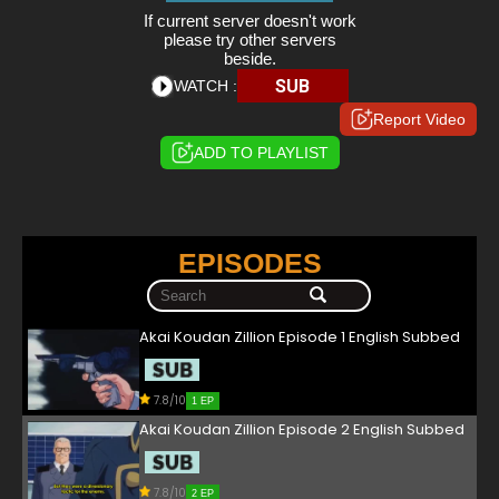
If current server doesn't work
please try other servers
beside.
SUB
WATCH :
Report Video
ADD TO PLAYLIST
EPISODES
Akai Koudan Zillion Episode 1 English Subbed
7.8/10
1 EP
Akai Koudan Zillion Episode 2 English Subbed
7.8/10
2 EP