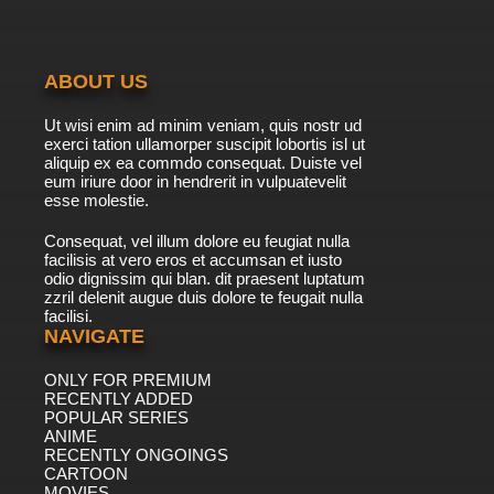
ABOUT US
Ut wisi enim ad minim veniam, quis nostr ud
exerci tation ullamorper suscipit lobortis isl ut
aliquip ex ea commdo consequat. Duiste vel
eum iriure door in hendrerit in vulpuatevelit
esse molestie.
Consequat, vel illum dolore eu feugiat nulla
facilisis at vero eros et accumsan et iusto
odio dignissim qui blan. dit praesent luptatum
zzril delenit augue duis dolore te feugait nulla
facilisi.
NAVIGATE
ONLY FOR PREMIUM
RECENTLY ADDED
POPULAR SERIES
ANIME
RECENTLY ONGOINGS
CARTOON
MOVIES