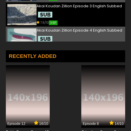
Akai Koudan Zillion Episode 3 English Subbed
7.8/10
3 EP
Akai Koudan Zillion Episode 4 English Subbed
7.8/10
4 EP
Akai Koudan Zillion Episode 5 English Subbed
RECENTLY ADDED
7.8/10
5 EP
Akai Koudan Zillion Episode 6 English Subbed
7.8/10
6 EP
Akai Koudan Zillion Episode 7 English Subbed
7.8/10
7 EP
Episode 12
16/10
Episode 8
14/10
Akai Koudan Zillion Episode 8 English Subbed