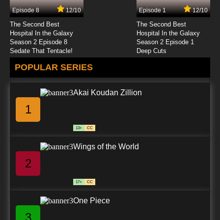
Episode 8
12/10
Episode 1
12/10
7.8/10
24 EP
The Second Best
The Second Best
Akai Koudan Zillion Episode 25 English
Hospital In the Galaxy
Hospital In the Galaxy
Subbed
Season 2 Episode 8
Season 2 Episode 1
Sedate That Tentacle!
Deep Cuts
7.8/10
25 EP
POPULAR SERIES
Akai Koudan Zillion Episode 26 English
Subbed
Akai Koudan Zillion
7.8/10
26 EP
1
Akai Koudan Zillion Episode 27 English
Subbed
13+
CC
7.8/10
27 EP
Wings of the World
Akai Koudan Zillion Episode 28 English
Subbed
2
7.8/10
28 EP
17+
CC
Akai Koudan Zillion Episode 29 English
Subbed
One Piece
3
7.8/10
29 EP