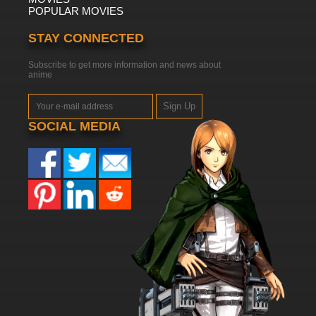
POPULAR MOVIES
STAY CONNECTED
Subscribe to get more information and news about
anime
Sign Up
SOCIAL MEDIA