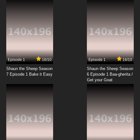
Akai Koudan Zillion Episode 19 English Subbed
7.8/10
19 EP
Akai Koudan Zillion Episode 20 English
Subbed
7.8/10
20 EP
Akai Koudan Zillion Episode 21 English Subbed
Episode 1
16/10
Episode 1
16/10
Shaun the Sheep Season
Shaun the Sheep Season
7.8/10
21 EP
7 Episode 1 Bake it Easy
6 Episode 1 Baa-gherita /
Akai Koudan Zillion Episode 22 English
Get your Goat
Subbed
7.8/10
22 EP
Akai Koudan Zillion Episode 23 English
Subbed
7.8/10
23 EP
Akai Koudan Zillion Episode 24 English
Subbed