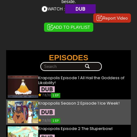
beside.
DUB
WATCH :
Report Video
ADD TO PLAYLIST
EPISODES
Krapopolis Episode 1 All Hail the Goddess of
Likability!
7.8/10
1 EP
Krapopolis Season 2 Episode 1 Ice Week!
7.8/10
1 EP
Krapopolis Episode 2 The Stuperbowl