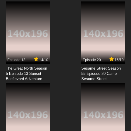
Krapopolis Episode 5 12 Angry Goat Herders
7.8/10
5 EP
Krapopolis Season 2 Episode 5 Krapocalypse
7.8/10
5 EP
Krapopolis Episode 6 Woods-stock
Episode 13
14/10
Episode 20
16/10
The Great North Season
Sesame Street Season
7.8/10
6 EP
5 Episode 13 Sunset
55 Episode 20 Camp
Beeflevard Adventure
Krapopolis Season 2 Episode 6 National
Sesame Street
Lampoon’s The Odyssey!
7.8/10
6 EP
Krapopolis Episode 7 Please Demeter
7.8/10
7 EP
Krapopolis Season 2 Episode 7 Ty Man