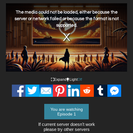
This
is
a
The media could not be loaded, either because the
modal
window.
server or network failed or because the format is not
supported.
Expand
Light
Off
You are watching
Episode 1
If current server doesn't work
please try other servers