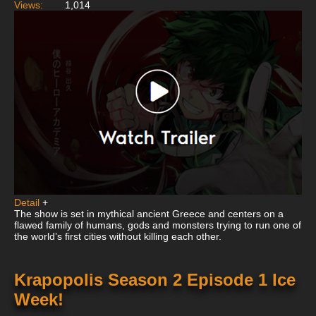
Views:
1,014
Detail
+
The show is set in mythical ancient Greece and centers on a
flawed family of humans, gods and monsters trying to run one of
the world’s first cities without killing each other.
Krapopolis Season 2 Episode 1 Ice
Week!