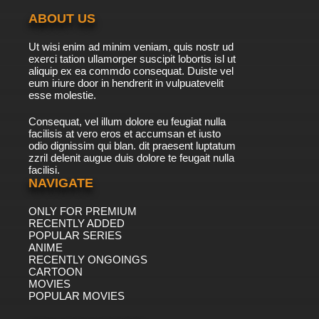
ABOUT US
7.8/10
23 EP
Ut wisi enim ad minim veniam, quis nostr ud
exerci tation ullamorper suscipit lobortis isl ut
aliquip ex ea commdo consequat. Duiste vel
eum iriure door in hendrerit in vulpuatevelit
esse molestie.
Consequat, vel illum dolore eu feugiat nulla
facilisis at vero eros et accumsan et iusto
odio dignissim qui blan. dit praesent luptatum
zzril delenit augue duis dolore te feugait nulla
facilisi.
NAVIGATE
ONLY FOR PREMIUM
RECENTLY ADDED
POPULAR SERIES
ANIME
RECENTLY ONGOINGS
CARTOON
MOVIES
POPULAR MOVIES