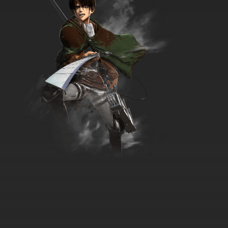
Krapopolis Episode 18 War with the Roses
7.8/10
18 EP
Krapopolis Episode 19 Muse Your Illusion
7.8/10
19 EP
Krapopolis Episode 20 Prince Hippo
7.8/10
20 EP
Krapopolis Episode 21 Olive Oil Crisis
7.8/10
21 EP
Krapopolis Episode 22 The Tyrannis Crown
Affair
7.8/10
22 EP
Krapopolis Episode 23 Remedial Archeology