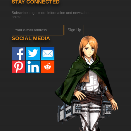
STAY CONNECTED
Subscribe to get more information and news about
anime
Sign Up
SOCIAL MEDIA