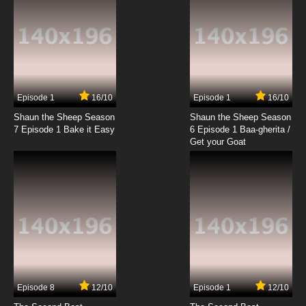
7.8/10
10 EP
Krapopolis Season 2 Episode 10 John Fate
Comes a-Knockin'
7.8/10
10 EP
Krapopolis Episode 11 Tyrdra
Episode 1
16/10
Episode 1
16/10
Shaun the Sheep Season
Shaun the Sheep Season
7.8/10
11 EP
7 Episode 1 Bake it Easy
6 Episode 1 Baa-gherita /
Krapopolis Season 2 Episode 11 Stavros Live
Get your Goat
and in Concert
7.8/10
11 EP
Krapopolis Episode 12 Buy Low, Sell Ty
7.8/10
12 EP
Krapopolis Season 2 Episode 12 Baby Boom
Episode 8
12/10
Episode 1
12/10
7.8/10
12 EP