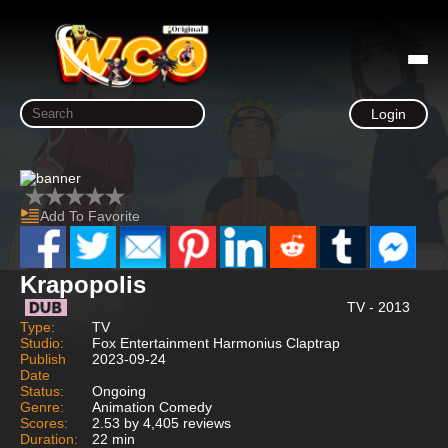
Login
Add To Favorite
Krapopolis
TV - 2013
Type:
TV
Studio:
Fox Entertainment Harmonius Claptrap
Publish
2023-09-24
Date
Status:
Ongoing
Genre:
Animation Comedy
Scores:
2.53 by 4,405 reviews
Duration:
22 min