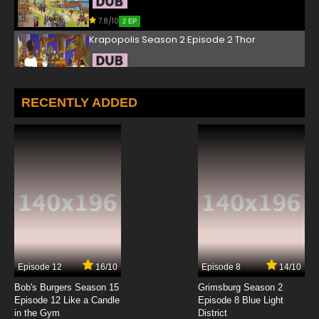
7.8/10
2 EP
Krapopolis Season 2 Episode 2 Thor
7.8/10
2 EP
Krapopolis Episode 3 Wife Swamp
RECENTLY ADDED
7.8/10
3 EP
Krapopolis Season 2 Episode 3 Hades Nuts
7.8/10
3 EP
Krapopolis Episode 4 Prometheus
7.8/10
4 EP
Episode 12
16/10
Episode 8
14/10
Krapopolis Season 2 Episode 4 Mr. Boogens
Bob's Burgers Season 15
Grimsburg Season 2
Episode 12 Like a Candle
Episode 8 Blue Light
in the Gym
District
7.8/10
4 EP