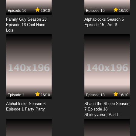
Woman Table Chairs Food
Episode 16
16/10
Episode 15
16/10
7.8/10
7 EP
Family Guy Season 23
Alphablocks Season 6
Krapopolis Episode 8 Big Man on
Episode 16 Cool Hand
Episode 15 I Am I!
Hippocampus
Lois
7.8/10
8 EP
Krapopolis Season 2 Episode 8 Shlub$”
7.8/10
8 EP
Krapopolis Episode 9 Dungeons and Deliria
7.8/10
9 EP
Episode 1
16/10
Episode 18
16/10
Krapopolis Season 2 Episode 9 Enter
Prophecy Duck
Alphablocks Season 6
Shaun the Sheep Season
Episode 1 Party Party
7 Episode 18
Shirleyverse, Part II
7.8/10
9 EP
Krapopolis Episode 10 Ty's Tail Tale