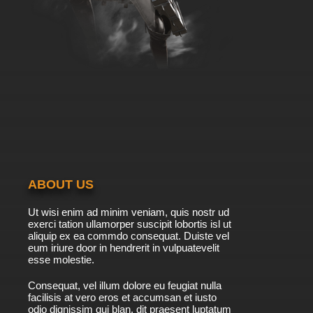
ABOUT US
Ut wisi enim ad minim veniam, quis nostr ud
exerci tation ullamorper suscipit lobortis isl ut
aliquip ex ea commdo consequat. Duiste vel
eum iriure door in hendrerit in vulpuatevelit
esse molestie.
Consequat, vel illum dolore eu feugiat nulla
facilisis at vero eros et accumsan et iusto
odio dignissim qui blan. dit praesent luptatum