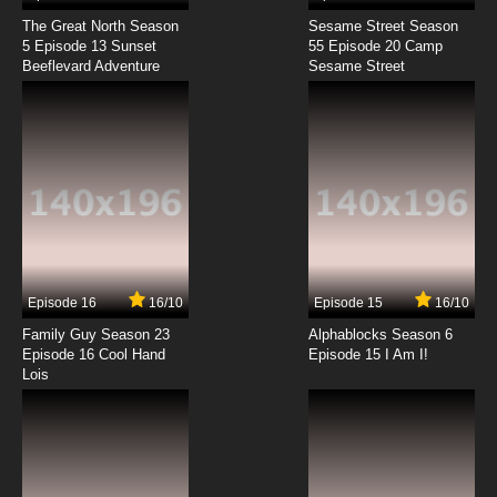
The Great North Season
Sesame Street Season
5 Episode 13 Sunset
55 Episode 20 Camp
Beeflevard Adventure
Sesame Street
Episode 16
16/10
Episode 15
16/10
Family Guy Season 23
Alphablocks Season 6
Episode 16 Cool Hand
Episode 15 I Am I!
Lois