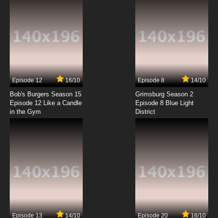
Episode 12
16/10
Episode 8
14/10
Bob's Burgers Season 15
Grimsburg Season 2
Episode 12 Like a Candle
Episode 8 Blue Light
in the Gym
District
Episode 13
14/10
Episode 20
16/10