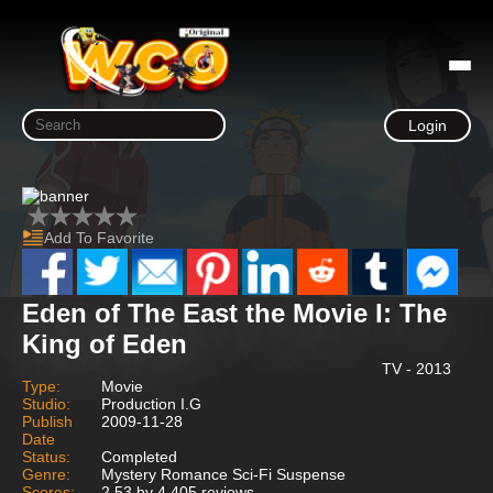
Login
Add To Favorite
Eden of The East the Movie I: The
King of Eden
TV - 2013
Type:
Movie
Studio:
Production I.G
Publish
2009-11-28
Date
Status:
Completed
Genre:
Mystery Romance Sci-Fi Suspense
Scores:
2.53 by 4,405 reviews