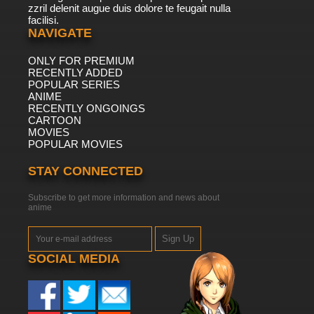
zzril delenit augue duis dolore te feugait nulla
facilisi.
NAVIGATE
ONLY FOR PREMIUM
RECENTLY ADDED
POPULAR SERIES
ANIME
RECENTLY ONGOINGS
CARTOON
MOVIES
POPULAR MOVIES
STAY CONNECTED
Subscribe to get more information and news about
anime
Sign Up
SOCIAL MEDIA