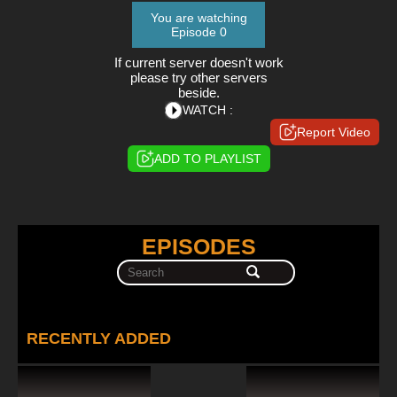
You are watching
Episode 0
If current server doesn't work
please try other servers
beside.
WATCH :
Report Video
ADD TO PLAYLIST
EPISODES
RECENTLY ADDED