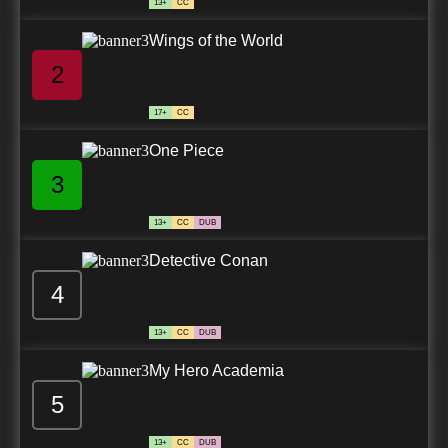
13+
CC
Wings of the World
2
17+
CC
One Piece
3
13+
CC
DUB
Detective Conan
4
13+
CC
DUB
My Hero Academia
5
13+
CC
DUB