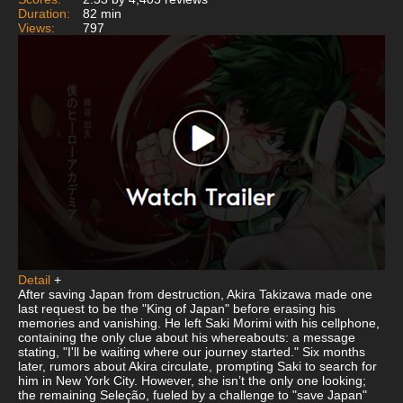
Duration:
82 min
Views:
797
Detail
+
After saving Japan from destruction, Akira Takizawa made one
last request to be the "King of Japan" before erasing his
memories and vanishing. He left Saki Morimi with his cellphone,
containing the only clue about his whereabouts: a message
stating, "I'll be waiting where our journey started." Six months
later, rumors about Akira circulate, prompting Saki to search for
him in New York City. However, she isn’t the only one looking;
the remaining Seleção, fueled by a challenge to "save Japan"