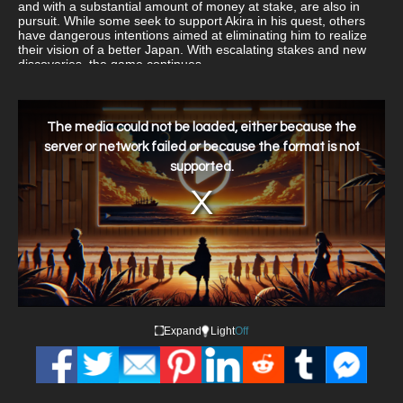
and with a substantial amount of money at stake, are also in
pursuit. While some seek to support Akira in his quest, others
have dangerous intentions aimed at eliminating him to realize
their vision of a better Japan. With escalating stakes and new
discoveries, the game continues.
This
is
a
The media could not be loaded, either because the
modal
window.
server or network failed or because the format is not
supported.
Expand
Light
Off