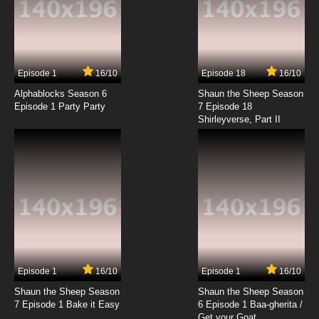
Episode 1
16/10
Episode 18
16/10
Alphablocks Season 6
Shaun the Sheep Season
Episode 1 Party Party
7 Episode 18
Shirleyverse, Part II
Episode 1
16/10
Episode 1
16/10
Shaun the Sheep Season
Shaun the Sheep Season
7 Episode 1 Bake it Easy
6 Episode 1 Baa-gherita /
Get your Goat