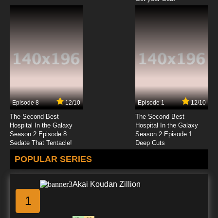
Episode 8
12/10
Episode 1
12/10
The Second Best
The Second Best
Hospital In the Galaxy
Hospital In the Galaxy
Season 2 Episode 8
Season 2 Episode 1
Sedate That Tentacle!
Deep Cuts
POPULAR SERIES
Akai Koudan Zillion
1