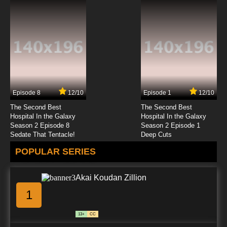
Episode 8
12/10
Episode 1
12/10
The Second Best
The Second Best
Hospital In the Galaxy
Hospital In the Galaxy
Season 2 Episode 8
Season 2 Episode 1
Sedate That Tentacle!
Deep Cuts
POPULAR SERIES
Akai Koudan Zillion
1
13+
CC