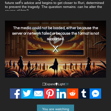
future self's advice and begins to get closer to Ruri, determined
to prevent the tragedy. The question remains: can he alter the
course of fate?
This
is
a
The media could not be loaded, either because the
modal
window.
server or network failed or because the format is not
supported.
Expand
Light
Off
You are watching