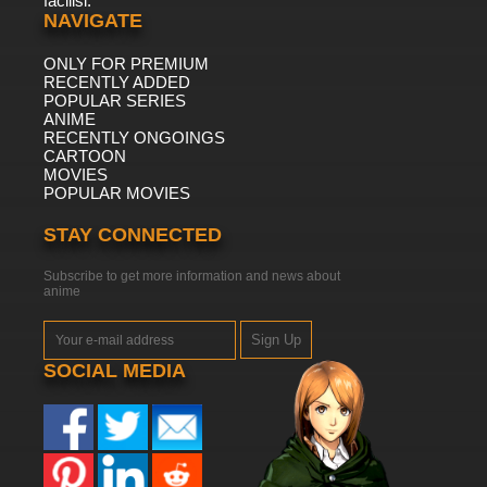
facilisi.
NAVIGATE
ONLY FOR PREMIUM
RECENTLY ADDED
POPULAR SERIES
ANIME
RECENTLY ONGOINGS
CARTOON
MOVIES
POPULAR MOVIES
STAY CONNECTED
Subscribe to get more information and news about
anime
Sign Up
SOCIAL MEDIA