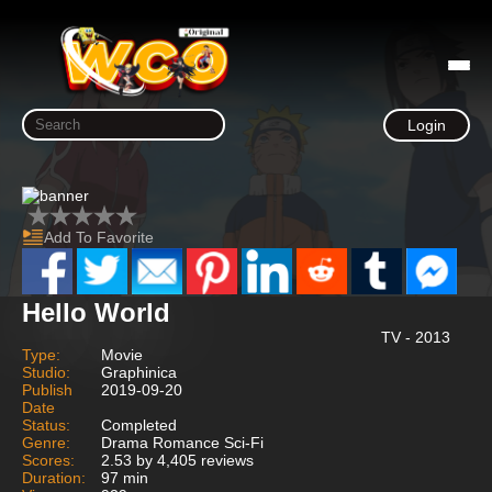
Login
Add To Favorite
Hello World
TV - 2013
Type:
Movie
Studio:
Graphinica
Publish
2019-09-20
Date
Status:
Completed
Genre:
Drama Romance Sci-Fi
Scores:
2.53 by 4,405 reviews
Duration:
97 min