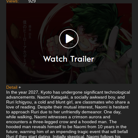
Views:
929
Detail
+
In the year 2027, Kyoto has undergone significant technological
advancements. Naomi Katagaki, a socially awkward boy, and
Ruri Ichigyou, a cold and blunt girl, are classmates who share a
love of reading. Despite their mutual interest, Naomi is hesitant
to approach Ruri due to her unfriendly demeanor. One day,
while walking, Naomi witnesses a crimson aurora and
encounters a three-legged crow and a hooded man. The
hooded man reveals himself to be Naomi from 10 years in the
future, warning him of an impending tragic event that will befall
Ruri if they start dating. Initially skeptical, Naomi follows his