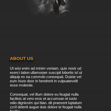
ABOUT US
Ut wisi enim ad minim veniam, quis nostr ud
exerci tation ullamorper suscipit lobortis isl ut
aliquip ex ea commdo consequat. Duiste vel
eum iriure door in hendrerit in vulpuatevelit
esse molestie.
Consequat, vel illum dolore eu feugiat nulla
facilisis at vero eros et accumsan et iusto
odio dignissim qui blan. dit praesent luptatum
zzril delenit augue duis dolore te feugait nulla