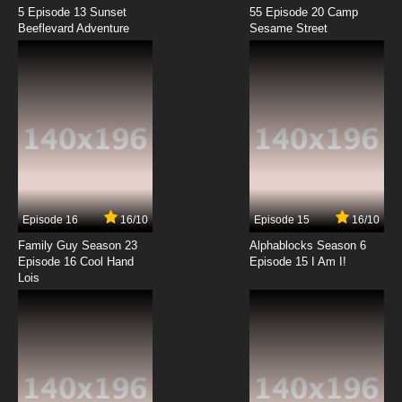
5 Episode 13 Sunset
55 Episode 20 Camp
Beeflevard Adventure
Sesame Street
Episode 16
16/10
Episode 15
16/10
Family Guy Season 23
Alphablocks Season 6
Episode 16 Cool Hand
Episode 15 I Am I!
Lois