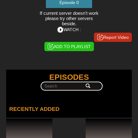
Episode 0
If current server doesn't work
please try other servers
beside.
WATCH :
Report Video
ADD TO PLAYLIST
EPISODES
RECENTLY ADDED