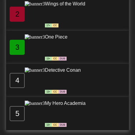
Wings of the World
2
17+
CC
One Piece
3
13+
CC
DUB
Detective Conan
4
13+
CC
DUB
My Hero Academia
5
13+
CC
DUB