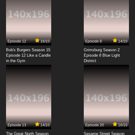
Episode 12
16/10
Episode 8
14/10
Bob's Burgers Season 15
Grimsburg Season 2
Episode 12 Like a Candle
Episode 8 Blue Light
in the Gym
District
Episode 13
14/10
Episode 20
16/10
The Great North Season
Sesame Street Season