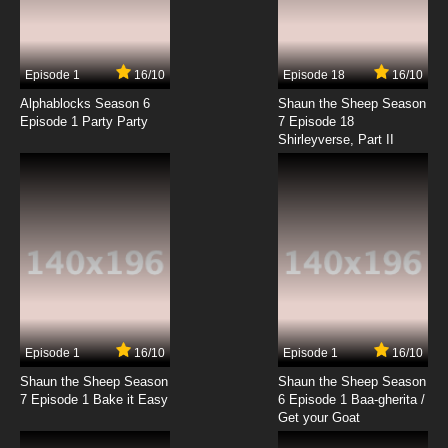
Episode 1
16/10
Episode 18
16/10
Alphablocks Season 6
Shaun the Sheep Season
Episode 1 Party Party
7 Episode 18
Shirleyverse, Part II
Episode 1
16/10
Episode 1
16/10
Shaun the Sheep Season
Shaun the Sheep Season
7 Episode 1 Bake it Easy
6 Episode 1 Baa-gherita /
Get your Goat