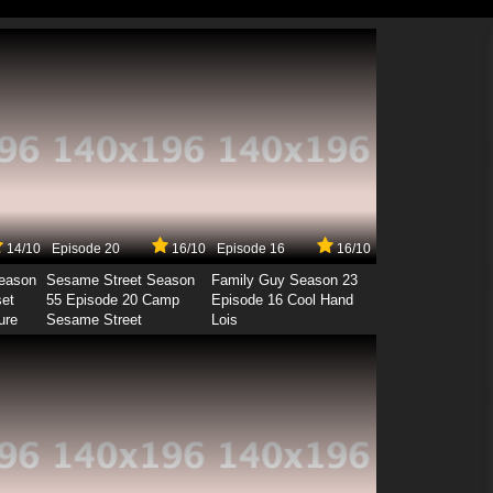
14/10
Episode 20
16/10
Episode 16
16/10
Season
Sesame Street Season
Family Guy Season 23
set
55 Episode 20 Camp
Episode 16 Cool Hand
ure
Sesame Street
Lois