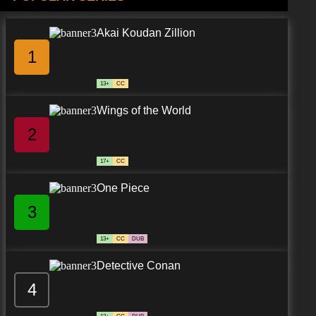
Akai Koudan Zillion
1
13+
CC
Wings of the World
2
17+
CC
One Piece
3
13+
CC
DUB
Detective Conan
4