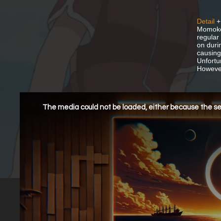
Detail
+
Momoko,
regular
on duri
causing
Unfortu
However,
This
is
a
The media could not be loaded, either because the ser
modal
window.