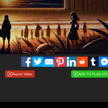
Report Video
ADD TO PLAYLIST