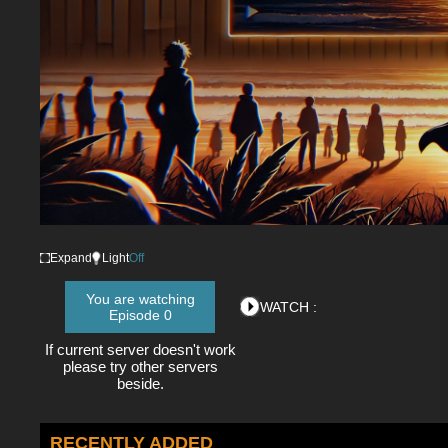
Expand
Light
Off
You are watching
WATCH :
Episode 0
If current server doesn't work
please try other servers
beside.
RECENTLY ADDED