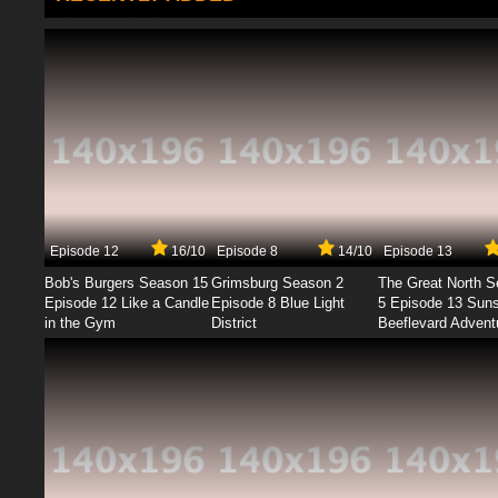
Episode 12
16/10
Episode 8
14/10
Episode 13
Bob's Burgers Season 15
Grimsburg Season 2
The Great North 
Episode 12 Like a Candle
Episode 8 Blue Light
5 Episode 13 Sun
in the Gym
District
Beeflevard Advent