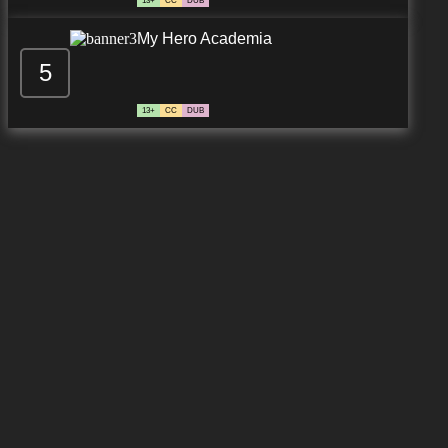
13+
CC
DUB
My Hero Academia
5
13+
CC
DUB