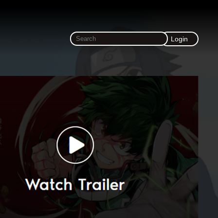
Login