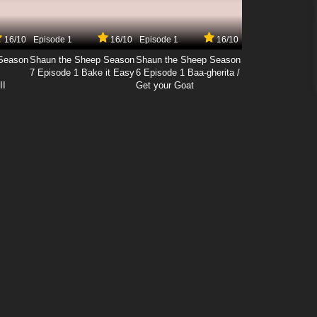
16/10
Episode 1
16/10
Episode 1
16/10
Season
Shaun the Sheep Season
Shaun the Sheep Season
7 Episode 1 Bake it Easy
6 Episode 1 Baa-gherita /
II
Get your Goat