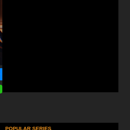
POPULAR SERIES