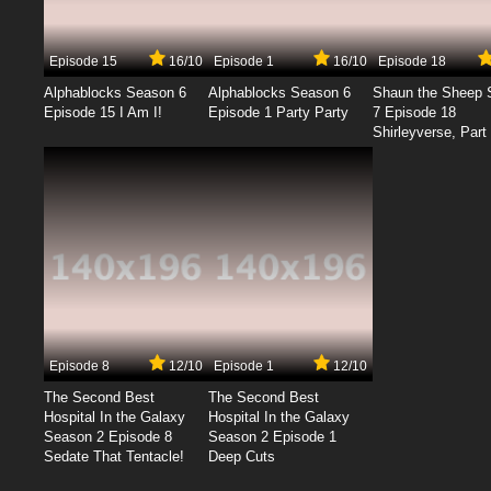
Episode 15
16/10
Episode 1
16/10
Episode 18
Alphablocks Season 6
Alphablocks Season 6
Shaun the Sheep 
Episode 15 I Am I!
Episode 1 Party Party
7 Episode 18
Shirleyverse, Part 
Episode 8
12/10
Episode 1
12/10
The Second Best
The Second Best
Hospital In the Galaxy
Hospital In the Galaxy
Season 2 Episode 8
Season 2 Episode 1
Sedate That Tentacle!
Deep Cuts