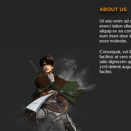
ABOUT US
Ut wisi enim ad 
exerci tation ulla
aliquip ex ea c
eum iriure door i
esse molestie.
Consequat, vel il
facilisis at vero
odio dignissim qu
zzril delenit aug
facilisi.