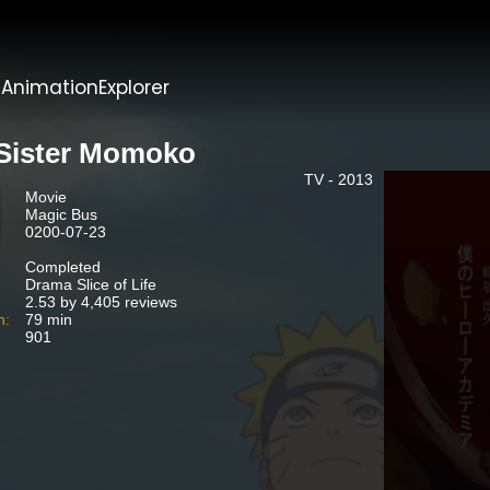
t
AnimationExplorer
Sister Momoko
TV - 2013
Movie
Magic Bus
0200-07-23
Completed
Drama Slice of Life
2.53 by 4,405 reviews
n:
79 min
901