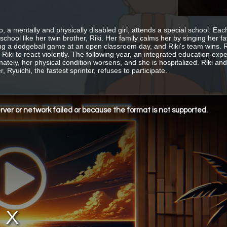
 a mentally and physically disabled girl, attends a special school. E
 school like her twin brother, Riki. Her family calms her by singing he
ng a dodgeball game at an open classroom day, and Riki's team wins. 
 Riki to react violently. The following year, an integrated education ex
nately, her physical condition worsens, and she is hospitalized. Riki an
 Ryuichi, the fastest sprinter, refuses to participate.
ver or network failed or because the format is not supported.