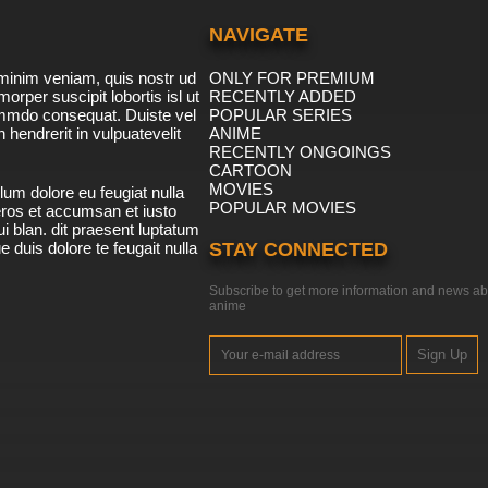
NAVIGATE
minim veniam, quis nostr ud
ONLY FOR PREMIUM
morper suscipit lobortis isl ut
RECENTLY ADDED
ommdo consequat. Duiste vel
POPULAR SERIES
n hendrerit in vulpuatevelit
ANIME
RECENTLY ONGOINGS
CARTOON
MOVIES
lum dolore eu feugiat nulla
POPULAR MOVIES
 eros et accumsan et iusto
i blan. dit praesent luptatum
ue duis dolore te feugait nulla
STAY CONNECTED
Subscribe to get more information and news ab
anime
Sign Up