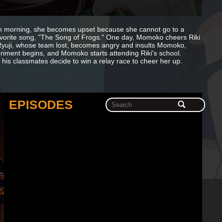
ach morning, she becomes upset because she cannot go to a
r favorite song, "The Song of Frogs." One day, Momoko cheers Riki
Ryuji, whose team lost, becomes angry and insults Momoko,
periment begins, and Momoko starts attending Riki's school.
d his classmates decide to win a relay race to cheer her up.
EPISODES