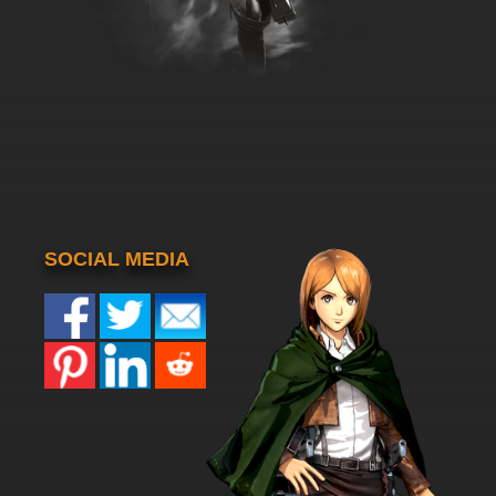
SOCIAL MEDIA