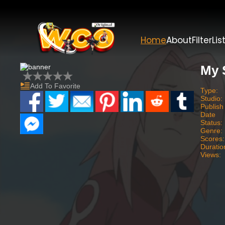
Home
About
Filter
Lis
My 
Add To Favorite
Type:
Studio:
Publish
Date
Status:
Genre:
Scores:
Duratio
Views: