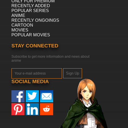
ONLY FOR PREMIUM
RECENTLY ADDED
POPULAR SERIES
ANIME
RECENTLY ONGOINGS
CARTOON
MOVIES
POPULAR MOVIES
STAY CONNECTED
Subscribe to get more information and news about
anime
Sign Up
SOCIAL MEDIA