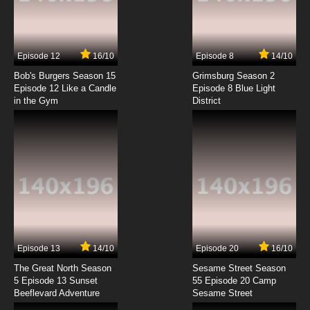
Episode 12
16/10
Episode 8
14/10
Bob's Burgers Season 15
Grimsburg Season 2
Episode 12 Like a Candle
Episode 8 Blue Light
in the Gym
District
Episode 13
14/10
Episode 20
16/10
The Great North Season
Sesame Street Season
5 Episode 13 Sunset
55 Episode 20 Camp
Beeflevard Adventure
Sesame Street