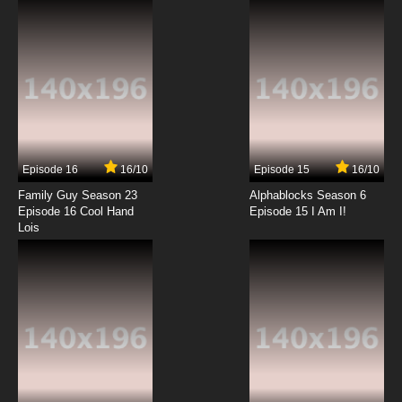
Episode 16
16/10
Episode 15
16/10
Family Guy Season 23
Alphablocks Season 6
Episode 16 Cool Hand
Episode 15 I Am I!
Lois