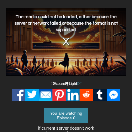
This
is
a
The media could not be loaded, either because the
modal
window.
server or network failed or because the format is not
supported.
Expand
Light
Off
You are watching
Episode 0
If current server doesn't work