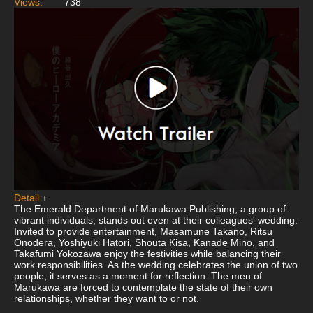
Views:
738
Detail
+
The Emerald Department of Marukawa Publishing, a group of
vibrant individuals, stands out even at their colleagues' wedding.
Invited to provide entertainment, Masamune Takano, Ritsu
Onodera, Yoshiyuki Hatori, Shouta Kisa, Kanade Mino, and
Takafumi Yokozawa enjoy the festivities while balancing their
work responsibilities. As the wedding celebrates the union of two
people, it serves as a moment for reflection. The men of
Marukawa are forced to contemplate the state of their own
relationships, whether they want to or not.