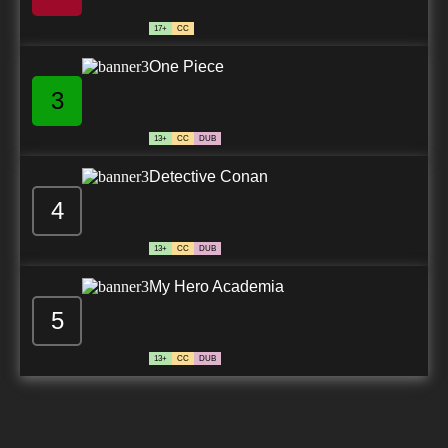
17+
CC
One Piece
3
13+
CC
DUB
Detective Conan
4
13+
CC
DUB
My Hero Academia
5
13+
CC
DUB