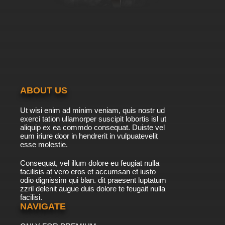
ABOUT US
Ut wisi enim ad minim veniam, quis nostr ud
exerci tation ullamorper suscipit lobortis isl ut
aliquip ex ea commdo consequat. Duiste vel
eum iriure door in hendrerit in vulpuatevelit
esse molestie.
Consequat, vel illum dolore eu feugiat nulla
facilisis at vero eros et accumsan et iusto
odio dignissim qui blan. dit praesent luptatum
zzril delenit augue duis dolore te feugait nulla
facilisi.
NAVIGATE