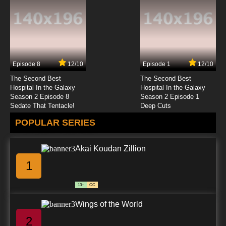
Episode 8
12/10
Episode 1
12/10
The Second Best
The Second Best
Hospital In the Galaxy
Hospital In the Galaxy
Season 2 Episode 8
Season 2 Episode 1
Sedate That Tentacle!
Deep Cuts
POPULAR SERIES
Akai Koudan Zillion
1
13+
CC
Wings of the World
2