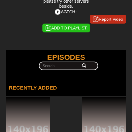
please try other servers
beside.
WATCH :
Report Video
ADD TO PLAYLIST
EPISODES
RECENTLY ADDED