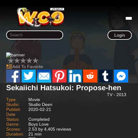
Login
Add To Favorite
Sekaiichi Hatsukoi: Propose-hen
TV - 2013
Type:
Movie
Studio:
Studio Deen
Publish
2020-02-21
Date
Status:
Completed
Genre:
Boys Love
Scores:
2.53 by 4,405 reviews
Duration:
21 min