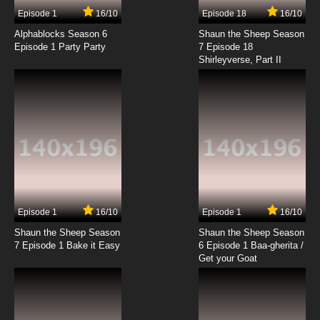
Episode 1
16/10
Episode 18
16/10
Alphablocks Season 6
Shaun the Sheep Season
Episode 1 Party Party
7 Episode 18
Shirleyverse, Part II
Episode 1
16/10
Episode 1
16/10
Shaun the Sheep Season
Shaun the Sheep Season
7 Episode 1 Bake it Easy
6 Episode 1 Baa-gherita /
Get your Goat