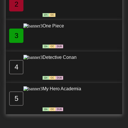
2
17+
CC
One Piece
3
13+
CC
DUB
Detective Conan
4
13+
CC
DUB
My Hero Academia
5
13+
CC
DUB