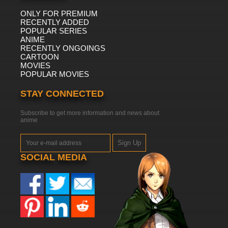
ONLY FOR PREMIUM
RECENTLY ADDED
POPULAR SERIES
ANIME
RECENTLY ONGOINGS
CARTOON
MOVIES
POPULAR MOVIES
STAY CONNECTED
Subscribe to get more information and news about
anime
Sign Up
SOCIAL MEDIA