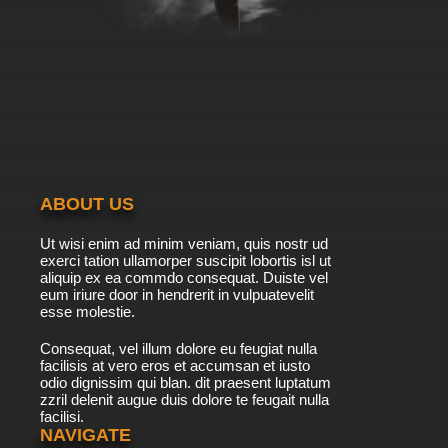
ABOUT US
Ut wisi enim ad minim veniam, quis nostr ud
exerci tation ullamorper suscipit lobortis isl ut
aliquip ex ea commdo consequat. Duiste vel
eum iriure door in hendrerit in vulpuatevelit
esse molestie.
Consequat, vel illum dolore eu feugiat nulla
facilisis at vero eros et accumsan et iusto
odio dignissim qui blan. dit praesent luptatum
zzril delenit augue duis dolore te feugait nulla
facilisi.
NAVIGATE