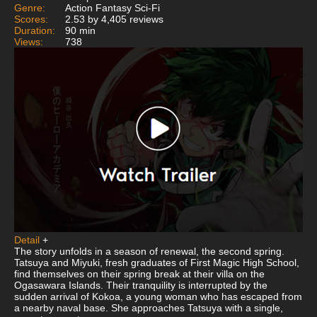
Genre:
Action Fantasy Sci-Fi
Scores:
2.53 by 4,405 reviews
Duration:
90 min
Views:
738
Detail
+
The story unfolds in a season of renewal, the second spring.
Tatsuya and Miyuki, fresh graduates of First Magic High School,
find themselves on their spring break at their villa on the
Ogasawara Islands. Their tranquility is interrupted by the
sudden arrival of Kokoa, a young woman who has escaped from
a nearby naval base. She approaches Tatsuya with a single,