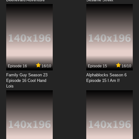
Episode 16
16/10
Episode 15
16/10
Family Guy Season 23
Alphablocks Season 6
Episode 16 Cool Hand
Episode 15 I Am I!
Lois