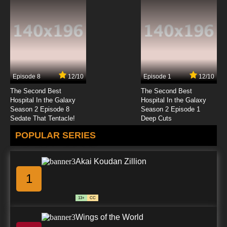
Episode 8
12/10
Episode 1
12/10
The Second Best
The Second Best
Hospital In the Galaxy
Hospital In the Galaxy
Season 2 Episode 8
Season 2 Episode 1
Sedate That Tentacle!
Deep Cuts
POPULAR SERIES
Akai Koudan Zillion
1
13+
CC
Wings of the World