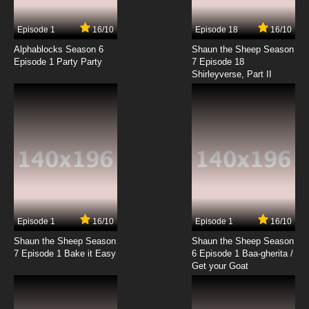
Episode 1
16/10
Episode 18
16/10
Alphablocks Season 6
Shaun the Sheep Season
Episode 1 Party Party
7 Episode 18
Shirleyverse, Part II
Episode 1
16/10
Episode 1
16/10
Shaun the Sheep Season
Shaun the Sheep Season
7 Episode 1 Bake it Easy
6 Episode 1 Baa-gherita /
Get your Goat