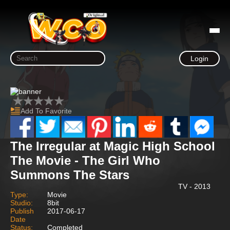
Login
Add To Favorite
The Irregular at Magic High School
The Movie - The Girl Who
Summons The Stars
TV - 2013
Type:
Movie
Studio:
8bit
Publish
2017-06-17
Date
Status:
Completed