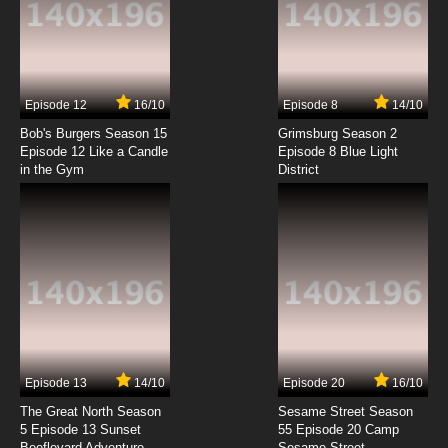
Episode 12
16/10
Episode 8
14/10
Bob's Burgers Season 15
Grimsburg Season 2
Episode 12 Like a Candle
Episode 8 Blue Light
in the Gym
District
Episode 13
14/10
Episode 20
16/10
The Great North Season
Sesame Street Season
5 Episode 13 Sunset
55 Episode 20 Camp
Beeflevard Adventure
Sesame Street