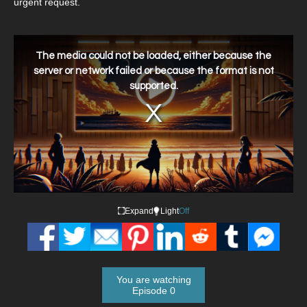
urgent request.
This
is
a
The media could not be loaded, either because the
modal
window.
server or network failed or because the format is not
supported.
Expand
Light
Off
You are watching
Episode 0