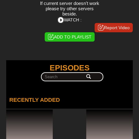
If current server doesn't work
please try other servers
beside.
WATCH :
Report Video
ADD TO PLAYLIST
EPISODES
RECENTLY ADDED