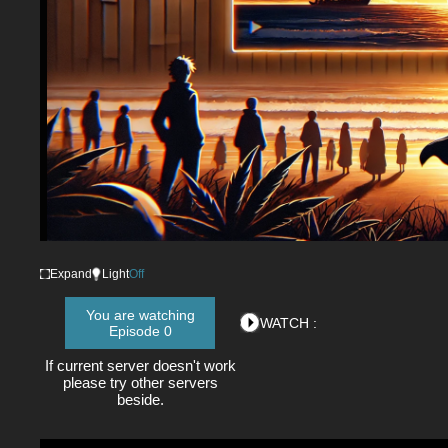
Loaded
:
0%
/
Mute
Expand
Light
Off
You are watching
WATCH :
Episode 0
If current server doesn't work
please try other servers
beside.