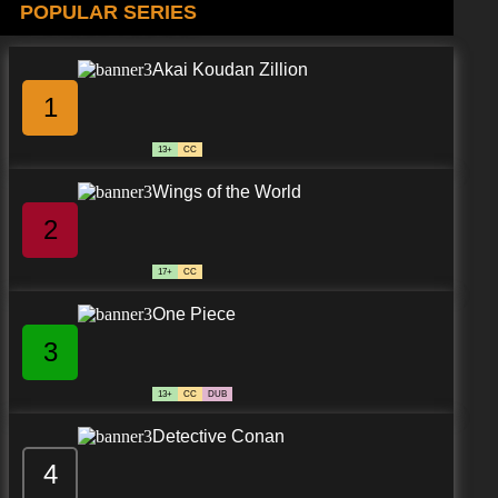
POPULAR SERIES
Akai Koudan Zillion
1
13+
CC
Wings of the World
2
17+
CC
One Piece
3
13+
CC
DUB
Detective Conan
4