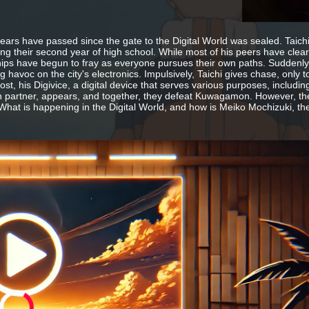
ears have passed since the gate to the Digital World was sealed. Taich
ing their second year of high school. While most of his peers have clear 
hips have begun to fray as everyone pursues their own paths. Sudde
g havoc on the city's electronics. Impulsively, Taichi gives chase, only
st, his Digivice, a digital device that serves various purposes, includin
 partner, appears, and together, they defeat Kuwagamon. However, th
What is happening in the Digital World, and how is Meiko Mochizuki, th