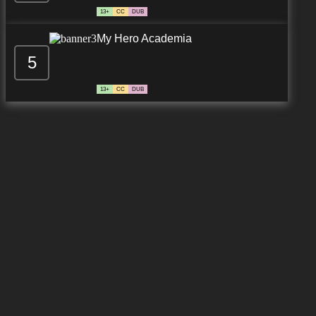
13+
CC
DUB
My Hero Academia
5
13+
CC
DUB