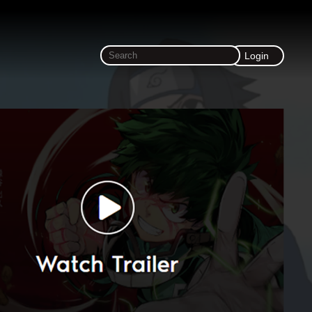
Login