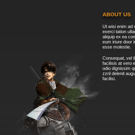
ABOUT US
Ut wisi enim ad 
exerci tation ulla
aliquip ex ea c
eum iriure door i
esse molestie.
Consequat, vel il
facilisis at vero
odio dignissim qu
zzril delenit aug
facilisi.