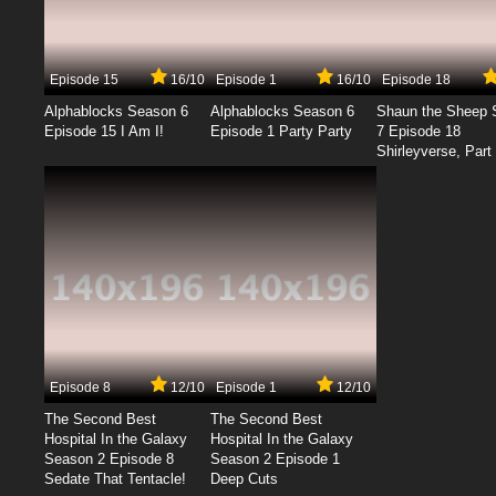
Episode 15
16/10
Episode 1
16/10
Episode 18
Alphablocks Season 6
Alphablocks Season 6
Shaun the Sheep 
Episode 15 I Am I!
Episode 1 Party Party
7 Episode 18
Shirleyverse, Part 
Episode 8
12/10
Episode 1
12/10
The Second Best
The Second Best
Hospital In the Galaxy
Hospital In the Galaxy
Season 2 Episode 8
Season 2 Episode 1
Sedate That Tentacle!
Deep Cuts