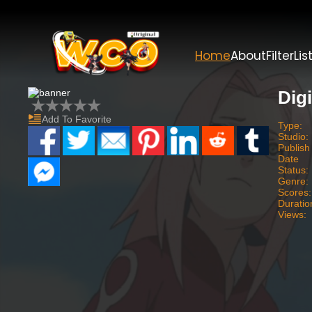
Home
About
Filter
Lis
Dig
Add To Favorite
Type:
Studio:
Publish
Date
Status:
Genre:
Scores:
Duratio
Views: