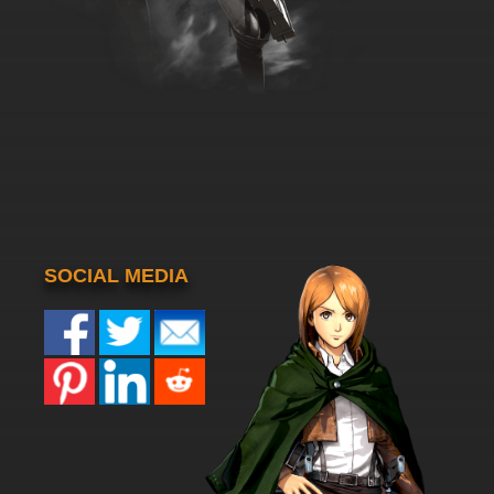
SOCIAL MEDIA