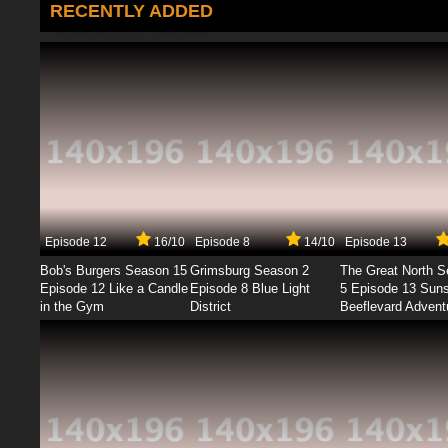
RECENTLY ADDED
Episode 12
16/10
Episode 8
14/10
Episode 13
Bob's Burgers Season 15
Grimsburg Season 2
The Great North 
Episode 12 Like a Candle
Episode 8 Blue Light
5 Episode 13 Sun
in the Gym
District
Beeflevard Advent