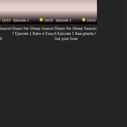
16/10
Episode 1
16/10
Episode 1
16/10
Season
Shaun the Sheep Season
Shaun the Sheep Season
7 Episode 1 Bake it Easy
6 Episode 1 Baa-gherita /
II
Get your Goat