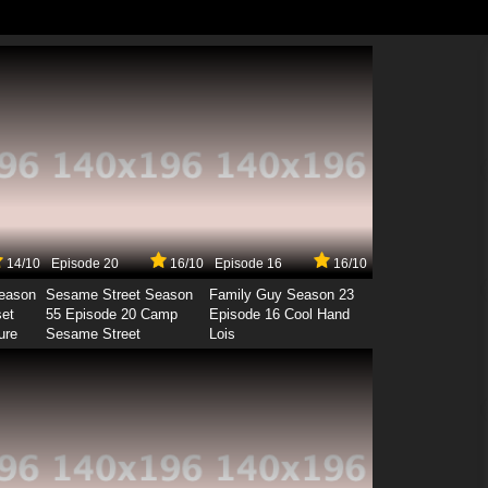
14/10
Episode 20
16/10
Episode 16
16/10
Season
Sesame Street Season
Family Guy Season 23
set
55 Episode 20 Camp
Episode 16 Cool Hand
ure
Sesame Street
Lois