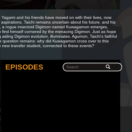
i Yagami and his friends have moved on with their lives, now
aspirations, Taichi remains uncertain about his future, and his
nly, a rogue insectoid Digimon named Kuwagamon emerges,
 to find himself cornered by the menacing Digimon. Just as hope
g aiding Digimon evolution, illuminates. Agumon, Taichi's faithful
e question remains: why did Kuwagamon cross over to this
e new transfer student, connected to these events?
EPISODES