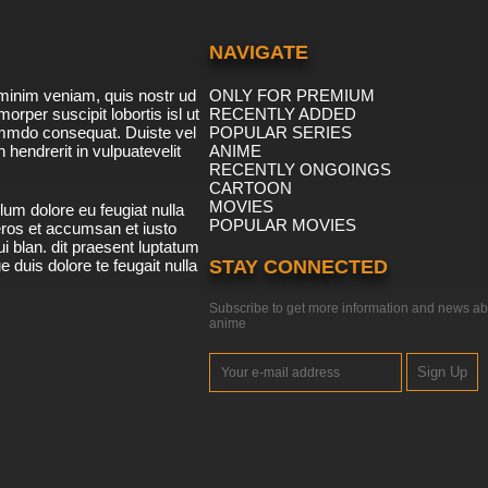
NAVIGATE
minim veniam, quis nostr ud
ONLY FOR PREMIUM
morper suscipit lobortis isl ut
RECENTLY ADDED
ommdo consequat. Duiste vel
POPULAR SERIES
n hendrerit in vulpuatevelit
ANIME
RECENTLY ONGOINGS
CARTOON
MOVIES
lum dolore eu feugiat nulla
POPULAR MOVIES
 eros et accumsan et iusto
i blan. dit praesent luptatum
ue duis dolore te feugait nulla
STAY CONNECTED
Subscribe to get more information and news ab
anime
Sign Up