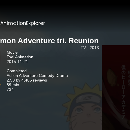
t
AnimationExplorer
imon Adventure tri. Reunion
TV - 2013
Movie
Toei Animation
2015-11-21
Completed
Action Adventure Comedy Drama
2.53 by 4,405 reviews
n:
89 min
734