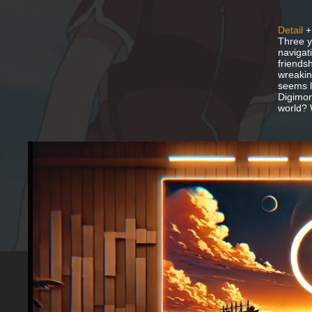
Detail
+
Three y
navigat
friends
wreakin
seems lo
Digimon
world? 