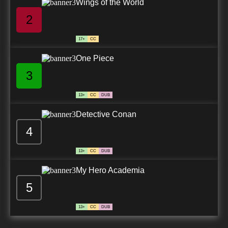
Wings of the World
2
17+
CC
One Piece
3
13+
CC
DUB
Detective Conan
4
13+
CC
DUB
My Hero Academia
5
13+
CC
DUB