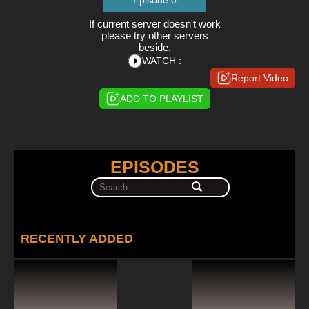
Episode 0
If current server doesn't work
please try other servers
beside.
WATCH :
Report Video
ADD TO PLAYLIST
EPISODES
RECENTLY ADDED