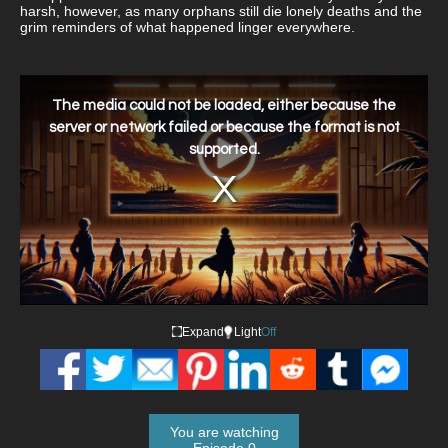
harsh, however, as many orphans still die lonely deaths and the
grim reminders of what happened linger everywhere.
This
is
a
The media could not be loaded, either because the
modal
window.
server or network failed or because the format is not
supported.
Expand
Light
Off
You are watching