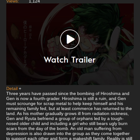
Views:
1,124
Detail
+
Three years have passed since the bombing of Hiroshima and
Gen is now a fourth-grader. Hiroshima is still a ruin, and Gen
must scrounge for scrap metal to help keep himself and his
remaining family fed, but at least commerce has returned to the
land. As his mother gradually grows ill from radiation sickness,
Gen and Ryuta befriend a group of orphans led by a tough-
nosed older child and including a girl who still bears ugly burn
scars from the day of the bomb. An old man suffering from
depression is also drawn into the group as they come together
to support each other and form a makeshift family. Reality is still