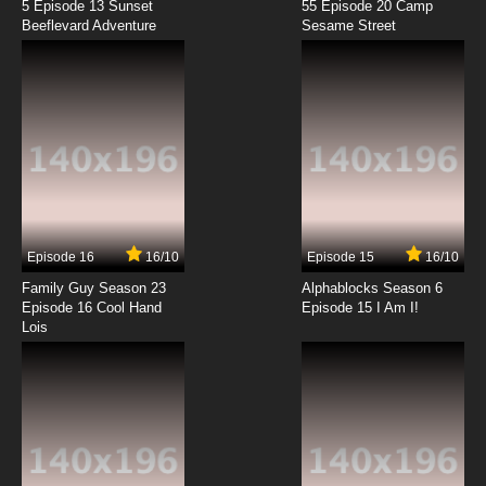
5 Episode 13 Sunset
55 Episode 20 Camp
Beeflevard Adventure
Sesame Street
Episode 16
16/10
Episode 15
16/10
Family Guy Season 23
Alphablocks Season 6
Episode 16 Cool Hand
Episode 15 I Am I!
Lois