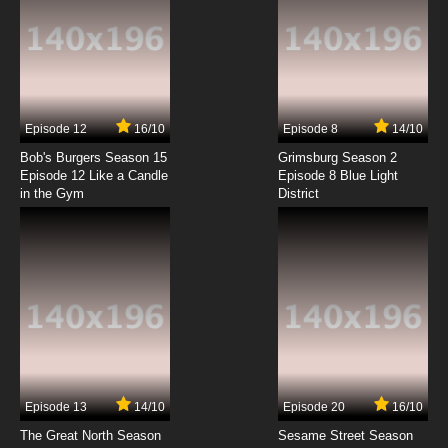
Episode 12
16/10
Episode 8
14/10
Bob's Burgers Season 15
Grimsburg Season 2
Episode 12 Like a Candle
Episode 8 Blue Light
in the Gym
District
Episode 13
14/10
Episode 20
16/10
The Great North Season
Sesame Street Season