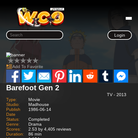
Login
Add To Favorite
Barefoot Gen 2
TV - 2013
Type:
Movie
Studio:
Madhouse
Publish
1986-06-14
Date
Status:
Completed
Genre:
Drama
Scores:
2.53 by 4,405 reviews
Duration:
86 min