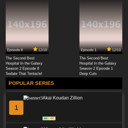
Episode 8
12/10
Episode 1
12/10
The Second Best
The Second Best
Hospital In the Galaxy
Hospital In the Galaxy
Season 2 Episode 8
Season 2 Episode 1
Sedate That Tentacle!
Deep Cuts
POPULAR SERIES
Akai Koudan Zillion
1
13+
CC