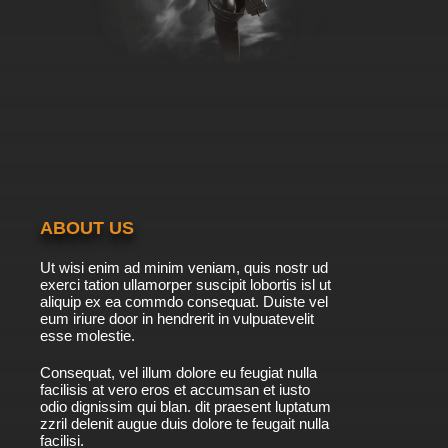
ABOUT US
Ut wisi enim ad minim veniam, quis nostr ud
exerci tation ullamorper suscipit lobortis isl ut
aliquip ex ea commdo consequat. Duiste vel
eum iriure door in hendrerit in vulpuatevelit
esse molestie.
Consequat, vel illum dolore eu feugiat nulla
facilisis at vero eros et accumsan et iusto
odio dignissim qui blan. dit praesent luptatum
zzril delenit augue duis dolore te feugait nulla
facilisi.