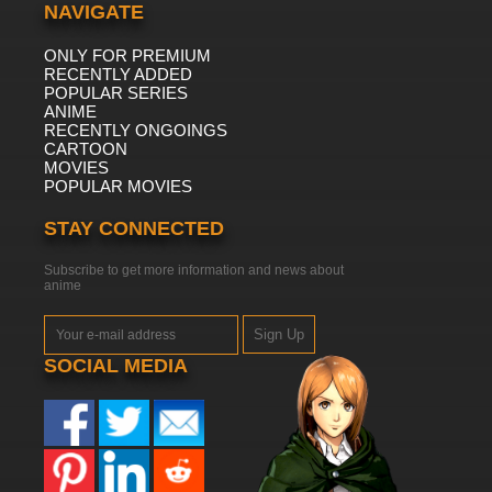
NAVIGATE
ONLY FOR PREMIUM
RECENTLY ADDED
POPULAR SERIES
ANIME
RECENTLY ONGOINGS
CARTOON
MOVIES
POPULAR MOVIES
STAY CONNECTED
Subscribe to get more information and news about
anime
Sign Up
SOCIAL MEDIA