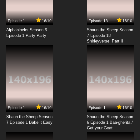
Episode 1
16/10
Episode 18
16/10
Alphablocks Season 6
Shaun the Sheep Season
Episode 1 Party Party
7 Episode 18
Shirleyverse, Part II
Episode 1
16/10
Episode 1
16/10
Shaun the Sheep Season
Shaun the Sheep Season
7 Episode 1 Bake it Easy
6 Episode 1 Baa-gherita /
Get your Goat