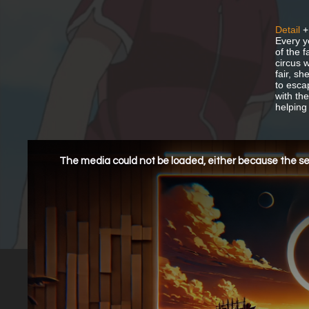
Detail
+
Every y
of the 
circus w
fair, sh
to esca
with th
helping 
This
is
a
The media could not be loaded, either because the ser
modal
window.