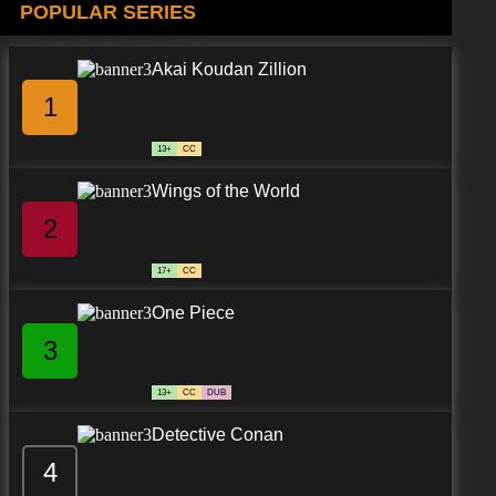
POPULAR SERIES
Akai Koudan Zillion
1
13+
CC
Wings of the World
2
17+
CC
One Piece
3
13+
CC
DUB
Detective Conan
4