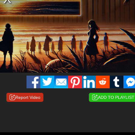
Report Video
ADD TO PLAYLIST