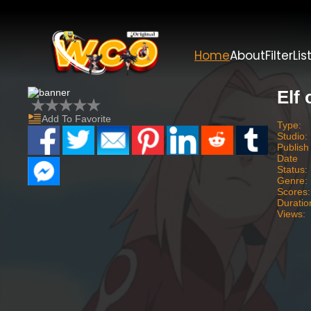
Home
About
Filter
Lis
Elf
Add To Favorite
Type:
Studio:
Publish
Date
Status:
Genre:
Scores:
Duratio
Views: