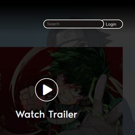
Login