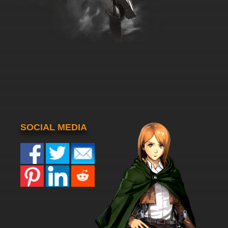
SOCIAL MEDIA