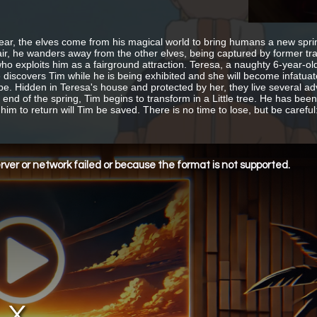
ear, the elves come from his magical world to bring humans a new spring
fair, he wanders away from the other elves, being captured by former tr
ho exploits him as a fairground attraction. Teresa, a naughty 6-year-old g
e discovers Tim while he is being exhibited and she will become infatuat
pe. Hidden in Teresa's house and protected by her, they live several a
e end of the spring, Tim begins to transform in a Little tree. He has bee
him to return will Tim be saved. There is no time to lose, but be careful:
ver or network failed or because the format is not supported.