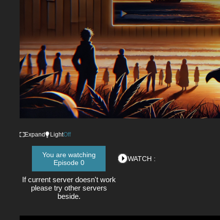
Expand
Light
Off
You are watching
WATCH :
Episode 0
If current server doesn't work
please try other servers
beside.