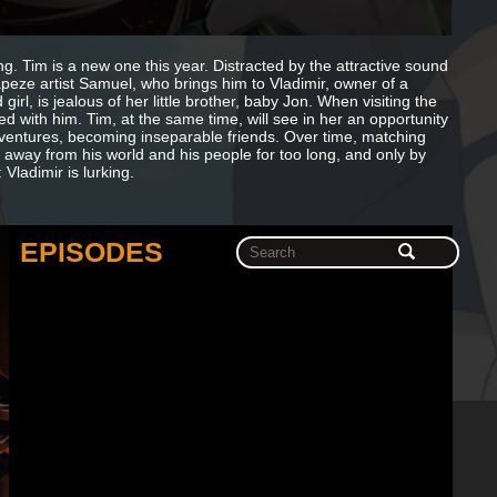
. Tim is a new one this year. Distracted by the attractive sound
apeze artist Samuel, who brings him to Vladimir, owner of a
irl, is jealous of her little brother, baby Jon. When visiting the
ed with him. Tim, at the same time, will see in her an opportunity
dventures, becoming inseparable friends. Over time, matching
n away from his world and his people for too long, and only by
 Vladimir is lurking.
EPISODES