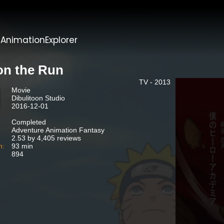
t
AnimationExplorer
 on the Run
TV - 2013
Movie
Dibulitoon Studio
2016-12-01
Completed
Adventure Animation Fantasy
2.53 by 4,405 reviews
n:
93 min
894