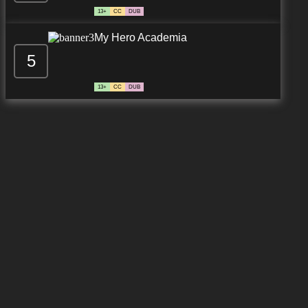
13+
CC
DUB
My Hero Academia
5
13+
CC
DUB