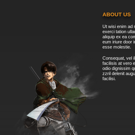
ABOUT US
Ut wisi enim ad 
exerci tation ulla
aliquip ex ea c
eum iriure door i
esse molestie.
Consequat, vel il
facilisis at vero
odio dignissim qu
zzril delenit aug
facilisi.