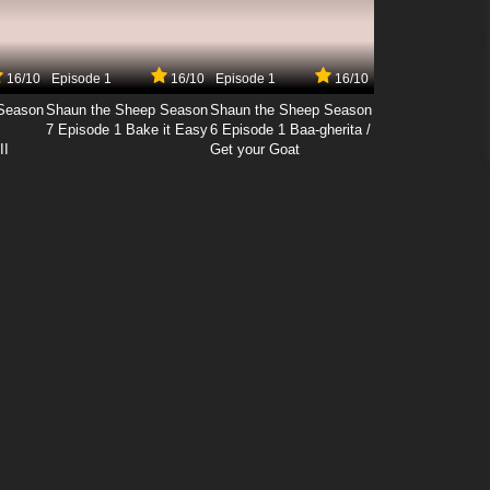
16/10
Episode 1
16/10
Episode 1
16/10
Season
Shaun the Sheep Season
Shaun the Sheep Season
7 Episode 1 Bake it Easy
6 Episode 1 Baa-gherita /
II
Get your Goat