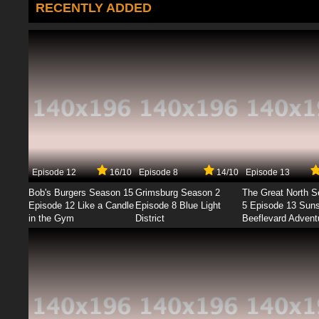
RECENTLY ADDED
Episode 12
16/10
Episode 8
14/10
Episode 13
Bob's Burgers Season 15
Grimsburg Season 2
The Great North 
Episode 12 Like a Candle
Episode 8 Blue Light
5 Episode 13 Sun
in the Gym
District
Beeflevard Advent