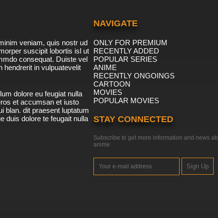
NAVIGATE
minim veniam, quis nostr ud
ONLY FOR PREMIUM
morper suscipit lobortis isl ut
RECENTLY ADDED
ommdo consequat. Duiste vel
POPULAR SERIES
n hendrerit in vulpuatevelit
ANIME
RECENTLY ONGOINGS
CARTOON
MOVIES
lum dolore eu feugiat nulla
POPULAR MOVIES
 eros et accumsan et iusto
i blan. dit praesent luptatum
ue duis dolore te feugait nulla
STAY CONNECTED
Subscribe to get more information and news ab
anime
Sign Up