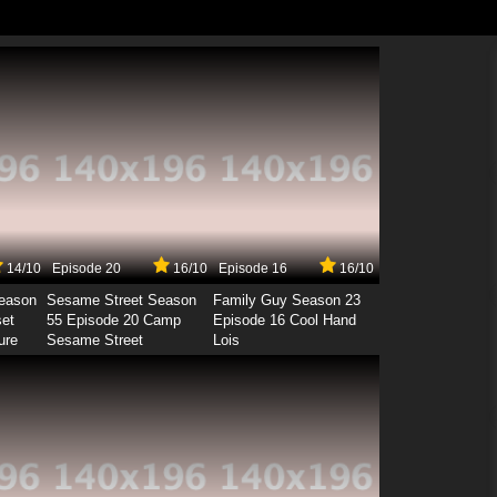
14/10
Episode 20
16/10
Episode 16
16/10
Season
Sesame Street Season
Family Guy Season 23
set
55 Episode 20 Camp
Episode 16 Cool Hand
ure
Sesame Street
Lois