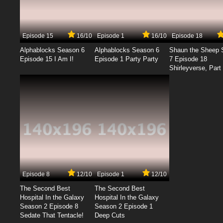
Episode 15
16/10
Episode 1
16/10
Episode 18
Alphablocks Season 6
Alphablocks Season 6
Shaun the Sheep 
Episode 15 I Am I!
Episode 1 Party Party
7 Episode 18
Shirleyverse, Part 
Episode 8
12/10
Episode 1
12/10
The Second Best
The Second Best
Hospital In the Galaxy
Hospital In the Galaxy
Season 2 Episode 8
Season 2 Episode 1
Sedate That Tentacle!
Deep Cuts