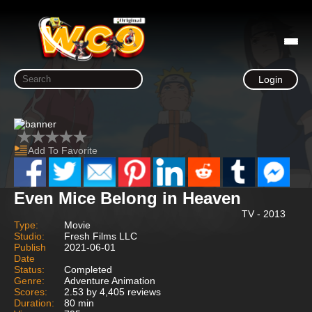
Login
Add To Favorite
Even Mice Belong in Heaven
TV - 2013
Type:
Movie
Studio:
Fresh Films LLC
Publish
2021-06-01
Date
Status:
Completed
Genre:
Adventure Animation
Scores:
2.53 by 4,405 reviews
Duration:
80 min