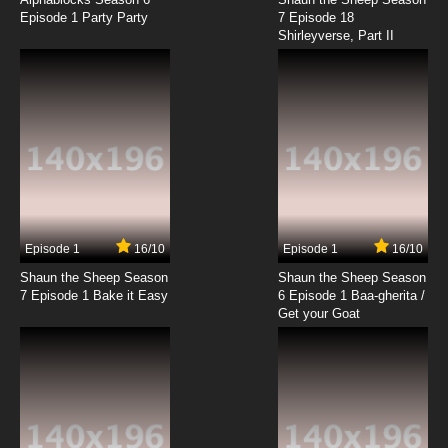
Episode 1 Party Party
7 Episode 18
Shirleyverse, Part II
Episode 1
16/10
Episode 1
16/10
Shaun the Sheep Season
Shaun the Sheep Season
7 Episode 1 Bake it Easy
6 Episode 1 Baa-gherita /
Get your Goat