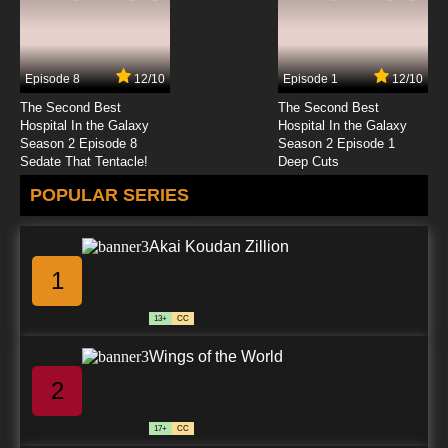
Episode 8
12/10
Episode 1
12/10
The Second Best
The Second Best
Hospital In the Galaxy
Hospital In the Galaxy
Season 2 Episode 8
Season 2 Episode 1
Sedate That Tentacle!
Deep Cuts
POPULAR SERIES
Akai Koudan Zillion
1
13+
CC
Wings of the World
2
17+
CC