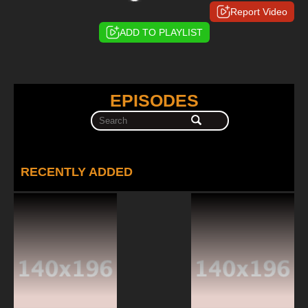
Report Video
ADD TO PLAYLIST
EPISODES
RECENTLY ADDED