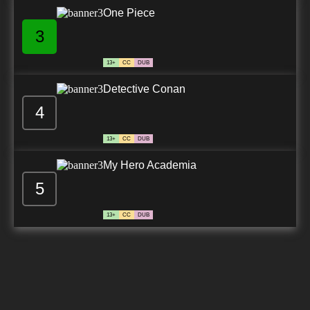
One Piece
3
13+
CC
DUB
Detective Conan
4
13+
CC
DUB
My Hero Academia
5
13+
CC
DUB