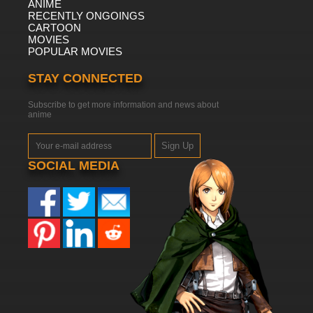
ANIME
RECENTLY ONGOINGS
CARTOON
MOVIES
POPULAR MOVIES
STAY CONNECTED
Subscribe to get more information and news about
anime
Sign Up
SOCIAL MEDIA