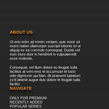
ABOUT US
Ut wisi enim ad minim veniam, quis nostr ud
exerci tation ullamorper suscipit lobortis isl ut
aliquip ex ea commdo consequat. Duiste vel
eum iriure door in hendrerit in vulpuatevelit
esse molestie.
Consequat, vel illum dolore eu feugiat nulla
facilisis at vero eros et accumsan et iusto
odio dignissim qui blan. dit praesent luptatum
zzril delenit augue duis dolore te feugait nulla
facilisi.
NAVIGATE
ONLY FOR PREMIUM
RECENTLY ADDED
POPULAR SERIES