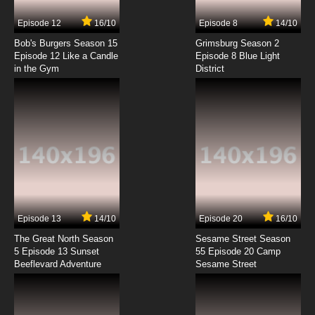
Episode 12
16/10
Episode 8
14/10
Bob's Burgers Season 15
Grimsburg Season 2
Episode 12 Like a Candle
Episode 8 Blue Light
in the Gym
District
Episode 13
14/10
Episode 20
16/10
The Great North Season
Sesame Street Season
5 Episode 13 Sunset
55 Episode 20 Camp
Beeflevard Adventure
Sesame Street