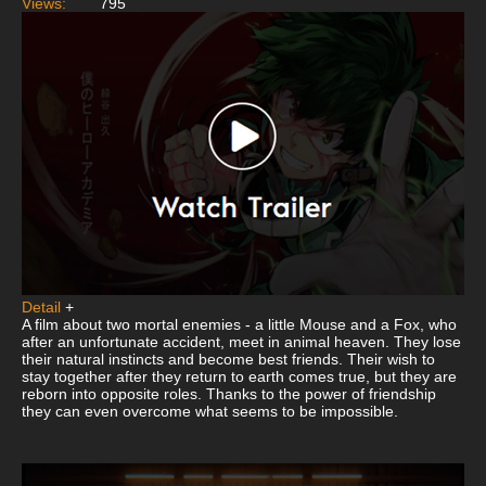
Views:
795
Detail
+
A film about two mortal enemies - a little Mouse and a Fox, who
after an unfortunate accident, meet in animal heaven. They lose
their natural instincts and become best friends. Their wish to
stay together after they return to earth comes true, but they are
reborn into opposite roles. Thanks to the power of friendship
they can even overcome what seems to be impossible.
This
is