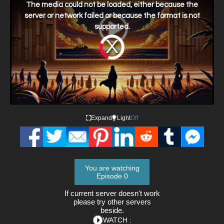
a
The media could not be loaded, either because the
modal
window.
server or network failed or because the format is not
supported.
Video
Player
is
loading.
Expand
Light
Off
You are watching
Episode 0
If current server doesn't work
please try other servers
beside.
WATCH :