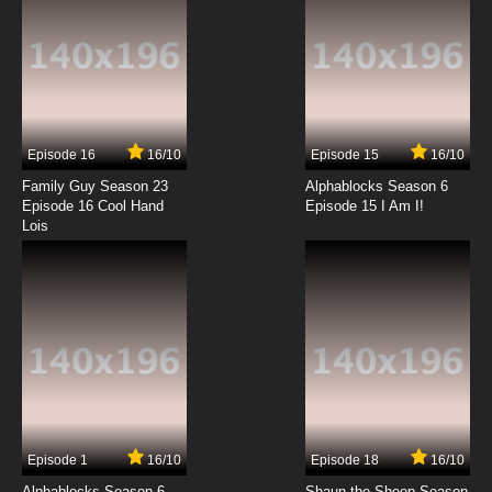
Episode 16
16/10
Episode 15
16/10
Family Guy Season 23
Alphablocks Season 6
Episode 16 Cool Hand
Episode 15 I Am I!
Lois
Episode 1
16/10
Episode 18
16/10
Alphablocks Season 6
Shaun the Sheep Season