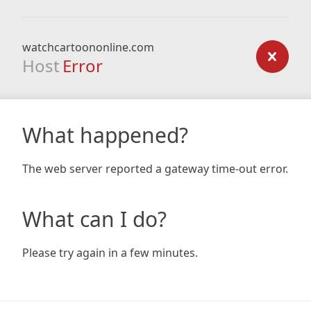
watchcartoononline.com
Host
Error
What happened?
The web server reported a gateway time-out error.
What can I do?
Please try again in a few minutes.