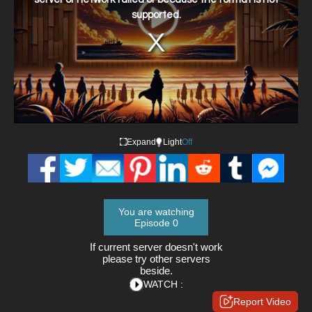
supported.
Expand
Light
Off
You are watching
Episode 0
If current server doesn't work
please try other servers
beside.
WATCH :
Report Video