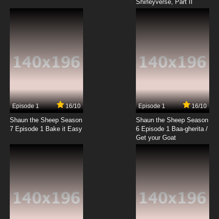
Shirleyverse, Part II
Episode 1
16/10
Episode 1
16/10
Shaun the Sheep Season
Shaun the Sheep Season
7 Episode 1 Bake it Easy
6 Episode 1 Baa-gherita /
Get your Goat