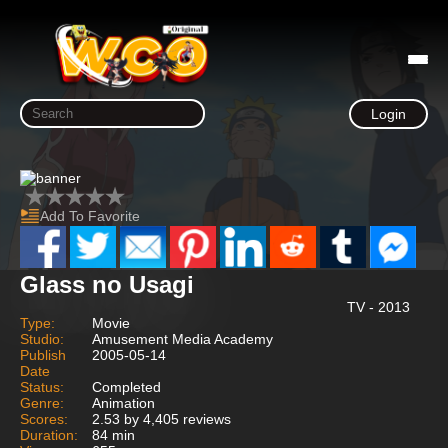
Login
Add To Favorite
Glass no Usagi
TV - 2013
Type:
Movie
Studio:
Amusement Media Academy
Publish
2005-05-14
Date
Status:
Completed
Genre:
Animation
Scores:
2.53 by 4,405 reviews
Duration:
84 min