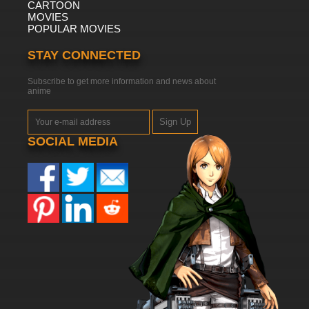
CARTOON
MOVIES
POPULAR MOVIES
STAY CONNECTED
Subscribe to get more information and news about
anime
Sign Up
SOCIAL MEDIA