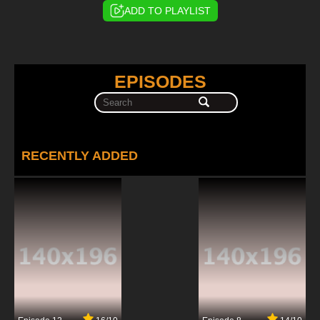
ADD TO PLAYLIST
EPISODES
RECENTLY ADDED