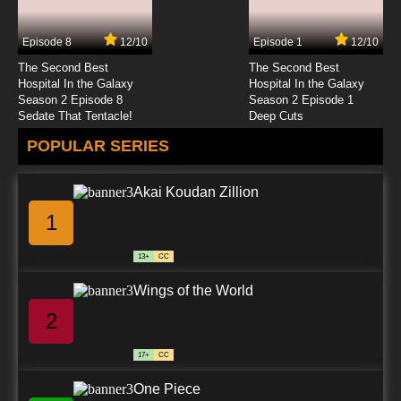
Episode 8
12/10
Episode 1
12/10
The Second Best
The Second Best
Hospital In the Galaxy
Hospital In the Galaxy
Season 2 Episode 8
Season 2 Episode 1
Sedate That Tentacle!
Deep Cuts
POPULAR SERIES
Akai Koudan Zillion
1
13+
CC
Wings of the World
2
17+
CC
One Piece