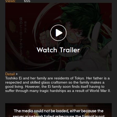
Views:
655
Detail
+
Toshiko Ei and her family are residents of Tokyo. Her father is a
respected and skilled glass craftsmen so the family makes a
good living. However, the Ei family soon finds itself having to
suffer through many tragic hardships as a result of World War II.
This
is
a
The media could not be loaded, either because the
modal
window.
server or network failed or because the format is not