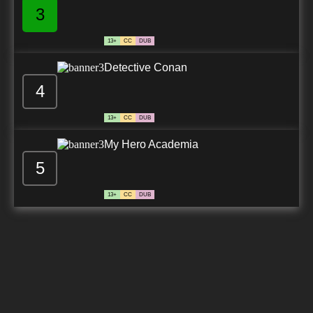
3
13+
CC
DUB
Detective Conan
4
13+
CC
DUB
My Hero Academia
5
13+
CC
DUB