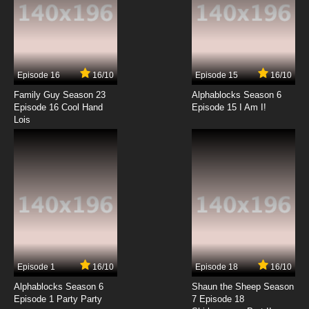
Episode 16
16/10
Episode 15
16/10
Family Guy Season 23
Alphablocks Season 6
Episode 16 Cool Hand
Episode 15 I Am I!
Lois
Episode 1
16/10
Episode 18
16/10
Alphablocks Season 6
Shaun the Sheep Season
Episode 1 Party Party
7 Episode 18