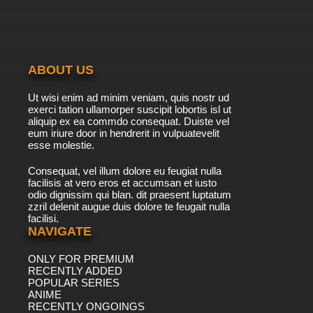
ABOUT US
Ut wisi enim ad minim veniam, quis nostr ud
exerci tation ullamorper suscipit lobortis isl ut
aliquip ex ea commdo consequat. Duiste vel
eum iriure door in hendrerit in vulpuatevelit
esse molestie.
Consequat, vel illum dolore eu feugiat nulla
facilisis at vero eros et accumsan et iusto
odio dignissim qui blan. dit praesent luptatum
zzril delenit augue duis dolore te feugait nulla
facilisi.
NAVIGATE
ONLY FOR PREMIUM
RECENTLY ADDED
POPULAR SERIES
ANIME
RECENTLY ONGOINGS