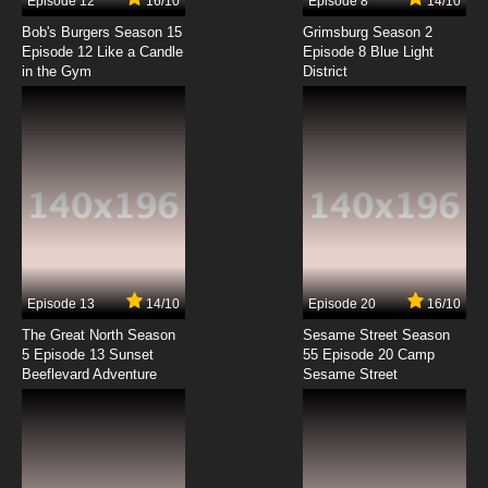
Episode 12
16/10
Episode 8
14/10
Bob's Burgers Season 15
Grimsburg Season 2
Episode 12 Like a Candle
Episode 8 Blue Light
in the Gym
District
Episode 13
14/10
Episode 20
16/10
The Great North Season
Sesame Street Season
5 Episode 13 Sunset
55 Episode 20 Camp
Beeflevard Adventure
Sesame Street