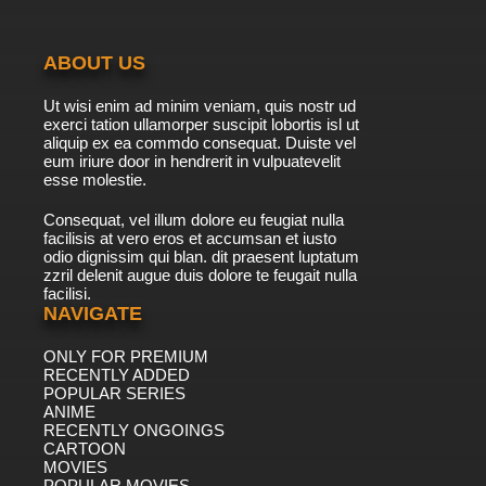
The Great North Episode 9 - Tusk in the Wind
Adventure
ABOUT US
7.8/10
9 EP
Ut wisi enim ad minim veniam, quis nostr ud
The Great North Season 2 Episode 9 - From
exerci tation ullamorper suscipit lobortis isl ut
Tusk Til Dawn Adventure
aliquip ex ea commdo consequat. Duiste vel
eum iriure door in hendrerit in vulpuatevelit
7.8/10
esse molestie.
9 EP
The Great North Season 4 Episode 9 Idita-
Consequat, vel illum dolore eu feugiat nulla
Ruth Adventure
facilisis at vero eros et accumsan et iusto
odio dignissim qui blan. dit praesent luptatum
7.8/10
9 EP
zzril delenit augue duis dolore te feugait nulla
facilisi.
The Great North Season 3 Episode 9 Bee's All
That Adventure
NAVIGATE
ONLY FOR PREMIUM
7.8/10
9 EP
RECENTLY ADDED
The Great North Season 5 Episode 9 Dial M for
POPULAR SERIES
Moon-der Adventure
ANIME
RECENTLY ONGOINGS
7.8/10
CARTOON
9 EP
MOVIES
The Great North Episode 10 Game of Snownes
POPULAR MOVIES