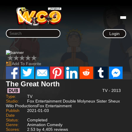
Login
Add To Favorite
The Great North
TV - 2013
Type:
TV
Studio:
Fox Entertainment Double Molyneux Sister Sheux
Wilo ProductionsFox Entertainment
Publish
2021-01-03
Date
Status:
Completed
Genre:
Animation Comedy
Scores:
2.53 by 4,405 reviews