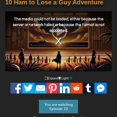
10 Ham to Lose a Guy Adventure
This
is
a
The media could not be loaded, either because the
modal
window.
server or network failed or because the format is not
supported.
Expand
Light
Off
You are watching
Episode 10