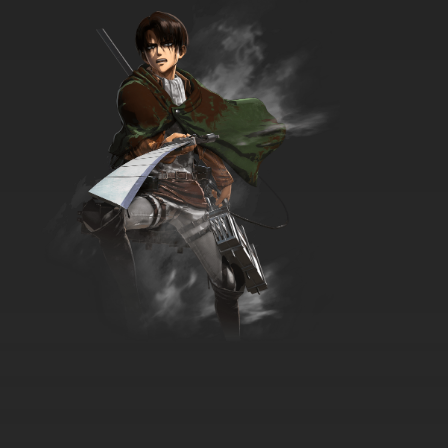
7.8/10
7 EP
The Great North Episode 8 - Keep Beef-Lievin
Adventure
7.8/10
8 EP
The Great North Season 5 Episode 8 Ghouls
Rush in Adventure
7.8/10
8 EP
The Great North Season 3 Episode 8 Dick, Rick,
Groom Adventure
7.8/10
8 EP
The Great North Season 4 Episode 8 Bear Of
Beeftown Adventure
7.8/10
8 EP
The Great North Season 2 Episode 8 - Good
Beef Hunting Adventure
7.8/10
8 EP