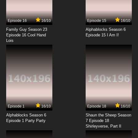
The Great North Season 3 Episode 3 - Autumn
If You Got Em Adventure
Episode 16
16/10
Episode 15
16/10
7.8/10
3 EP
Family Guy Season 23
Alphablocks Season 6
The Great North Season 4 Episode 3 Aunt
Episode 16 Cool Hand
Episode 15 I Am I!
Misbehavin’ Adventure
Lois
7.8/10
3 EP
The Great North Episode 4 Romantic Meat-
Based Adventure
7.8/10
4 EP
The Great North Season 3 Episode 4 - Code
Enough Said Adventure
7.8/10
4 EP
Episode 1
16/10
Episode 18
16/10
The Great North Season 4 Episode 4 Ready
Mayor Won Adventur
Alphablocks Season 6
Shaun the Sheep Season
Episode 1 Party Party
7 Episode 18
Shirleyverse, Part II
7.8/10
4 EP
The Great North Season 5 Episode 4 Silence