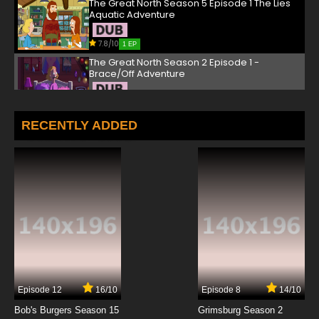
The Great North Season 5 Episode 1 The Lies
Aquatic Adventure
7.8/10
1 EP
The Great North Season 2 Episode 1 -
Brace/Off Adventure
7.8/10
1 EP
The Great North Season 3 Episode 1 - A Knife
RECENTLY ADDED
to Remember Adventure
7.8/10
1 EP
The Great North Episode 2 Feast of Not People
Adventure
7.8/10
2 EP
The Great North Season 3 Episode 2 - Cillian
Me Softly Adventure
7.8/10
2 EP
Episode 12
16/10
Episode 8
14/10
The Great North Season 2 Episode 2 - The
Great Punkin' Adventure
Bob's Burgers Season 15
Grimsburg Season 2