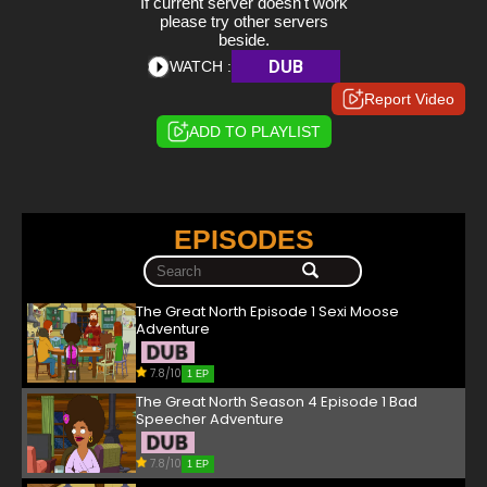
If current server doesn't work
please try other servers
beside.
DUB
WATCH :
Report Video
ADD TO PLAYLIST
EPISODES
The Great North Episode 1 Sexi Moose
Adventure
7.8/10
1 EP
The Great North Season 4 Episode 1 Bad
Speecher Adventure
7.8/10
1 EP