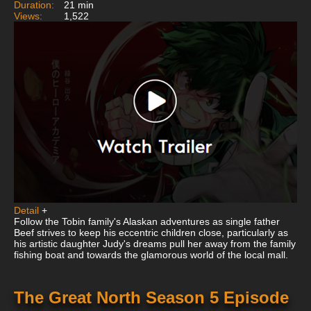
Duration:
21 min
Views:
1,522
Detail
+
Follow the Tobin family's Alaskan adventures as single father
Beef strives to keep his eccentric children close, particularly as
his artistic daughter Judy's dreams pull her away from the family
fishing boat and towards the glamorous world of the local mall.
The Great North Season 5 Episode