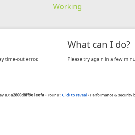
Working
What can I do?
y time-out error.
Please try again in a few minu
ay ID:
a2800d8ff9e1eefa
•
Your IP:
Click to reveal
•
Performance & security 