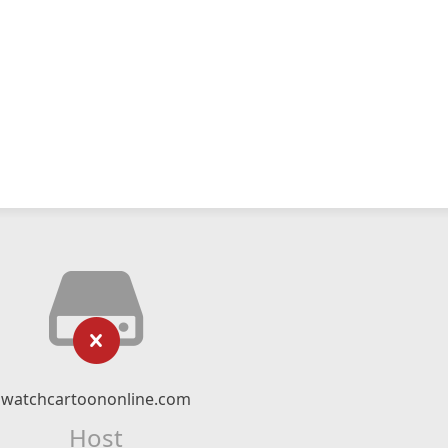
watchcartoononline.com
Host