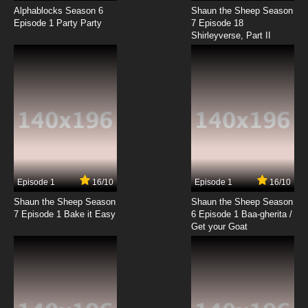
Alphablocks Season 6
Shaun the Sheep Season
Episode 1 Party Party
7 Episode 18
Shirleyverse, Part II
Episode 1
16/10
Episode 1
16/10
Shaun the Sheep Season
Shaun the Sheep Season
7 Episode 1 Bake it Easy
6 Episode 1 Baa-gherita /
Get your Goat