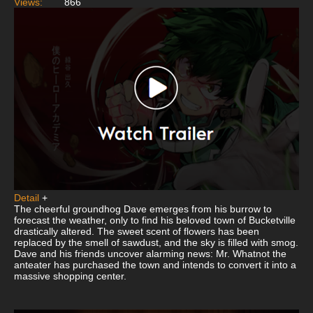
Views:
866
Detail
+
The cheerful groundhog Dave emerges from his burrow to
forecast the weather, only to find his beloved town of Bucketville
drastically altered. The sweet scent of flowers has been
replaced by the smell of sawdust, and the sky is filled with smog.
Dave and his friends uncover alarming news: Mr. Whatnot the
anteater has purchased the town and intends to convert it into a
massive shopping center.