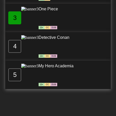
One Piece
3
13+
CC
DUB
Detective Conan
4
13+
CC
DUB
My Hero Academia
5
13+
CC
DUB