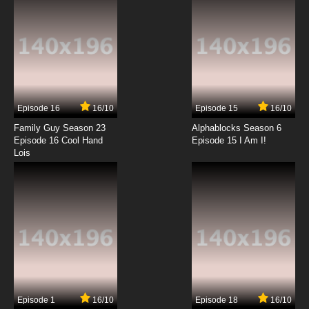
Episode 16
16/10
Episode 15
16/10
Family Guy Season 23
Alphablocks Season 6
Episode 16 Cool Hand
Episode 15 I Am I!
Lois
Episode 1
16/10
Episode 18
16/10