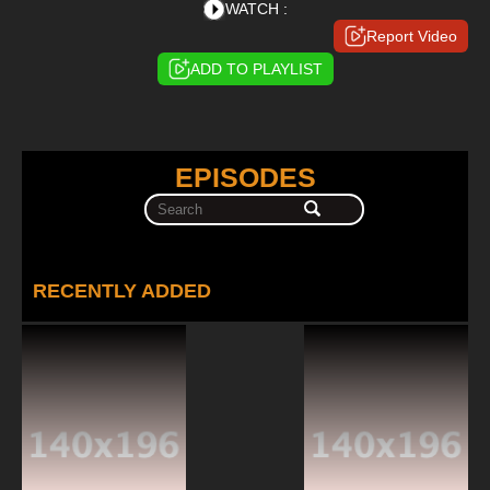
WATCH :
Report Video
ADD TO PLAYLIST
EPISODES
RECENTLY ADDED