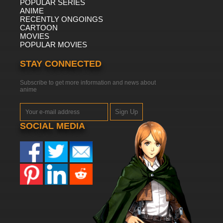
POPULAR SERIES
ANIME
RECENTLY ONGOINGS
CARTOON
MOVIES
POPULAR MOVIES
STAY CONNECTED
Subscribe to get more information and news about
anime
Sign Up
SOCIAL MEDIA