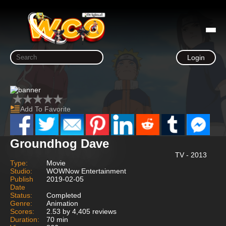
Login
Add To Favorite
Groundhog Dave
TV - 2013
Type:
Movie
Studio:
WOWNow Entertainment
Publish
2019-02-05
Date
Status:
Completed
Genre:
Animation
Scores:
2.53 by 4,405 reviews
Duration:
70 min