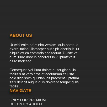
ABOUT US
Ut wisi enim ad minim veniam, quis nostr ud
exerci tation ullamorper suscipit lobortis isl ut
aliquip ex ea commdo consequat. Duiste vel
eum iriure door in hendrerit in vulpuatevelit
esse molestie.
Consequat, vel illum dolore eu feugiat nulla
facilisis at vero eros et accumsan et iusto
odio dignissim qui blan. dit praesent luptatum
zzril delenit augue duis dolore te feugait nulla
facilisi.
NAVIGATE
ONLY FOR PREMIUM
RECENTLY ADDED