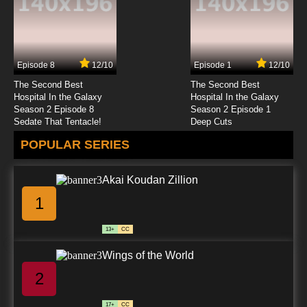
Episode 8
12/10
Episode 1
12/10
The Second Best
The Second Best
Hospital In the Galaxy
Hospital In the Galaxy
Season 2 Episode 8
Season 2 Episode 1
Sedate That Tentacle!
Deep Cuts
POPULAR SERIES
Akai Koudan Zillion
1
13+
CC
Wings of the World
2
17+
CC