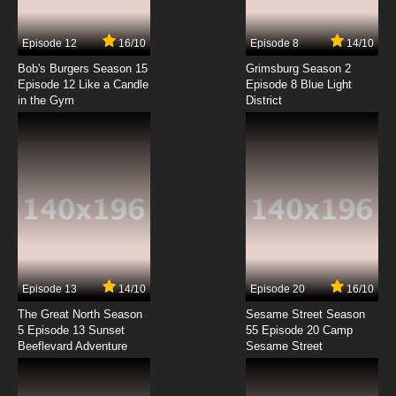
Episode 12
16/10
Episode 8
14/10
Bob's Burgers Season 15
Grimsburg Season 2
Episode 12 Like a Candle
Episode 8 Blue Light
in the Gym
District
Episode 13
14/10
Episode 20
16/10
The Great North Season
Sesame Street Season
5 Episode 13 Sunset
55 Episode 20 Camp
Beeflevard Adventure
Sesame Street