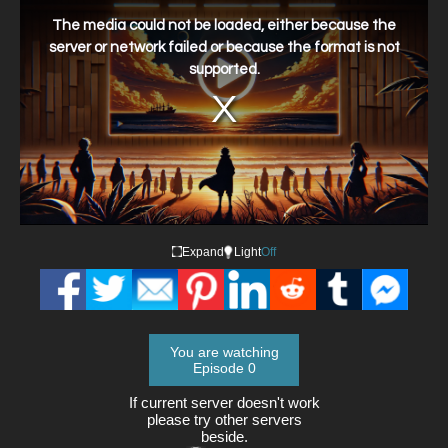
This
is
a
The media could not be loaded, either because the
modal
window.
server or network failed or because the format is not
supported.
Expand
Light
Off
You are watching
Episode 0
If current server doesn't work
please try other servers
beside.