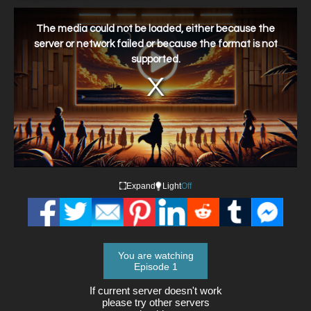
This
is
a
The media could not be loaded, either because the
modal
window.
server or network failed or because the format is not
supported.
Expand
Light
Off
You are watching
Episode 1
If current server doesn't work
please try other servers