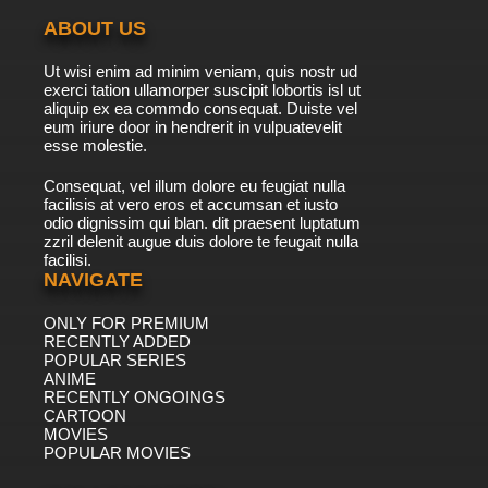
ABOUT US
Ut wisi enim ad minim veniam, quis nostr ud
exerci tation ullamorper suscipit lobortis isl ut
aliquip ex ea commdo consequat. Duiste vel
eum iriure door in hendrerit in vulpuatevelit
esse molestie.
Consequat, vel illum dolore eu feugiat nulla
facilisis at vero eros et accumsan et iusto
odio dignissim qui blan. dit praesent luptatum
zzril delenit augue duis dolore te feugait nulla
facilisi.
NAVIGATE
ONLY FOR PREMIUM
RECENTLY ADDED
POPULAR SERIES
ANIME
RECENTLY ONGOINGS
CARTOON
MOVIES
POPULAR MOVIES