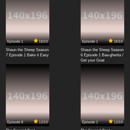
7.8/10
19 EP
Caillou (2024) Episode 20 I Spy a Spy
7.8/10
20 EP
Caillou (2024) Episode 21 Caillou's in Deep
Water/Chalk-A-Block
Episode 1
16/10
Episode 1
16/10
Shaun the Sheep Season
Shaun the Sheep Season
7.8/10
21 EP
7 Episode 1 Bake it Easy
6 Episode 1 Baa-gherita /
Caillou (2024) Episode 22 Going Solo/Caillou,
Get your Goat
the Bored
7.8/10
22 EP
Caillou (2024) Episode 23 A Giant
Misunderstanding/The Blame Game
7.8/10
23 EP
Caillou (2024) Episode 24 Caillou Plays It
Safe/Time to Recharge
Episode 8
12/10
Episode 1
12/10
7.8/10
24 EP