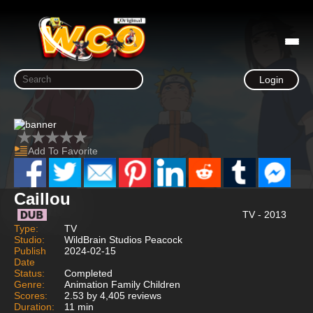
Login
Add To Favorite
Caillou
TV - 2013
Type:
TV
Studio:
WildBrain Studios Peacock
Publish
2024-02-15
Date
Status:
Completed
Genre:
Animation Family Children
Scores:
2.53 by 4,405 reviews
Duration:
11 min