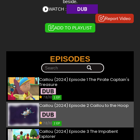
beside.
DUB
WATCH :
Report Video
ADD TO PLAYLIST
EPISODES
Caillou (2024) Episode 1 The Pirate Captain's
Treasure
7.8/10
1 EP
Caillou (2024) Episode 2 Caillou to the Hoop
7.8/10
2 EP
Caillou (2024) Episode 3 The Impatient
Explorer