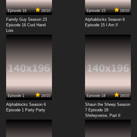
Episode 16
16/10
Episode 15
16/10
7.8/10
14 EP
Family Guy Season 23
Alphablocks Season 6
Caillou (2024) Episode 15 Missing Rexy
Episode 16 Cool Hand
Episode 15 I Am I!
Lois
7.8/10
15 EP
Caillou (2024) Episode 16 The One True
Treasure
7.8/10
16 EP
Caillou (2024) Episode 17 Caillou's School
Rules
7.8/10
17 EP
Episode 1
16/10
Episode 18
16/10
Caillou (2024) Episode 18 The Thank You Trick
Alphablocks Season 6
Shaun the Sheep Season
Episode 1 Party Party
7 Episode 18
Shirleyverse, Part II
7.8/10
18 EP
Caillou (2024) Episode 19 Caillou Feels Bad