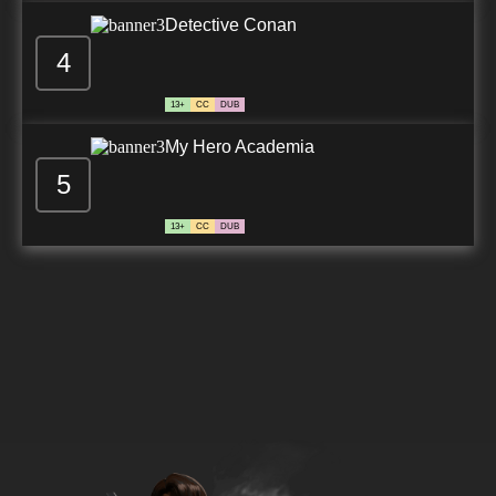
Detective Conan
4
13+
CC
DUB
My Hero Academia
5
13+
CC
DUB