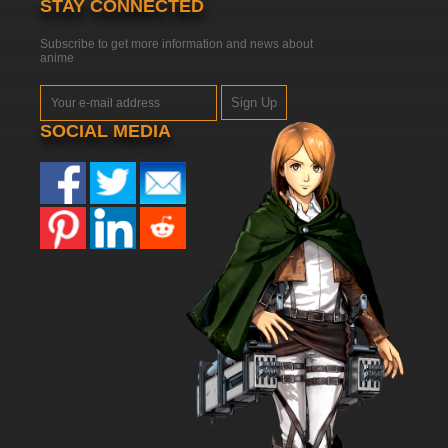
STAY CONNECTED
Subscribe to get more information and news about
anime
Sign Up
SOCIAL MEDIA