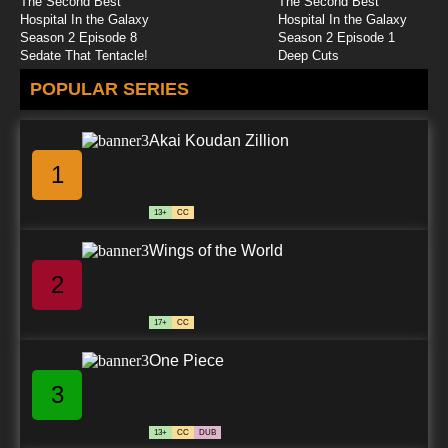
The Second Best
The Second Best
Caillou (2024) Episode 25 Seriously
Hospital In the Galaxy
Hospital In the Galaxy
Silly/Caillou Clings On
Season 2 Episode 8
Season 2 Episode 1
Sedate That Tentacle!
Deep Cuts
7.8/10
25 EP
POPULAR SERIES
Caillou (2024) Episode 26 Operation: Meeting
Ms. Martin/Understanding Tina
Akai Koudan Zillion
7.8/10
26 EP
1
13+
CC
Wings of the World
2
17+
CC
One Piece
3
13+
CC
DUB