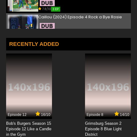
7.8/10
3 EP
Caillou (2024) Episode 4 Rock a Bye Rosie
7.8/10
4 EP
Caillou (2024) Episode 5 Caillou the Bird
RECENTLY ADDED
Whisperer
7.8/10
5 EP
Caillou (2024) Episode 6 Caillou's Supersized
Job
7.8/10
6 EP
Caillou (2024) Episode 7 The Red Balloon
Race
7.8/10
7 EP
Episode 12
16/10
Episode 8
14/10
Caillou (2024) Episode 8 Caillou's Home Run
Bob's Burgers Season 15
Grimsburg Season 2
Episode 12 Like a Candle
Episode 8 Blue Light
in the Gym
District
7.8/10
8 EP