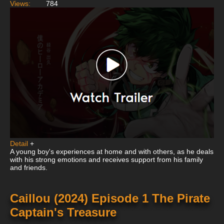
Views:
784
Detail
+
A young boy's experiences at home and with others, as he deals
with his strong emotions and receives support from his family
and friends.
Caillou (2024) Episode 1 The Pirate
Captain's Treasure