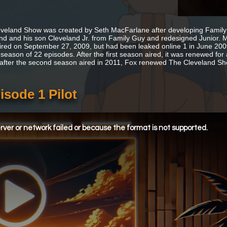
veland Show was created by Seth MacFarlane after developing Family
nd and his son Cleveland Jr. from Family Guy and redesigned Junior. M
ired on September 27, 2009, but had been leaked online 1 in June 2009
season of 22 episodes. After the first season aired, it was renewed for a
 after the second season aired in 2011, Fox renewed The Cleveland Sh
sode 1 Pilot
ver or network failed or because the format is not supported.