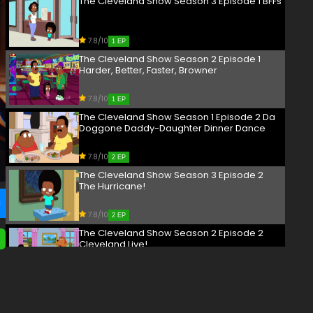
The Cleveland Show Season 3 Episode 1 BFFs
7.8/10
1 EP
The Cleveland Show Season 2 Episode 1
Harder, Better, Faster, Browner
7.8/10
1 EP
The Cleveland Show Season 1 Episode 2 Da
Doggone Daddy-Daughter Dinner Dance
7.8/10
2 EP
The Cleveland Show Season 3 Episode 2
The Hurricane!
7.8/10
2 EP
The Cleveland Show Season 2 Episode 2
Cleveland Live!
7.8/10
2 EP
The Cleveland Show Season 4 Episode 2
Menace II Secret Society