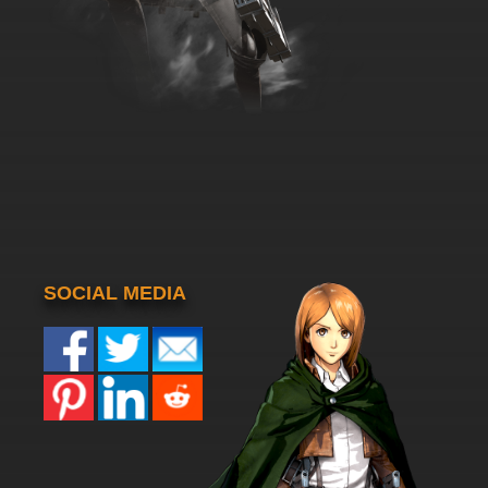
SOCIAL MEDIA