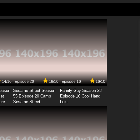
14/10
Episode 20
16/10
Episode 16
16/10
Season
Sesame Street Season
Family Guy Season 23
set
55 Episode 20 Camp
Episode 16 Cool Hand
ure
Sesame Street
Lois