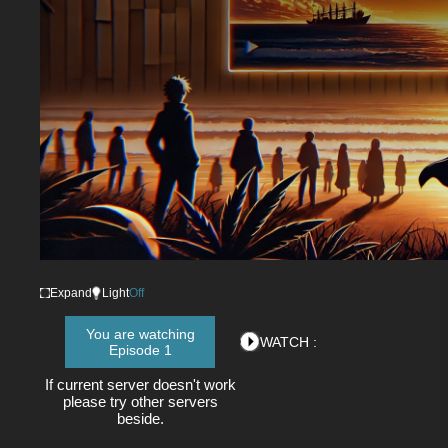
Expand
Light
Off
You are watching
WATCH :
Episode 1
If current server doesn't work
please try other servers
beside.