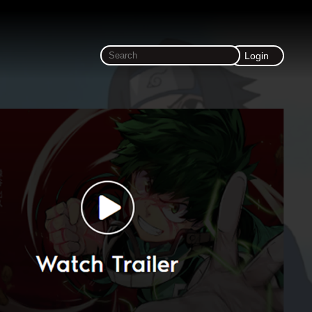
Login