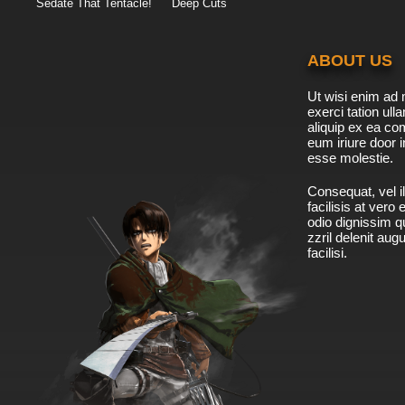
Sedate That Tentacle!
Deep Cuts
ABOUT US
Ut wisi enim ad 
exerci tation ulla
aliquip ex ea c
eum iriure door i
esse molestie.
Consequat, vel il
facilisis at vero
odio dignissim qu
zzril delenit aug
facilisi.