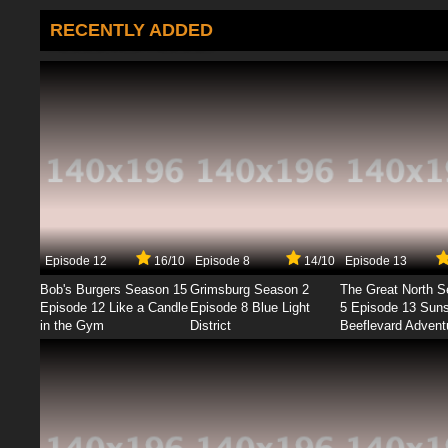
RECENTLY ADDED
Episode 12
16/10
Episode 8
14/10
Episode 13
Bob's Burgers Season 15
Grimsburg Season 2
The Great North 
Episode 12 Like a Candle
Episode 8 Blue Light
5 Episode 13 Sun
in the Gym
District
Beeflevard Advent