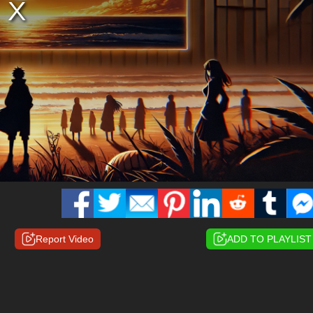
Report Video
ADD TO PLAYLIST