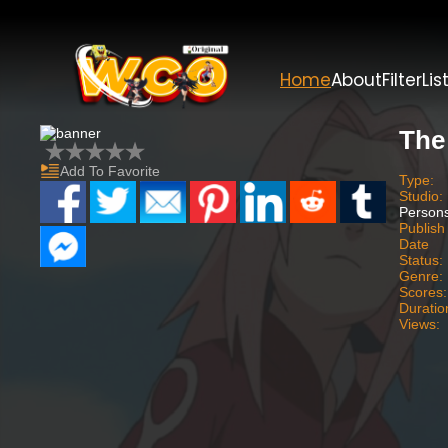
Home
About
Filter
Lis
The
Add To Favorite
Type:
Studio:
Person
Publish
Date
Status:
Genre:
Scores:
Duratio
Views: