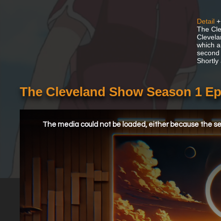
Detail
+
The Cle
Clevela
which a
second 
Shortly
The Cleveland Show Season 1 Epi
This
is
a
The media could not be loaded, either because the ser
modal
window.