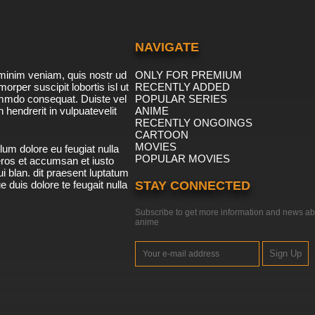
NAVIGATE
minim veniam, quis nostr ud
ONLY FOR PREMIUM
morper suscipit lobortis isl ut
RECENTLY ADDED
ommdo consequat. Duiste vel
POPULAR SERIES
n hendrerit in vulpuatevelit
ANIME
RECENTLY ONGOINGS
CARTOON
MOVIES
lum dolore eu feugiat nulla
POPULAR MOVIES
 eros et accumsan et iusto
i blan. dit praesent luptatum
ue duis dolore te feugait nulla
STAY CONNECTED
Subscribe to get more information and news ab
anime
Sign Up