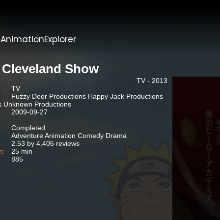
t
AnimationExplorer
 Cleveland Show
TV - 2013
TV
Fuzzy Door Productions Happy Jack Productions
s Unknown Productions
2009-09-27
Completed
Adventure Animation Comedy Drama
2.53 by 4,405 reviews
n:
25 min
885