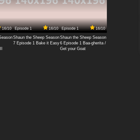
16/10
Episode 1
16/10
Episode 1
16/10
Season
Shaun the Sheep Season
Shaun the Sheep Season
7 Episode 1 Bake it Easy
6 Episode 1 Baa-gherita /
II
Get your Goat