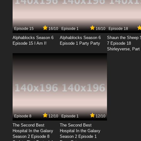
Episode 15
16/10
Episode 1
16/10
Episode 18
Alphablocks Season 6
Alphablocks Season 6
Shaun the Sheep 
Episode 15 I Am I!
Episode 1 Party Party
7 Episode 18
Shirleyverse, Part 
Episode 8
12/10
Episode 1
12/10
The Second Best
The Second Best
Hospital In the Galaxy
Hospital In the Galaxy
Season 2 Episode 8
Season 2 Episode 1