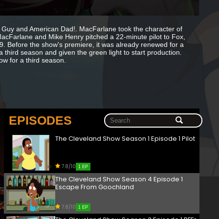
 Guy and American Dad!. MacFarlane took the character of
acFarlane and Mike Henry pitched a 22-minute pilot to Fox,
. Before the show's premiere, it was already renewed for a
 third season and given the green light to start production.
ow for a third season.
EPISODES
The Cleveland Show Season 1 Episode 1 Pilot
7.8/10
1 EP
The Cleveland Show Season 4 Episode 1
Escape From Goochland
7.8/10
1 EP