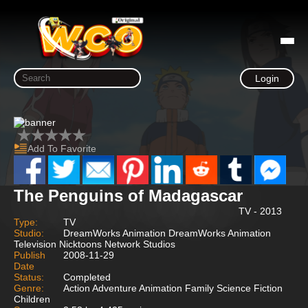
Login
Add To Favorite
The Penguins of Madagascar
TV - 2013
Type:
TV
Studio:
DreamWorks Animation DreamWorks Animation
Television Nicktoons Network Studios
Publish
2008-11-29
Date
Status:
Completed
Genre:
Action Adventure Animation Family Science Fiction
Children