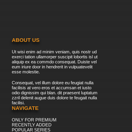
The Penguins of Madagascar Season 1
Episode 14 - Little Zoo Coupe
7.8/10
14 EP
The Penguins of Madagascar Season 2
Episode 14 Badger Pride
ABOUT US
7.8/10
14 EP
Ut wisi enim ad minim veniam, quis nostr ud
The Penguins of Madagascar Season 3
exerci tation ullamorper suscipit lobortis isl ut
Episode 14 Nighty Night Ninja
aliquip ex ea commdo consequat. Duiste vel
eum iriure door in hendrerit in vulpuatevelit
7.8/10
esse molestie.
14 EP
The Penguins of Madagascar Season 1
Consequat, vel illum dolore eu feugiat nulla
Episode 15 - All Choked Up
facilisis at vero eros et accumsan et iusto
odio dignissim qui blan. dit praesent luptatum
7.8/10
15 EP
zzril delenit augue duis dolore te feugait nulla
facilisi.
The Penguins of Madagascar Season 2
Episode 15 Kaboom and Kabust
NAVIGATE
ONLY FOR PREMIUM
7.8/10
15 EP
RECENTLY ADDED
The Penguins of Madagascar Season 3
POPULAR SERIES