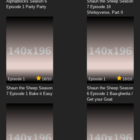
Alphablocks Season 6
Shaun the Sheep Season
Episode 1 Party Party
7 Episode 18
Shirleyverse, Part II
7.8/10
6 EP
The Penguins of Madagascar Season 1
Episode 7 - Assault & Batteries
7.8/10
7 EP
The Penguins of Madagascar Season 2
Episode 7 Hard Boiled Eggy
7.8/10
7 EP
The Penguins of Madagascar Season 3
Episode 7 Hair Apparent
Episode 1
16/10
Episode 1
16/10
Shaun the Sheep Season
Shaun the Sheep Season
7.8/10
7 EP
7 Episode 1 Bake it Easy
6 Episode 1 Baa-gherita /
The Penguins of Madagascar Season 1
Get your Goat
Episode 8 - Penguiner Takes All
7.8/10
8 EP
The Penguins of Madagascar Season 2
Episode 8 Fit to Print