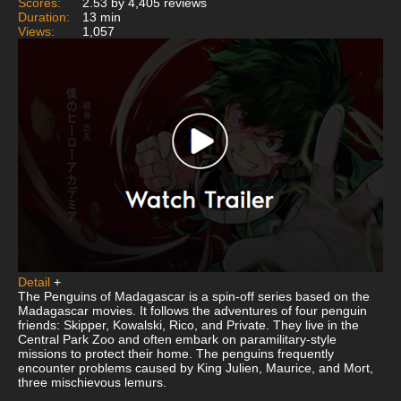
Scores:
2.53 by 4,405 reviews
Duration:
13 min
Views:
1,057
Detail
+
The Penguins of Madagascar is a spin-off series based on the
Madagascar movies. It follows the adventures of four penguin
friends: Skipper, Kowalski, Rico, and Private. They live in the
Central Park Zoo and often embark on paramilitary-style
missions to protect their home. The penguins frequently
encounter problems caused by King Julien, Maurice, and Mort,
three mischievous lemurs.