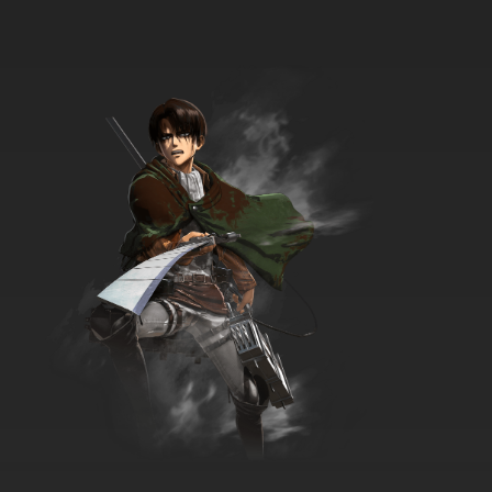
7.8/10
12 EP
The Penguins of Madagascar Season 2
Episode 12 Stop Bugging Me
7.8/10
12 EP
The Penguins of Madagascar Season 3
Episode 12 Showdown on Fairway 18
7.8/10
12 EP
The Penguins of Madagascar Season 1
Episode 13 - Kingdom Come
7.8/10
13 EP
The Penguins of Madagascar Season 2
Episode 13 Can't Touch This
7.8/10
13 EP
The Penguins of Madagascar Season 3
Episode 13 Street Smarts
7.8/10
13 EP