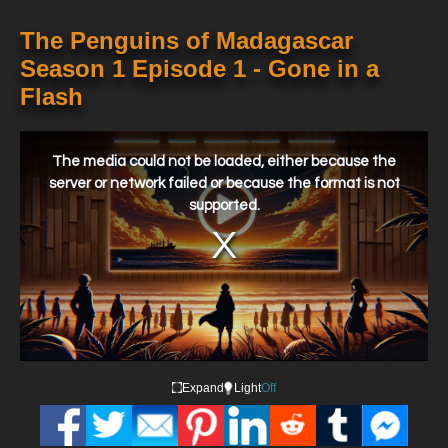
The Penguins of Madagascar
Season 1 Episode 1 - Gone in a
Flash
This
is
a
The media could not be loaded, either because the
modal
window.
server or network failed or because the format is not
supported.
Expand
Light
Off