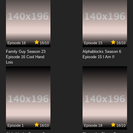
The Penguins of Madagascar Season 1
Episode 5 - Happy King Julien Day!
7.8/10
5 EP
The Penguins of Madagascar Season 2
Episode 5 Field Tripped
Episode 16
16/10
Episode 15
16/10
7.8/10
5 EP
Family Guy Season 23
Alphablocks Season 6
The Penguins of Madagascar Season 3
Episode 16 Cool Hand
Episode 15 I Am I!
Episode 5 Thumb Drive
Lois
7.8/10
5 EP
The Penguins of Madagascar Season 1
Episode 6 - Paternal Egg-Stinct
7.8/10
6 EP
The Penguins of Madagascar Season 2
Episode 6 The Lost Treasure
7.8/10
6 EP
Episode 1
16/10
Episode 18
16/10
The Penguins of Madagascar Season 3
Episode 6 Operation: Big Blue Marble