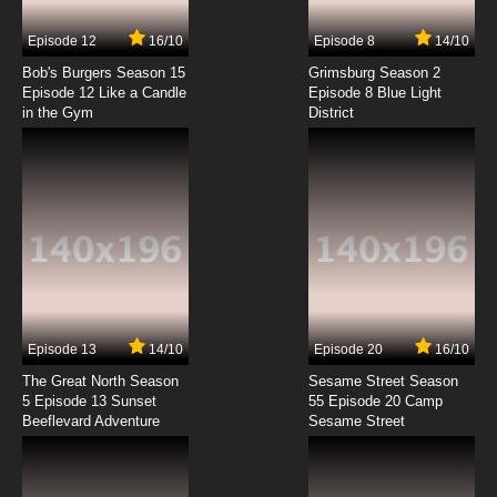
7.8/10
3 EP
Episode 12
16/10
Episode 8
14/10
The Penguins of Madagascar Season 2
Episode 3 Gator Watch
Bob's Burgers Season 15
Grimsburg Season 2
Episode 12 Like a Candle
Episode 8 Blue Light
in the Gym
District
7.8/10
3 EP
The Penguins of Madagascar Season 3
Episode 3 The Otter Woman
7.8/10
3 EP
The Penguins of Madagascar Season 1
Episode 4 - Operation: Plush & Cover
7.8/10
4 EP
The Penguins of Madagascar Season 2
Episode 4 In the Line of Doody
Episode 13
14/10
Episode 20
16/10
The Great North Season
Sesame Street Season
7.8/10
4 EP
5 Episode 13 Sunset
55 Episode 20 Camp
Beeflevard Adventure
The Penguins of Madagascar Season 3
Sesame Street
Episode 4 Action Reaction
7.8/10
4 EP