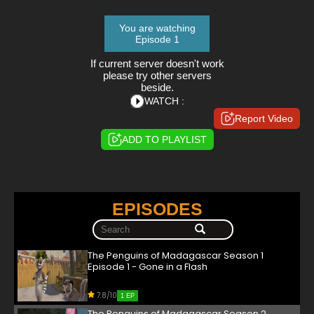
You are watching
Episode 1
If current server doesn't work
please try other servers
beside.
WATCH :
Report Video
ADD TO PLAYLIST
EPISODES
The Penguins of Madagascar Season 1
Episode 1 - Gone in a Flash
7.8/10
1 EP
The Penguins of Madagascar Season 2