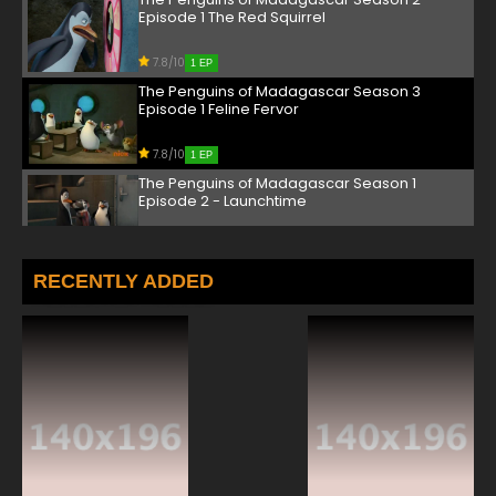
Episode 1 The Red Squirrel
7.8/10
1 EP
The Penguins of Madagascar Season 3
Episode 1 Feline Fervor
7.8/10
1 EP
The Penguins of Madagascar Season 1
Episode 2 - Launchtime
7.8/10
2 EP
The Penguins of Madagascar Season 2
RECENTLY ADDED
Episode 2 It's About Time
7.8/10
2 EP
The Penguins of Madagascar Season 3
Episode 2 King Me
7.8/10
2 EP
The Penguins of Madagascar Season 1
Episode 3 - Haunted Habitat