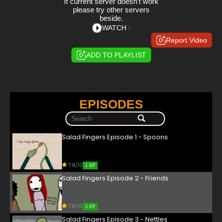
If current server doesn't work
please try other servers
beside.
WATCH :
Report Video
ADD TO PLAYLIST
EPISODES
Salad Fingers Episode 1 - Spoons
7.8/10
1 EP
Salad Fingers Episode 2 - Friends
7.8/10
2 EP
Salad Fingers Episode 3 - Nettles