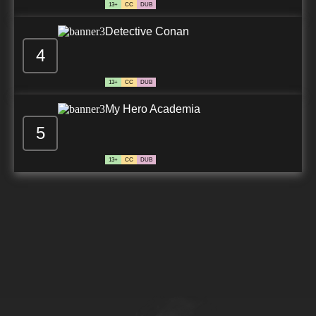
13+
CC
DUB
Detective Conan
4
13+
CC
DUB
My Hero Academia
5
13+
CC
DUB