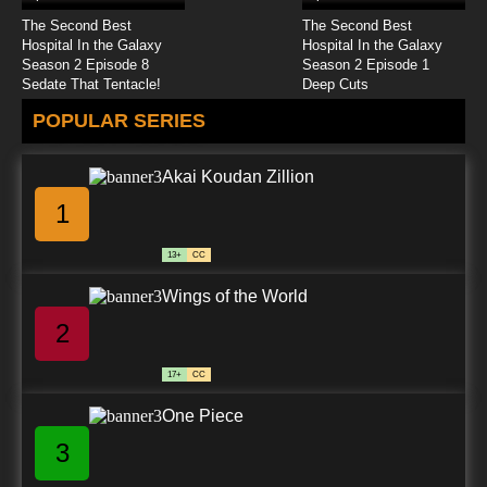
The Second Best
The Second Best
Hospital In the Galaxy
Hospital In the Galaxy
Season 2 Episode 8
Season 2 Episode 1
Sedate That Tentacle!
Deep Cuts
POPULAR SERIES
Akai Koudan Zillion
1
13+
CC
Wings of the World
2
17+
CC
One Piece
3