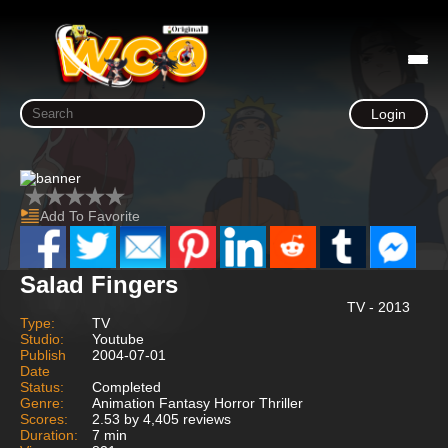
Login
Add To Favorite
Salad Fingers
TV - 2013
Type:
TV
Studio:
Youtube
Publish
2004-07-01
Date
Status:
Completed
Genre:
Animation Fantasy Horror Thriller
Scores:
2.53 by 4,405 reviews
Duration:
7 min