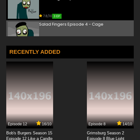
7.8/10
3 EP
Salad Fingers Episode 4 - Cage
7.8/10
4 EP
Salad Fingers Episode 5 - Picnic
RECENTLY ADDED
7.8/10
5 EP
Salad Fingers Episode 6 - Present
7.8/10
6 EP
Salad Fingers Episode 7 - Shore Leave
7.8/10
7 EP
Episode 12
16/10
Episode 8
14/10
Salad Fingers Episode 8 - Cupboard
Bob's Burgers Season 15
Grimsburg Season 2
Episode 12 Like a Candle
Episode 8 Blue Light