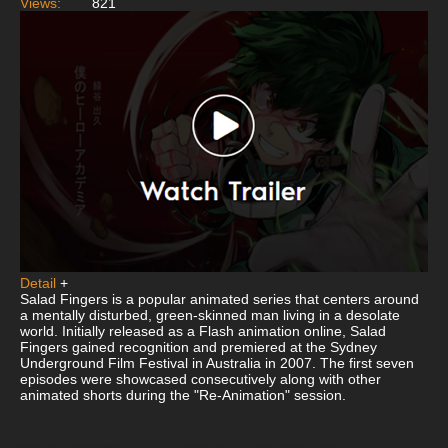
Views:
821
Detail
+
Salad Fingers is a popular animated series that centers around
a mentally disturbed, green-skinned man living in a desolate
world. Initially released as a Flash animation online, Salad
Fingers gained recognition and premiered at the Sydney
Underground Film Festival in Australia in 2007. The first seven
episodes were showcased consecutively along with other
animated shorts during the "Re-Animation" session.