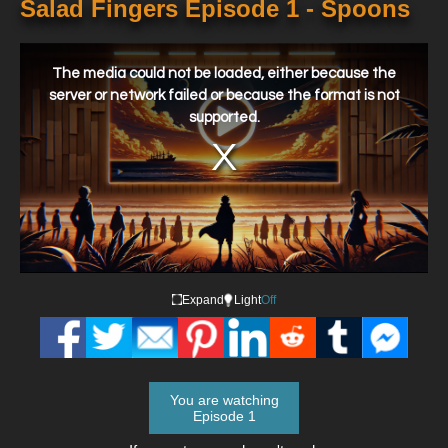
Salad Fingers Episode 1 - Spoons
This
is
a
The media could not be loaded, either because the
modal
window.
server or network failed or because the format is not
supported.
Expand
Light
Off
You are watching
Episode 1