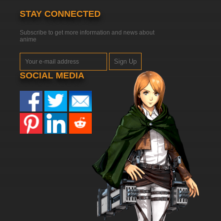
STAY CONNECTED
Subscribe to get more information and news about
anime
Sign Up
SOCIAL MEDIA