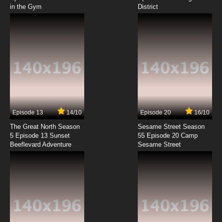
in the Gym
District
7.8/10
8 EP
Salad Fingers Episode 9 - Letter
7.8/10
9 EP
Salad Fingers Episode 10 - Birthday
7.8/10
10 EP
Salad Fingers Episode 11 - Glass Brother
Episode 13
14/10
Episode 20
16/10
The Great North Season
Sesame Street Season
7.8/10
11 EP
5 Episode 13 Sunset
55 Episode 20 Camp
Beeflevard Adventure
Salad Fingers Episode 12 - Post Man
Sesame Street
7.8/10
12 EP