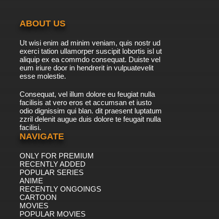
ABOUT US
Ut wisi enim ad minim veniam, quis nostr ud
exerci tation ullamorper suscipit lobortis isl ut
aliquip ex ea commdo consequat. Duiste vel
eum iriure door in hendrerit in vulpuatevelit
esse molestie.
Consequat, vel illum dolore eu feugiat nulla
facilisis at vero eros et accumsan et iusto
odio dignissim qui blan. dit praesent luptatum
zzril delenit augue duis dolore te feugait nulla
facilisi.
NAVIGATE
ONLY FOR PREMIUM
RECENTLY ADDED
POPULAR SERIES
ANIME
RECENTLY ONGOINGS
CARTOON
MOVIES
POPULAR MOVIES