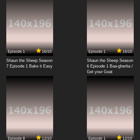
Episode 1
16/10
Episode 1
16/10
Shaun the Sheep Season
Shaun the Sheep Season
7 Episode 1 Bake it Easy
6 Episode 1 Baa-gherita /
Get your Goat
Episode 8
12/10
Episode 1
12/10