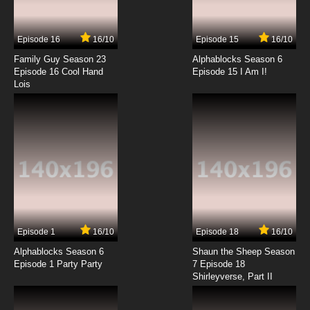
Episode 16
16/10
Episode 15
16/10
Family Guy Season 23
Alphablocks Season 6
Episode 16 Cool Hand
Episode 15 I Am I!
Lois
Episode 1
16/10
Episode 18
16/10
Alphablocks Season 6
Shaun the Sheep Season
Episode 1 Party Party
7 Episode 18
Shirleyverse, Part II