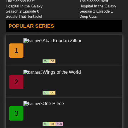
The Second Best
The Second Best
G.I. Joe: Renegades Episode 25 Revelations,
Hospital In the Galaxy
Hospital In the Galaxy
Part 1
Season 2 Episode 8
Season 2 Episode 1
Sedate That Tentacle!
Deep Cuts
7.8/10
25 EP
POPULAR SERIES
G.I. Joe: Renegades Episode 26 Revelations,
Part 2
Akai Koudan Zillion
7.8/10
26 EP
1
13+
CC
Wings of the World
2
17+
CC
One Piece
3
13+
CC
DUB