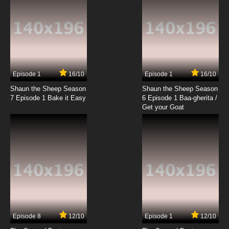
7.8/10
19 EP
G.I. Joe: Renegades Episode 20 Prodigal
7.8/10
20 EP
G.I. Joe: Renegades Episode 21 The Anomaly
Episode 1
16/10
Episode 1
16/10
Shaun the Sheep Season
Shaun the Sheep Season
7.8/10
21 EP
7 Episode 1 Bake it Easy
6 Episode 1 Baa-gherita /
G.I. Joe: Renegades Episode 22 Cutting Edge
Get your Goat
7.8/10
22 EP
G.I. Joe: Renegades Episode 23 Cousins
7.8/10
23 EP
G.I. Joe: Renegades Episode 24 Going
Underground
Episode 8
12/10
Episode 1
12/10
7.8/10
24 EP