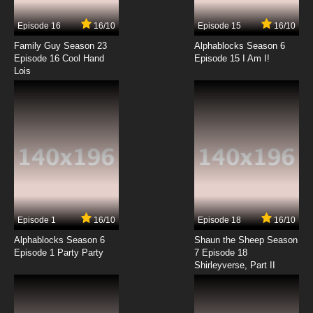
Episode 16
16/10
Episode 15
16/10
7.8/10
14 EP
Family Guy Season 23
Alphablocks Season 6
G.I. Joe: Renegades Episode 15 White Out
Episode 16 Cool Hand
Episode 15 I Am I!
Lois
7.8/10
15 EP
G.I. Joe: Renegades Episode 16 Shipwrecked
7.8/10
16 EP
G.I. Joe: Renegades Episode 17 Castle Destro
7.8/10
17 EP
Episode 1
16/10
Episode 18
16/10
G.I. Joe: Renegades Episode 18 Union of the
Snake
Alphablocks Season 6
Shaun the Sheep Season
Episode 1 Party Party
7 Episode 18
Shirleyverse, Part II
7.8/10
18 EP
G.I. Joe: Renegades Episode 19 The
Anaconda Strain