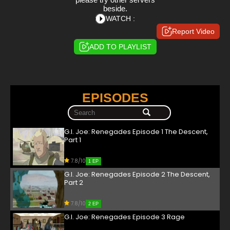
beside.
WATCH :
Report Video
ADD TO PLAYLIST
EPISODES
G.I. Joe: Renegades Episode 1 The Descent,
Part 1
7.8/10
1 EP
G.I. Joe: Renegades Episode 2 The Descent,
Part 2
7.8/10
2 EP
G.I. Joe: Renegades Episode 3 Rage