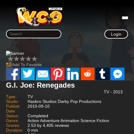
Login
Add To Favorite
G.I. Joe: Renegades
TV - 2013
Type:
TV
Studio:
Hasbro Studios Darby Pop Productions
Publish
2010-09-10
Date
Status:
Completed
Genre:
Action Adventure Animation Science Fiction
Scores:
2.53 by 4,405 reviews
Duration:
0 min