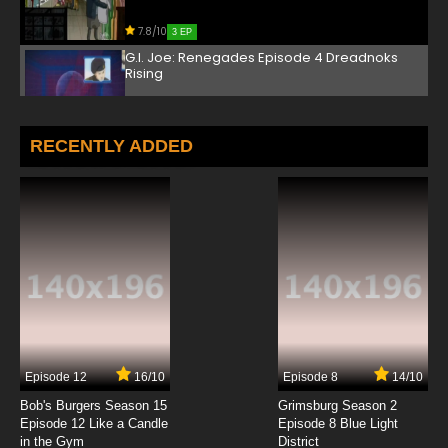
7.8/10
3 EP
G.I. Joe: Renegades Episode 4 Dreadnoks
Rising
7.8/10
4 EP
G.I. Joe: Renegades Episode 5 The Package
RECENTLY ADDED
7.8/10
5 EP
G.I. Joe: Renegades Episode 6 Return of the
Arashikage, Part 1
7.8/10
6 EP
G.I. Joe: Renegades Episode 7 Return of the
Arashikage, Part 2
7.8/10
7 EP
Episode 12
16/10
Episode 8
14/10
G.I. Joe: Renegades Episode 8 Busted
Bob's Burgers Season 15
Grimsburg Season 2
Episode 12 Like a Candle
Episode 8 Blue Light
in the Gym
District
7.8/10
8 EP