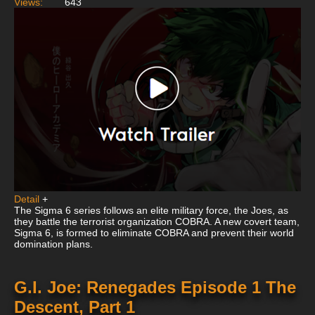
Views:
643
Detail
+
The Sigma 6 series follows an elite military force, the Joes, as
they battle the terrorist organization COBRA. A new covert team,
Sigma 6, is formed to eliminate COBRA and prevent their world
domination plans.
G.I. Joe: Renegades Episode 1 The
Descent, Part 1