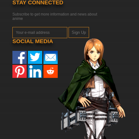
STAY CONNECTED
Subscribe to get more information and news about
anime
Sign Up
SOCIAL MEDIA