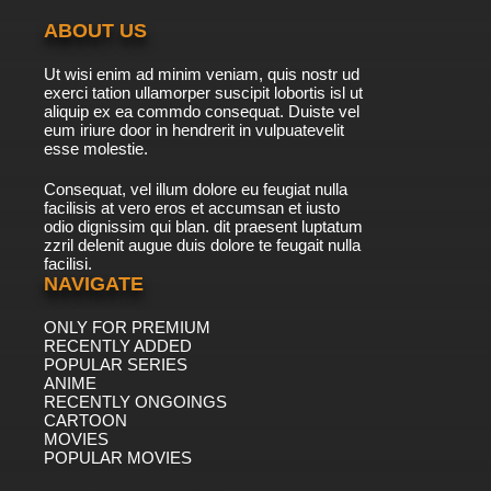
ABOUT US
Ut wisi enim ad minim veniam, quis nostr ud
exerci tation ullamorper suscipit lobortis isl ut
aliquip ex ea commdo consequat. Duiste vel
eum iriure door in hendrerit in vulpuatevelit
esse molestie.
Consequat, vel illum dolore eu feugiat nulla
facilisis at vero eros et accumsan et iusto
odio dignissim qui blan. dit praesent luptatum
zzril delenit augue duis dolore te feugait nulla
facilisi.
NAVIGATE
ONLY FOR PREMIUM
RECENTLY ADDED
POPULAR SERIES
ANIME
RECENTLY ONGOINGS
CARTOON
MOVIES
POPULAR MOVIES