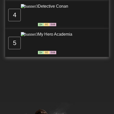
Detective Conan
4
13+
CC
DUB
My Hero Academia
5
13+
CC
DUB