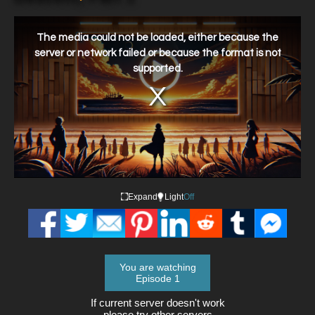
This
is
a
The media could not be loaded, either because the
modal
window.
server or network failed or because the format is not
supported.
Expand
Light
Off
You are watching
Episode 1
If current server doesn't work
please try other servers