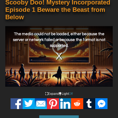
Scooby Doo! Mystery Incorporated
Episode 1 Beware the Beast from
Below
This
is
a
The media could not be loaded, either because the
modal
window.
server or network failed or because the format is not
supported.
Expand
Light
Off