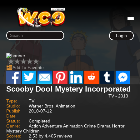
Login
Add To Favorite
Scooby Doo! Mystery Incorporated
TV - 2013
Type:
TV
Studio:
Warner Bros. Animation
Publish
2010-07-12
Date
Status:
Completed
Genre:
Action Adventure Animation Crime Drama Horror
Mystery Children
Scores:
2.53 by 4,405 reviews