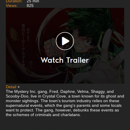
Duration:
25 min
Views:
825
Detail
+
The Mystery Inc. gang, Fred, Daphne, Velma, Shaggy, and
Scooby-Doo, live in Crystal Cove, a town known for its ghost and
monster sightings. The town's tourism industry relies on these
supernatural events, which the gang's parents and some locals
want to protect. The gang, however, debunks these events as
the schemes of criminals and charlatans.