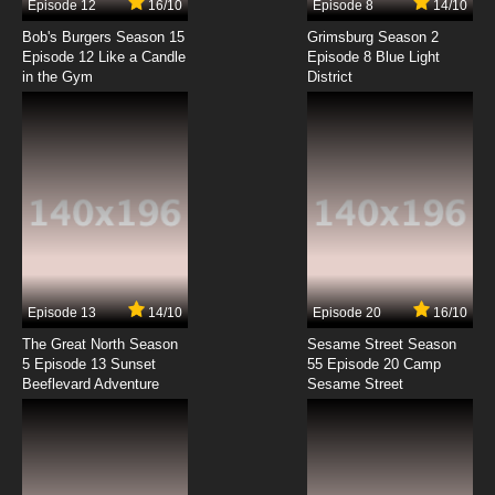
Episode 12
16/10
Episode 8
14/10
Scooby Doo! Mystery Incorporated Season 2
Episode 4 Web of Dreamweaver
Bob's Burgers Season 15
Grimsburg Season 2
Episode 12 Like a Candle
Episode 8 Blue Light
in the Gym
District
7.8/10
4 EP
Scooby Doo! Mystery Incorporated Episode 5
The Song of Mystery
7.8/10
5 EP
Scooby Doo! Mystery Incorporated Season 2
Episode 5 Hodag of Horror
7.8/10
5 EP
Scooby Doo! Mystery Incorporated Episode 6
The Legend of Alice May
Episode 13
14/10
Episode 20
16/10
The Great North Season
Sesame Street Season
7.8/10
6 EP
5 Episode 13 Sunset
55 Episode 20 Camp
Beeflevard Adventure
Scooby Doo! Mystery Incorporated Season 2
Sesame Street
Episode 6 Art of Darkness!
7.8/10
6 EP
Scooby Doo! Mystery Incorporated Episode 7