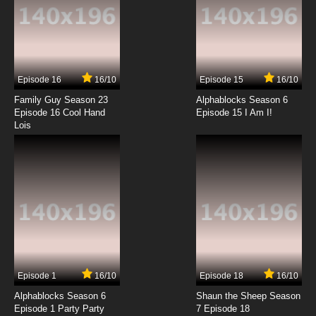
In Fear of the Phantom
7.8/10
7 EP
Scooby Doo! Mystery Incorporated Season 2
Episode 7 The Gathering Gloom
Episode 16
16/10
Episode 15
16/10
7.8/10
7 EP
Family Guy Season 23
Alphablocks Season 6
Scooby Doo! Mystery Incorporated Episode 8
Episode 16 Cool Hand
Episode 15 I Am I!
The Grasp of the Gnome
Lois
7.8/10
8 EP
Scooby-Doo! Mystery Incorporated Season 2
Episode 8 Night on Haunted Mountain
7.8/10
8 EP
Scooby Doo! Mystery Incorporated Episode 9
Battle of the Humungonauts
7.8/10
9 EP
Episode 1
16/10
Episode 18
16/10
Scooby-Doo! Mystery Incorporated Season 2
Episode 9 Grim Judgment
Alphablocks Season 6
Shaun the Sheep Season
Episode 1 Party Party
7 Episode 18