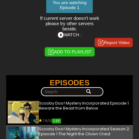
You are watching
Episode 1
If current server doesn't work
please try other servers
beside.
WATCH :
Report Video
ADD TO PLAYLIST
EPISODES
Scooby Doo! Mystery Incorporated Episode 1
Beware the Beast from Below
7.8/10
1 EP
Scooby Doo! Mystery Incorporated Season 2
Episode 1 The Night the Clown Cried