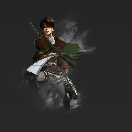
Scooby-Doo! Mystery Incorporated Episode
18 Dragon's Secret
7.8/10
18 EP
Scooby-Doo! Mystery Incorporated Season 2
Episode 18 Dance of the Undead
7.8/10
18 EP
Scooby-Doo! Mystery Incorporated Episode
19 Nightfright
7.8/10
19 EP
Scooby-Doo! Mystery Incorporated Season 2
Episode 19 The Devouring
7.8/10
19 EP
Scooby-Doo! Mystery Incorporated Episode
20 The Siren's Song
7.8/10
20 EP
Scooby-Doo! Mystery Incorporated Season 2