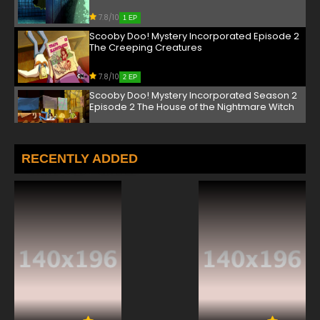
7.8/10
1 EP
Scooby Doo! Mystery Incorporated Episode 2
The Creeping Creatures
7.8/10
2 EP
Scooby Doo! Mystery Incorporated Season 2
Episode 2 The House of the Nightmare Witch
7.8/10
2 EP
Scooby Doo! Mystery Incorporated Episode 3
RECENTLY ADDED
Secret of the Ghost Rig
7.8/10
3 EP
Scooby Doo! Mystery Incorporated Season 2
Episode 3 The Night the Clown Cried II: Tears
of Doom
7.8/10
3 EP
Scooby Doo! Mystery Incorporated Episode 4
Revenge of the Man Crab
7.8/10
4 EP