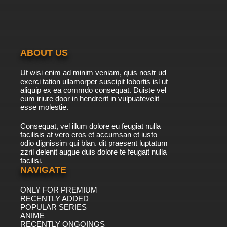
Episode 20 Stand and Deliver
7.8/10
20 EP
Scooby-Doo! Mystery Incorporated Episode
21 Menace of the Manticore
ABOUT US
7.8/10
21 EP
Ut wisi enim ad minim veniam, quis nostr ud
Scooby-Doo! Mystery Incorporated Season 2
exerci tation ullamorper suscipit lobortis isl ut
Episode 21 The Man in the Mirror
aliquip ex ea commdo consequat. Duiste vel
eum iriure door in hendrerit in vulpuatevelit
7.8/10
esse molestie.
21 EP
Scooby-Doo! Mystery Incorporated Episode
Consequat, vel illum dolore eu feugiat nulla
22 Attack of the Headless Horror
facilisis at vero eros et accumsan et iusto
odio dignissim qui blan. dit praesent luptatum
7.8/10
22 EP
zzril delenit augue duis dolore te feugait nulla
facilisi.
Scooby-Doo! Mystery Incorporated Season 2
Episode 22 Nightmare in Red
NAVIGATE
ONLY FOR PREMIUM
7.8/10
22 EP
RECENTLY ADDED
Scooby-Doo! Mystery Incorporated Episode
POPULAR SERIES
23 A Haunting in Crystal Cove
ANIME
RECENTLY ONGOINGS