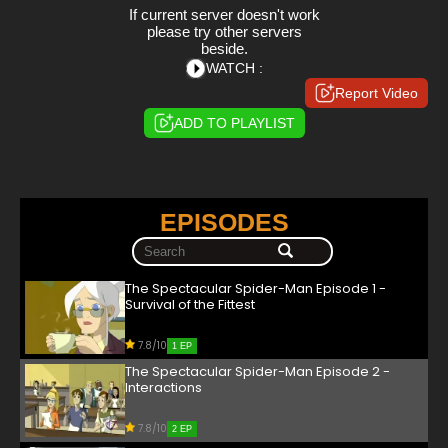
If current server doesn't work
please try other servers
beside.
WATCH :
Report Video
ADD TO PLAYLIST
EPISODES
The Spectacular Spider-Man Episode 1 -
Survival of the Fittest
7.8/10
1 EP
The Spectacular Spider-Man Episode 2 -
Interactions
7.8/10
2 EP