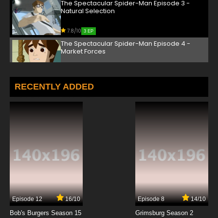
The Spectacular Spider-Man Episode 3 -
Natural Selection
7.8/10
3 EP
The Spectacular Spider-Man Episode 4 -
Market Forces
7.8/10
4 EP
The Spectacular Spider-Man Episode 5 -
RECENTLY ADDED
Competition
7.8/10
5 EP
The Spectacular Spider-Man Episode 6 - The
Invisible Hand
7.8/10
6 EP
The Spectacular Spider-Man Episode 7 -
Catalysts
7.8/10
7 EP
Episode 12
16/10
Episode 8
14/10
The Spectacular Spider-Man Episode 8 -
Reaction
Bob's Burgers Season 15
Grimsburg Season 2