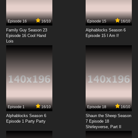
The Spectacular Spider-Man Episode 14 -
Blueprints
Episode 16
16/10
Episode 15
16/10
7.8/10
14 EP
Family Guy Season 23
Alphablocks Season 6
The Spectacular Spider-Man Episode 15 -
Episode 16 Cool Hand
Episode 15 I Am I!
Destructive Testing
Lois
7.8/10
15 EP
The Spectacular Spider-Man Episode 16 -
Reinforcement
7.8/10
16 EP
The Spectacular Spider-Man Episode 17 -
Shear Strength
7.8/10
17 EP
Episode 1
16/10
Episode 18
16/10
The Spectacular Spider-Man Episode 18 - First
Steps
Alphablocks Season 6
Shaun the Sheep Season
Episode 1 Party Party
7 Episode 18
Shirleyverse, Part II
7.8/10
18 EP
The Spectacular Spider-Man Episode 19 -