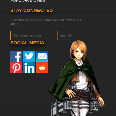
POPULAR MOVIES
STAY CONNECTED
Subscribe to get more information and news about
anime
Sign Up
SOCIAL MEDIA