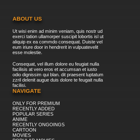
ABOUT US
Ut wisi enim ad minim veniam, quis nostr ud
exerci tation ullamorper suscipit lobortis isl ut
aliquip ex ea commdo consequat. Duiste vel
eum iriure door in hendrerit in vulpuatevelit
esse molestie.
Consequat, vel illum dolore eu feugiat nulla
facilisis at vero eros et accumsan et iusto
odio dignissim qui blan. dit praesent luptatum
zzril delenit augue duis dolore te feugait nulla
facilisi.
NAVIGATE
ONLY FOR PREMIUM
RECENTLY ADDED
POPULAR SERIES
ANIME
RECENTLY ONGOINGS
CARTOON
MOVIES