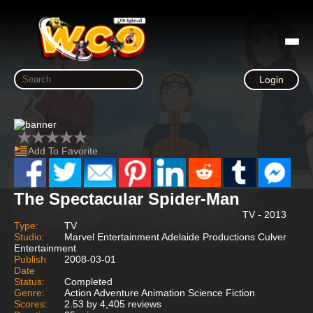
Login
Add To Favorite
The Spectacular Spider-Man
TV - 2013
Type:
TV
Studio:
Marvel Entertainment Adelaide Productions Culver
Entertainment
Publish
2008-03-01
Date
Status:
Completed
Genre:
Action Adventure Animation Science Fiction
Scores:
2.53 by 4,405 reviews