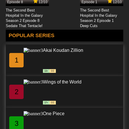
Episode 8
12/10
Episode 1
12/10
7.8/10
24 EP
The Second Best
The Second Best
The Spectacular Spider-Man Episode 25 -
Hospital In the Galaxy
Hospital In the Galaxy
Opening Night
Season 2 Episode 8
Season 2 Episode 1
Sedate That Tentacle!
Deep Cuts
7.8/10
25 EP
POPULAR SERIES
The Spectacular Spider-Man Episode 26 -
Final Curtain
Akai Koudan Zillion
7.8/10
26 EP
1
13+
CC
Wings of the World
2
17+
CC
One Piece
3