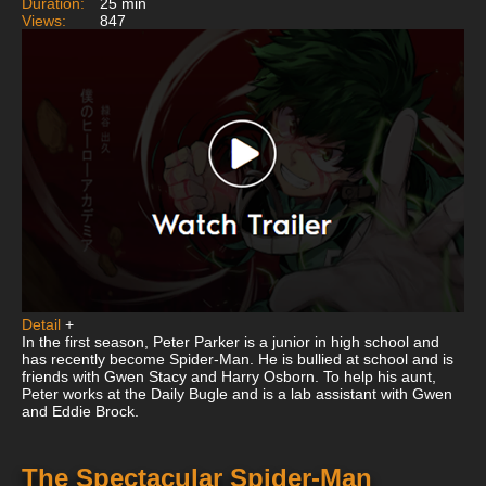
Duration:
25 min
Views:
847
Detail
+
In the first season, Peter Parker is a junior in high school and
has recently become Spider-Man. He is bullied at school and is
friends with Gwen Stacy and Harry Osborn. To help his aunt,
Peter works at the Daily Bugle and is a lab assistant with Gwen
and Eddie Brock.
The Spectacular Spider-Man