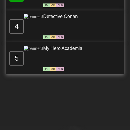
13+
CC
DUB
Detective Conan
4
13+
CC
DUB
My Hero Academia
5
13+
CC
DUB