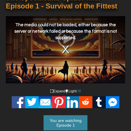
Episode 1 - Survival of the Fittest
This
is
a
The media could not be loaded, either because the
modal
window.
server or network failed or because the format is not
supported.
Expand
Light
Off
You are watching
Episode 1