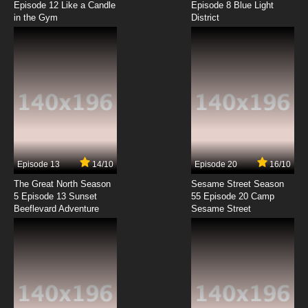
Episode 12 Like a Candle
Episode 8 Blue Light
in the Gym
District
7.8/10
8 EP
The Spectacular Spider-Man Episode 9 - The
Uncertainty Principle
7.8/10
9 EP
The Spectacular Spider-Man Episode 10 -
Persona
7.8/10
10 EP
The Spectacular Spider-Man Episode 11 -
Group Therapy
Episode 13
14/10
Episode 20
16/10
The Great North Season
Sesame Street Season
7.8/10
11 EP
5 Episode 13 Sunset
55 Episode 20 Camp
Beeflevard Adventure
The Spectacular Spider-Man Episode 12 -
Sesame Street
Intervention
7.8/10
12 EP
The Spectacular Spider-Man Episode 13 -
Nature vs. Nurture
7.8/10
13 EP