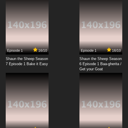
Growing Pains
7.8/10
19 EP
The Spectacular Spider-Man Episode 20 -
Identity Crisis
7.8/10
20 EP
The Spectacular Spider-Man Episode 21 -
Accomplices
Episode 1
16/10
Episode 1
16/10
Shaun the Sheep Season
Shaun the Sheep Season
7.8/10
21 EP
7 Episode 1 Bake it Easy
6 Episode 1 Baa-gherita /
The Spectacular Spider-Man Episode 22 -
Get your Goat
Probable Cause
7.8/10
22 EP
The Spectacular Spider-Man Episode 23 -
Gangland
7.8/10
23 EP
The Spectacular Spider-Man Episode 24 -
Subtext