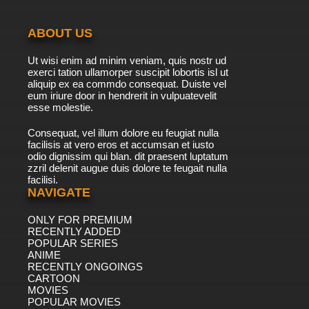
ABOUT US
Ut wisi enim ad minim veniam, quis nostr ud
exerci tation ullamorper suscipit lobortis isl ut
aliquip ex ea commdo consequat. Duiste vel
eum iriure door in hendrerit in vulpuatevelit
esse molestie.
Consequat, vel illum dolore eu feugiat nulla
facilisis at vero eros et accumsan et iusto
odio dignissim qui blan. dit praesent luptatum
zzril delenit augue duis dolore te feugait nulla
facilisi.
NAVIGATE
ONLY FOR PREMIUM
RECENTLY ADDED
POPULAR SERIES
ANIME
RECENTLY ONGOINGS
CARTOON
MOVIES
POPULAR MOVIES