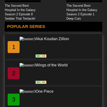
7.8/10
24 EP
The Second Best
The Second Best
Zevo-3 Episode 25 Mootant
Hospital In the Galaxy
Hospital In the Galaxy
Season 2 Episode 8
Season 2 Episode 1
Sedate That Tentacle!
Deep Cuts
7.8/10
25 EP
POPULAR SERIES
Zevo-3 Episode 26 Mutation Termination
Akai Koudan Zillion
7.8/10
26 EP
1
13+
CC
Wings of the World
2
17+
CC
One Piece
3