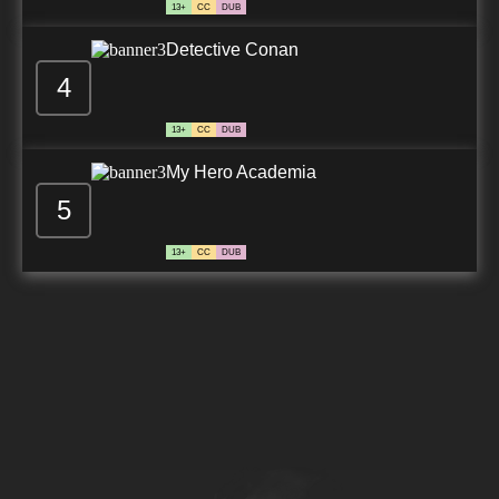
13+
CC
DUB
Detective Conan
4
13+
CC
DUB
My Hero Academia
5
13+
CC
DUB