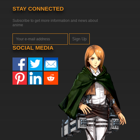
STAY CONNECTED
Subscribe to get more information and news about
anime
Sign Up
SOCIAL MEDIA