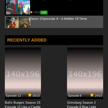
7.8/10
3 EP
Zevo-3 Episode 4 - A Matter Of Time
7.8/10
4 EP
Zevo-3 Episode 5 - Night Terror
RECENTLY ADDED
7.8/10
5 EP
Zevo-3 Episode 6 - Sacrifice
7.8/10
6 EP
Zevo-3 Episode 7 - Beneath The City
7.8/10
7 EP
Episode 12
16/10
Episode 8
14/10
Zevo-3 Episode 8 - Mutant Hotel
Bob's Burgers Season 15
Grimsburg Season 2
Episode 12 Like a Candle
Episode 8 Blue Light