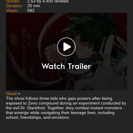
Scores:
2.53 by 4,405 reviews
Duration:
25 min
Views:
582
Detail
+
The show follows three kids who gain powers after being
exposed to Zevo compound during an experiment conducted by
the evil Dr. Stankfoot. Together, they combat mutant monsters
that emerge while navigating their teenage lives, including
school, friendships, and emotions.