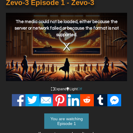
Zevo-3 Episode 1 - Zevo-3
This
is
a
The media could not be loaded, either because the
modal
window.
server or network failed or because the format is not
supported.
Expand
Light
Off
You are watching
Episode 1