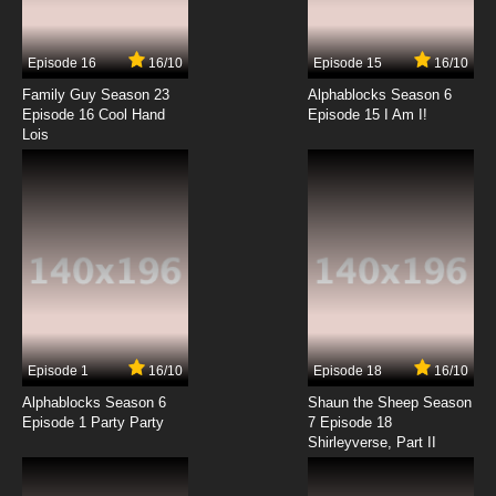
Zevo-3 Episode 14 - Date with Darkness
Episode 16
16/10
Episode 15
16/10
7.8/10
14 EP
Family Guy Season 23
Alphablocks Season 6
Zevo-3 Episode 15 - Testing 1,2,3
Episode 16 Cool Hand
Episode 15 I Am I!
Lois
7.8/10
15 EP
Zevo-3 Episode 16 - Operation Z
7.8/10
16 EP
Zevo-3 Episode 17 - De-Mutation
7.8/10
17 EP
Episode 1
16/10
Episode 18
16/10
Zevo-3 Episode 18 - Career Week
Alphablocks Season 6
Shaun the Sheep Season
Episode 1 Party Party
7 Episode 18
Shirleyverse, Part II
7.8/10
18 EP
Zevo-3 Episode 19 - Blood Feud