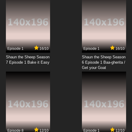
7.8/10
19 EP
Zevo-3 Episode 20 - Heart of Darkness
7.8/10
20 EP
Zevo-3 Episode 21 - Living the Dream
Episode 1
16/10
Episode 1
16/10
Shaun the Sheep Season
Shaun the Sheep Season
7.8/10
21 EP
7 Episode 1 Bake it Easy
6 Episode 1 Baa-gherita /
Zevo-3 Episode 22 Welcome to Paradise Bay
Get your Goat
7.8/10
22 EP
Zevo-3 Episode 23 Future Tense
7.8/10
23 EP
Zevo-3 Episode 24 Shutterbug
Episode 8
12/10
Episode 1
12/10