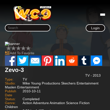
Login
Add To Favorite
Zevo-3
TV - 2013
Type:
TV
Studio:
Mike Young Productions Skechers Entertainment
Maslen Entertainment
Publish
2010-10-11
Date
Status:
Completed
Genre:
Action Adventure Animation Science Fiction
Children