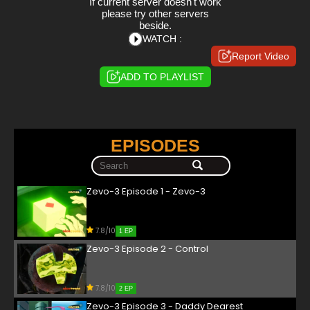
If current server doesn't work
please try other servers
beside.
WATCH :
Report Video
ADD TO PLAYLIST
EPISODES
Zevo-3 Episode 1 - Zevo-3
7.8/10
1 EP
Zevo-3 Episode 2 - Control
7.8/10
2 EP
Zevo-3 Episode 3 - Daddy Dearest