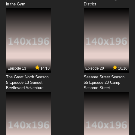
in the Gym
District
7.8/10
8 EP
Zevo-3 Episode 9 - Which Came First?
7.8/10
9 EP
Zevo-3 Episode 10 - Some Wounds Cut Deep
7.8/10
10 EP
Zevo-3 Episode 11 - Delirious
Episode 13
14/10
Episode 20
16/10
The Great North Season
Sesame Street Season
7.8/10
11 EP
5 Episode 13 Sunset
55 Episode 20 Camp
Beeflevard Adventure
Zevo-3 Episode 12 - Normal
Sesame Street
7.8/10
12 EP
Zevo-3 Episode 13 - Sidekick
7.8/10
13 EP