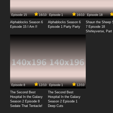
Episode 15
16/10
Episode 1
16/10
Episode 18
Alphablocks Season 6
Alphablocks Season 6
Shaun the Sheep 
Episode 15 I Am I!
Episode 1 Party Party
7 Episode 18
Shirleyverse, Part 
Episode 8
12/10
Episode 1
12/10
The Second Best
The Second Best
Hospital In the Galaxy
Hospital In the Galaxy
Season 2 Episode 8
Season 2 Episode 1
Sedate That Tentacle!
Deep Cuts