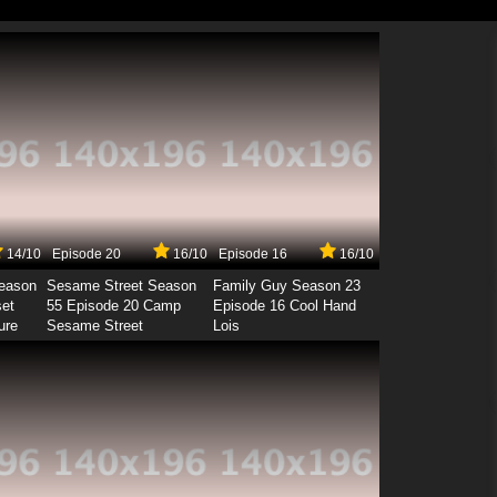
14/10
Episode 20
16/10
Episode 16
16/10
Season
Sesame Street Season
Family Guy Season 23
set
55 Episode 20 Camp
Episode 16 Cool Hand
ure
Sesame Street
Lois