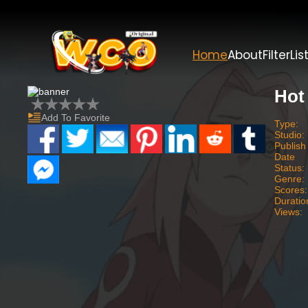
Home
About
Filter
Lis
Hot
Add To Favorite
Type:
Studio:
Publish
Date
Status:
Genre:
Scores:
Duratio
Views: