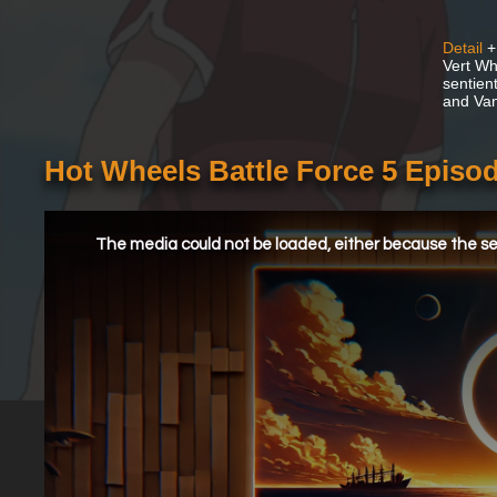
Detail
+
Vert Whe
sentien
and Van
Hot Wheels Battle Force 5 Episod
This
is
a
The media could not be loaded, either because the ser
modal
window.