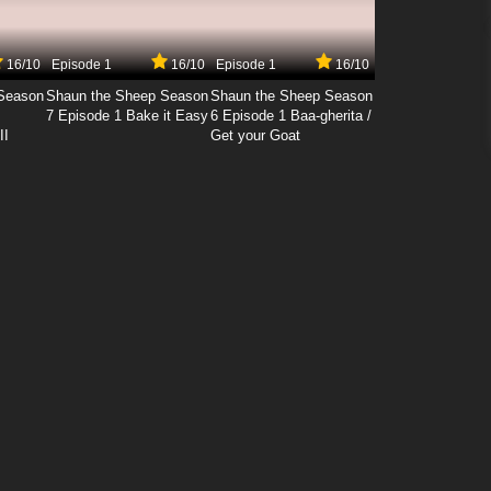
16/10
Episode 1
16/10
Episode 1
16/10
Season
Shaun the Sheep Season
Shaun the Sheep Season
7 Episode 1 Bake it Easy
6 Episode 1 Baa-gherita /
II
Get your Goat