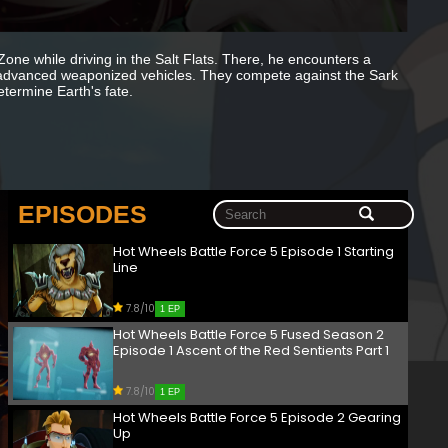
 Zone while driving in the Salt Flats. There, he encounters a
 advanced weaponized vehicles. They compete against the Sark
etermine Earth's fate.
EPISODES
Hot Wheels Battle Force 5 Episode 1 Starting
Line
7.8/10
1 EP
Hot Wheels Battle Force 5 Fused Season 2
Episode 1 Ascent of the Red Sentients Part 1
7.8/10
1 EP
Hot Wheels Battle Force 5 Episode 2 Gearing
Up