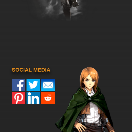
SOCIAL MEDIA