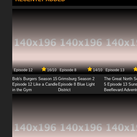
Episode 12
16/10
Episode 8
14/10
Episode 13
Bob's Burgers Season 15
Grimsburg Season 2
The Great North 
Episode 12 Like a Candle
Episode 8 Blue Light
5 Episode 13 Sun
in the Gym
District
Beeflevard Advent