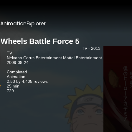
t
AnimationExplorer
 Wheels Battle Force 5
TV - 2013
TV
Nelvana Corus Entertainment Mattel Entertainment
2009-08-24
Completed
Animation
2.53 by 4,405 reviews
n:
25 min
729