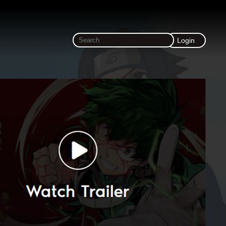
Login