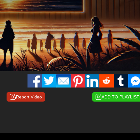
Report Video
ADD TO PLAYLIST