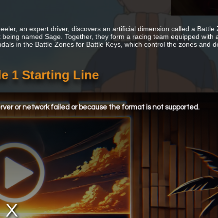
eler, an expert driver, discovers an artificial dimension called a Battle
t being named Sage. Together, they form a racing team equipped with
dals in the Battle Zones for Battle Keys, which control the zones and d
e 1 Starting Line
ver or network failed or because the format is not supported.