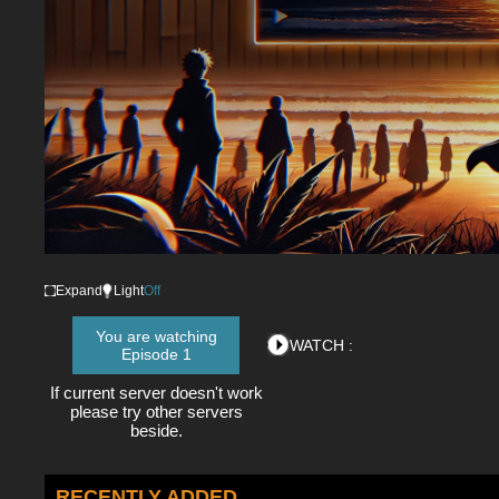
Expand
Light
Off
You are watching
WATCH :
Episode 1
If current server doesn't work
please try other servers
beside.
RECENTLY ADDED