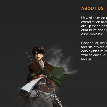
ABOUT US
Ut wisi enim ad 
exerci tation ulla
aliquip ex ea c
eum iriure door i
esse molestie.
Consequat, vel il
facilisis at vero
odio dignissim qu
zzril delenit aug
facilisi.