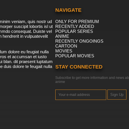
NAVIGATE
minim veniam, quis nostr ud
ONLY FOR PREMIUM
morper suscipit lobortis isl ut
RECENTLY ADDED
ommdo consequat. Duiste vel
POPULAR SERIES
n hendrerit in vulpuatevelit
ANIME
RECENTLY ONGOINGS
CARTOON
MOVIES
lum dolore eu feugiat nulla
POPULAR MOVIES
 eros et accumsan et iusto
i blan. dit praesent luptatum
ue duis dolore te feugait nulla
STAY CONNECTED
Subscribe to get more information and news ab
anime
Sign Up