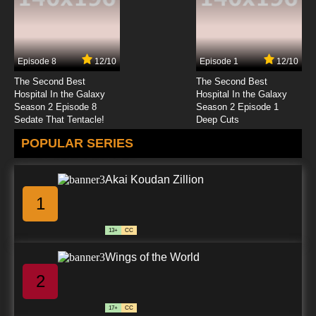
7.8/10
23 EP
Transformers Beast Wars Episode 24 - Before
the Storm
Episode 8
12/10
Episode 1
12/10
7.8/10
24 EP
The Second Best
The Second Best
Transformers Beast Wars Episode 25 - Other
Hospital In the Galaxy
Hospital In the Galaxy
Voices, Part 1
Season 2 Episode 8
Season 2 Episode 1
Sedate That Tentacle!
Deep Cuts
7.8/10
25 EP
POPULAR SERIES
Transformers Beast Wars Episode 26 - Other
Voices, Part 2
Akai Koudan Zillion
7.8/10
26 EP
1
Transformers Beast Wars Episode 27 -
Aftermath
13+
CC
7.8/10
27 EP
Wings of the World
Transformers Beast Wars Episode 28 Coming
of the Fuzors, Part 1
2
7.8/10
28 EP
17+
CC