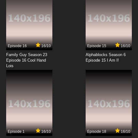
Transformers Beast Wars Episode 13 - Dark
Designs
7.8/10
13 EP
Transformers Beast Wars Episode 14 - Double
Dinobot
Episode 16
16/10
Episode 15
16/10
7.8/10
14 EP
Family Guy Season 23
Alphablocks Season 6
Transformers Beast Wars Episode 15 - The
Episode 16 Cool Hand
Episode 15 I Am I!
Spark
Lois
7.8/10
15 EP
Transformers Beast Wars Episode 16 - The
Trigger, Part 1
7.8/10
16 EP
Transformers Beast Wars Episode 17 - The
Trigger, Part 2
7.8/10
17 EP
Episode 1
16/10
Episode 18
16/10
Transformers Beast Wars Episode 18 -