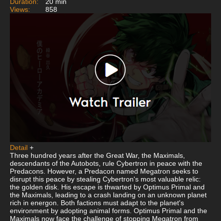
Duration:
20 min
Views:
858
Detail
+
Three hundred years after the Great War, the Maximals,
descendants of the Autobots, rule Cybertron in peace with the
Predacons. However, a Predacon named Megatron seeks to
disrupt this peace by stealing Cybertron's most valuable relic:
the golden disk. His escape is thwarted by Optimus Primal and
the Maximals, leading to a crash landing on an unknown planet
rich in energon. Both factions must adapt to the planet's
environment by adopting animal forms. Optimus Primal and the
Maximals now face the challenge of stopping Megatron from