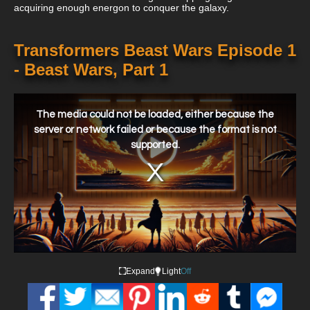
acquiring enough energon to conquer the galaxy.
Transformers Beast Wars Episode 1
- Beast Wars, Part 1
This
is
a
The media could not be loaded, either because the
modal
window.
server or network failed or because the format is not
supported.
Expand
Light
Off