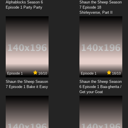
Spider's Game
Alphablocks Season 6
Shaun the Sheep Season
Episode 1 Party Party
7 Episode 18
Shirleyverse, Part II
7.8/10
18 EP
Transformers Beast Wars Episode 19 - Call of
the Wild
7.8/10
19 EP
Transformers Beast Wars Episode 20 - Dark
Voyage
7.8/10
20 EP
Transformers Beast Wars Episode 21 -
Possession
Episode 1
16/10
Episode 1
16/10
Shaun the Sheep Season
Shaun the Sheep Season
7.8/10
21 EP
7 Episode 1 Bake it Easy
6 Episode 1 Baa-gherita /
Transformers Beast Wars Episode 22 - The
Get your Goat
Low Road
7.8/10
22 EP
Transformers Beast Wars Episode 23 - Law of
the Jungle