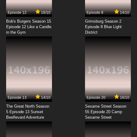
7.8/10
7 EP
Episode 12
16/10
Episode 8
14/10
Transformers Beast Wars Episode 8 - Double
Jeopardy
Bob's Burgers Season 15
Grimsburg Season 2
Episode 12 Like a Candle
Episode 8 Blue Light
in the Gym
District
7.8/10
8 EP
Transformers Beast Wars Episode 9 - A Better
Mousetrap
7.8/10
9 EP
Transformers Beast Wars Episode 10 - Gorilla
Warfare
7.8/10
10 EP
Transformers Beast Wars Episode 11 - The
Probe
Episode 13
14/10
Episode 20
16/10
The Great North Season
Sesame Street Season
7.8/10
11 EP
5 Episode 13 Sunset
55 Episode 20 Camp
Beeflevard Adventure
Transformers Beast Wars Episode 12 - Victory
Sesame Street
7.8/10
12 EP