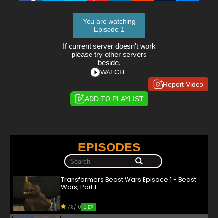
You are watching
Episode 1
If current server doesn't work
please try other servers
beside.
WATCH :
Report Video
ADD TO PLAYLIST
EPISODES
Transformers Beast Wars Episode 1 - Beast
Wars, Part 1
7.8/10
1 EP