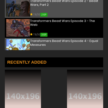
Transformers Beast Wars Episode 2 - Beast
Wars, Part 2
7.8/10
2 EP
Transformers Beast Wars Episode 3 - The
Web
7.8/10
3 EP
Transformers Beast Wars Episode 4 - Equal
Measures
7.8/10
4 EP
Transformers Beast Wars Episode 5 - Chain
RECENTLY ADDED
of Command
7.8/10
5 EP
Transformers Beast Wars Episode 6 - Power
Surge
7.8/10
6 EP
Transformers Beast Wars Episode 7 - Fallen
Comrades