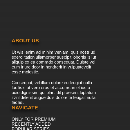
Transformers Beast Wars Episode 40 -
Optimal Situation
7.8/10
40 EP
Transformers Beast Wars Episode 41 - Deep
Metal
ABOUT US
7.8/10
41 EP
Ut wisi enim ad minim veniam, quis nostr ud
Transformers Beast Wars Episode 42 -
exerci tation ullamorper suscipit lobortis isl ut
Changing of the Guard
aliquip ex ea commdo consequat. Duiste vel
eum iriure door in hendrerit in vulpuatevelit
7.8/10
esse molestie.
42 EP
Transformers Beast Wars Episode 43 -
Consequat, vel illum dolore eu feugiat nulla
Cutting Edge
facilisis at vero eros et accumsan et iusto
odio dignissim qui blan. dit praesent luptatum
7.8/10
43 EP
zzril delenit augue duis dolore te feugait nulla
facilisi.
Transformers Beast Wars Episode 44 - Feral
Scream, Part 1
NAVIGATE
ONLY FOR PREMIUM
7.8/10
44 EP
RECENTLY ADDED
Transformers Beast Wars Episode 45 - Feral
POPULAR SERIES