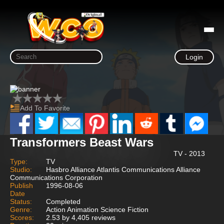
Login
Add To Favorite
Transformers Beast Wars
TV - 2013
Type:
TV
Studio:
Hasbro Alliance Atlantis Communications Alliance
Communications Corporation
Publish
1996-08-06
Date
Status:
Completed
Genre:
Action Animation Science Fiction
Scores:
2.53 by 4,405 reviews