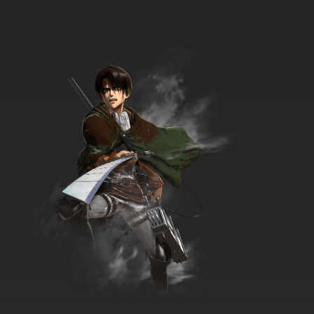
7.8/10
34 EP
Transformers Beast Wars Episode 35 - Code
of Hero
7.8/10
35 EP
Transformers Beast Wars Episode 36 -
Transmutate
7.8/10
36 EP
Transformers Beast Wars Episode 37 - The
Agenda, Part 1
7.8/10
37 EP
Transformers Beast Wars Episode 38 - The
Agenda, Part 2
7.8/10
38 EP
Transformers Beast Wars Episode 39 - The
Agenda, Part 3
7.8/10
39 EP