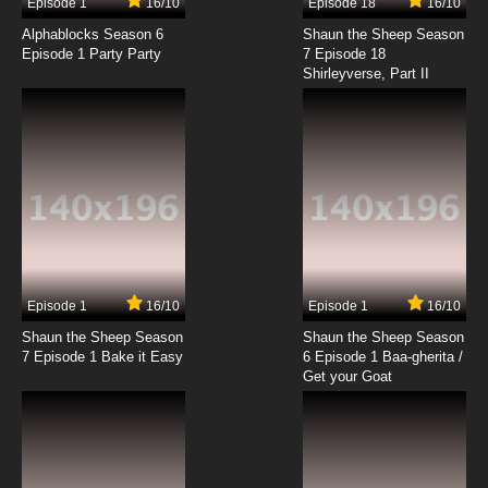
Episode 1
16/10
Episode 18
16/10
Godzilla Season 2 Episode 9 -
Metamorphosis
Alphablocks Season 6
Shaun the Sheep Season
Episode 1 Party Party
7 Episode 18
Shirleyverse, Part II
7.8/10
9 EP
Godzilla Episode 10 - Bird of Paradise
7.8/10
10 EP
Godzilla Season 2 Episode 10 - Area 51
7.8/10
10 EP
Godzilla Episode 11 - DeadLoch
Episode 1
16/10
Episode 1
16/10
Shaun the Sheep Season
Shaun the Sheep Season
7.8/10
11 EP
7 Episode 1 Bake it Easy
6 Episode 1 Baa-gherita /
Godzilla Season 2 Episode 11 - The Twister
Get your Goat
7.8/10
11 EP
Godzilla Episode 12 - Monster Wars, Part 1