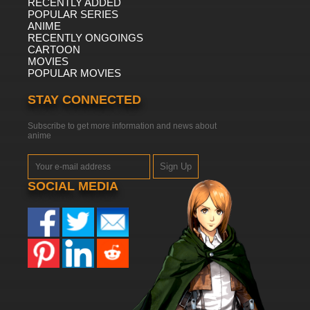
RECENTLY ADDED
POPULAR SERIES
ANIME
RECENTLY ONGOINGS
CARTOON
MOVIES
POPULAR MOVIES
STAY CONNECTED
Subscribe to get more information and news about
anime
Sign Up
SOCIAL MEDIA