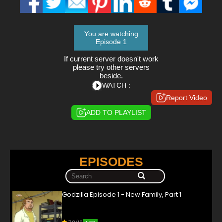
You are watching
Episode 1
If current server doesn't work
please try other servers
beside.
WATCH :
Report Video
ADD TO PLAYLIST
EPISODES
Godzilla Episode 1 - New Family, Part 1