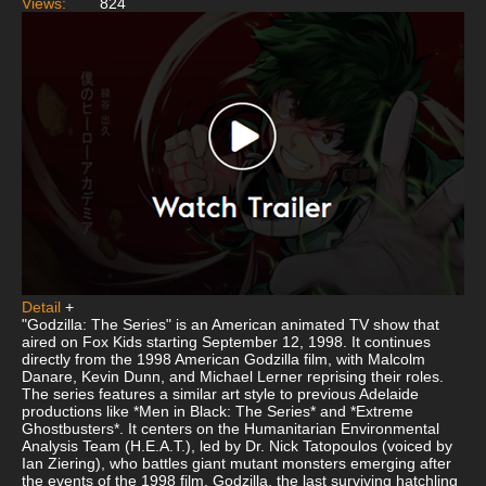
Views:
824
Detail
+
"Godzilla: The Series" is an American animated TV show that
aired on Fox Kids starting September 12, 1998. It continues
directly from the 1998 American Godzilla film, with Malcolm
Danare, Kevin Dunn, and Michael Lerner reprising their roles.
The series features a similar art style to previous Adelaide
productions like *Men in Black: The Series* and *Extreme
Ghostbusters*. It centers on the Humanitarian Environmental
Analysis Team (H.E.A.T.), led by Dr. Nick Tatopoulos (voiced by
Ian Ziering), who battles giant mutant monsters emerging after
the events of the 1998 film. Godzilla, the last surviving hatchling