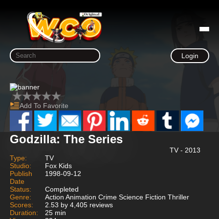
Login
Add To Favorite
Godzilla: The Series
TV - 2013
Type:
TV
Studio:
Fox Kids
Publish
1998-09-12
Date
Status:
Completed
Genre:
Action Animation Crime Science Fiction Thriller
Scores:
2.53 by 4,405 reviews
Duration:
25 min