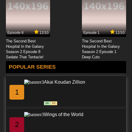
7.8/10
12 EP
Godzilla Season 2 Episode 12 - Shafted
Episode 8
12/10
Episode 1
12/10
7.8/10
12 EP
The Second Best
The Second Best
Godzilla Episode 13 - Monster Wars, Part 2
Hospital In the Galaxy
Hospital In the Galaxy
Season 2 Episode 8
Season 2 Episode 1
Sedate That Tentacle!
Deep Cuts
7.8/10
13 EP
POPULAR SERIES
Godzilla Season 2 Episode 13 - Where Is Thy
Sting?
Akai Koudan Zillion
7.8/10
13 EP
1
Godzilla Episode 14 - Monster Wars, Part 3
13+
CC
7.8/10
14 EP
Wings of the World
Godzilla Season 2 Episode 14 - Lizard Season
2