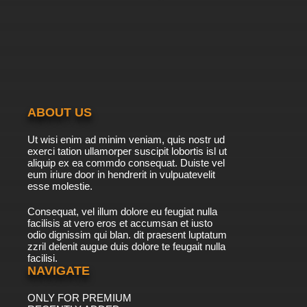
7.8/10
20 EP
Godzilla Episode 21 - Juggernaut
7.8/10
21 EP
ABOUT US
Ut wisi enim ad minim veniam, quis nostr ud
exerci tation ullamorper suscipit lobortis isl ut
aliquip ex ea commdo consequat. Duiste vel
eum iriure door in hendrerit in vulpuatevelit
esse molestie.
Consequat, vel illum dolore eu feugiat nulla
facilisis at vero eros et accumsan et iusto
odio dignissim qui blan. dit praesent luptatum
zzril delenit augue duis dolore te feugait nulla
facilisi.
NAVIGATE
ONLY FOR PREMIUM