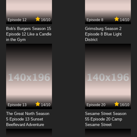
7.8/10
4 EP
Episode 12
16/10
Episode 8
14/10
Godzilla Season 2 Episode 4 - Protector
Bob's Burgers Season 15
Grimsburg Season 2
Episode 12 Like a Candle
Episode 8 Blue Light
in the Gym
District
7.8/10
4 EP
Godzilla Episode 5 - The Winter of Our
Discontent
7.8/10
5 EP
Godzilla Season 2 Episode 5 - Freak Show
7.8/10
5 EP
Godzilla Episode 6 - Cat and Mouse
Episode 13
14/10
Episode 20
16/10
The Great North Season
Sesame Street Season
7.8/10
6 EP
5 Episode 13 Sunset
55 Episode 20 Camp
Beeflevard Adventure
Godzilla Season 2 Episode 6 - End of the Line
Sesame Street