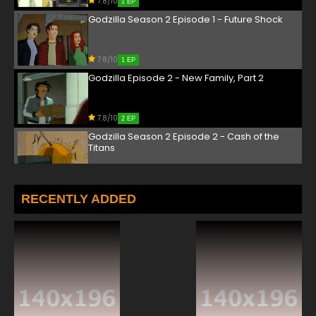
7.8/10
1 EP
Godzilla Season 2 Episode 1 - Future Shock
7.8/10
1 EP
Godzilla Episode 2 - New Family, Part 2
7.8/10
2 EP
Godzilla Season 2 Episode 2 - Cash of the
Titans
7.8/10
2 EP
Godzilla Episode 3 - D.O.A.
RECENTLY ADDED
7.8/10
3 EP
Godzilla Season 2 Episode 3 - S.C.A.L.E.
7.8/10
3 EP
Godzilla Episode 4 - Talkin' Trash