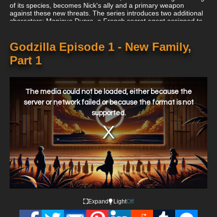
of its species, becomes Nick's ally and a primary weapon
against these new threats. The series introduces two additional
characters: Monique Dupre, a French secret agent assigned to
monitor Godzilla and H.E.A.T., and Randy Hernandez, Nick’s
intern and a computer hacking expert.
Godzilla Episode 1 - New Family,
Part 1
This
is
a
The media could not be loaded, either because the
modal
window.
server or network failed or because the format is not
supported.
Expand
Light
Off