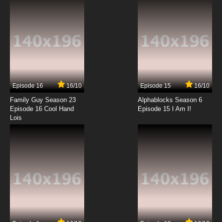
7.8/10
6 EP
Godzilla Episode 7 - What Dreams May Come
7.8/10
7 EP
Godzilla Season 2 Episode 7 - What a Long,
Strange Trip It's Been
Episode 16
16/10
Episode 15
16/10
7.8/10
7 EP
Family Guy Season 23
Alphablocks Season 6
Godzilla Episode 8 - Leviathan
Episode 16 Cool Hand
Episode 15 I Am I!
Lois
7.8/10
8 EP
Godzilla Season 2 Episode 8 - Wedding Bells
Blew
7.8/10
8 EP
Godzilla Episode 9 - Hive
7.8/10
9 EP