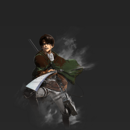
7.8/10
17 EP
Godzilla Episode 18 - Web Site
7.8/10
18 EP
Godzilla Season 2 Episode 18 - The Ballard of
Gens Du Marais
7.8/10
18 EP
Godzilla Season 2 Episode 19 - Tourist Trap
7.8/10
19 EP
Godzilla Episode 19 - An Early Frost
7.8/10
19 EP
Godzilla Episode 20 - Trust No One