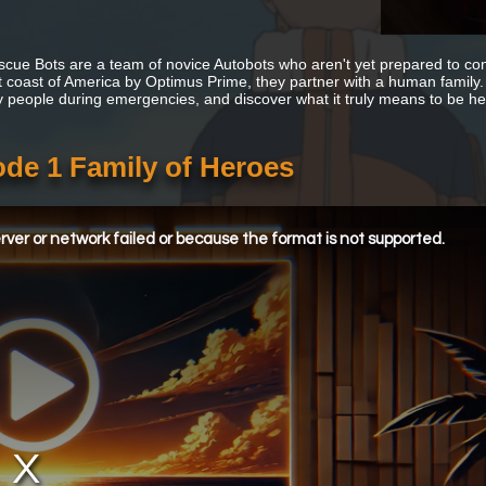
cue Bots are a team of novice Autobots who aren't yet prepared to confr
 coast of America by Optimus Prime, they partner with a human family. Th
y people during emergencies, and discover what it truly means to be he
de 1 Family of Heroes
ver or network failed or because the format is not supported.