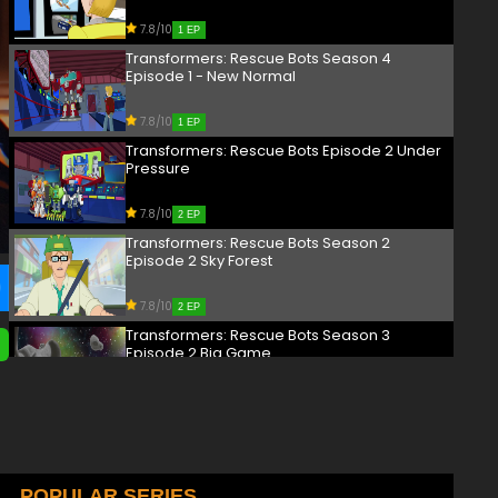
7.8/10
1 EP
Transformers: Rescue Bots Season 4
Episode 1 - New Normal
7.8/10
1 EP
Transformers: Rescue Bots Episode 2 Under
Pressure
7.8/10
2 EP
Transformers: Rescue Bots Season 2
Episode 2 Sky Forest
7.8/10
2 EP
Transformers: Rescue Bots Season 3
Episode 2 Big Game
7.8/10
2 EP
Transformers: Rescue Bots Season 4
Episode 2 - Bridge Building
7.8/10
POPULAR SERIES
2 EP