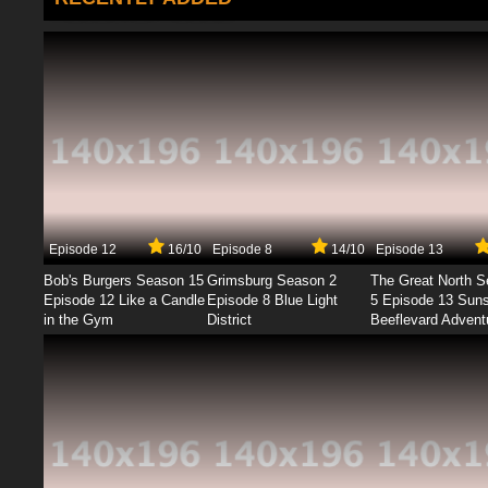
Episode 12
16/10
Episode 8
14/10
Episode 13
Bob's Burgers Season 15
Grimsburg Season 2
The Great North 
Episode 12 Like a Candle
Episode 8 Blue Light
5 Episode 13 Sun
in the Gym
District
Beeflevard Advent