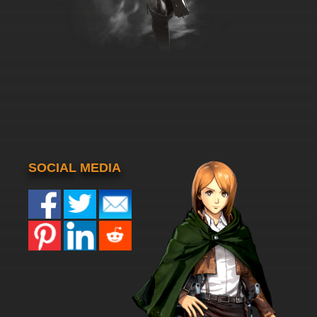
SOCIAL MEDIA