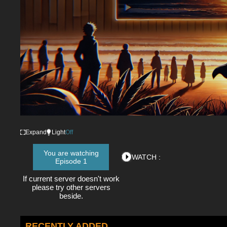
Expand
Light
Off
You are watching
WATCH :
Episode 1
If current server doesn't work
please try other servers
beside.
RECENTLY ADDED