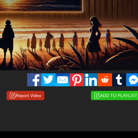
Report Video
ADD TO PLAYLIST