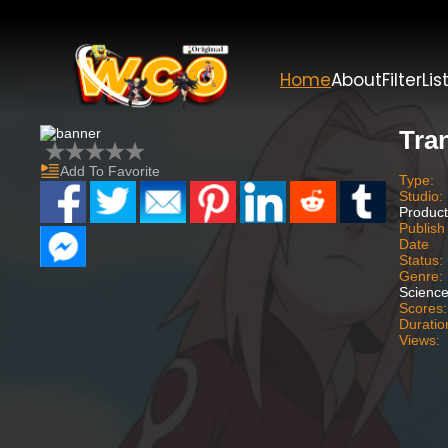
Home
About
Filter
Lis
Tra
Add To Favorite
Type:
Studio:
Product
Publish
Date
Status:
Genre:
Science
Scores:
Duratio
Views: