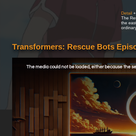
Detail
+
The Res
the east
ordinar
Transformers: Rescue Bots Episo
This
is
a
The media could not be loaded, either because the ser
modal
window.