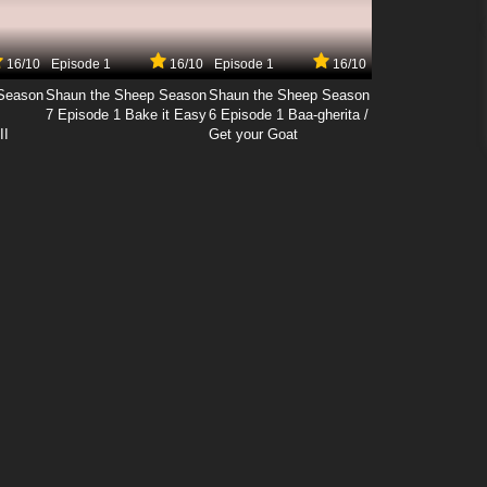
16/10
Episode 1
16/10
Episode 1
16/10
Season
Shaun the Sheep Season
Shaun the Sheep Season
7 Episode 1 Bake it Easy
6 Episode 1 Baa-gherita /
II
Get your Goat