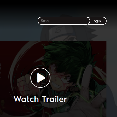
Login