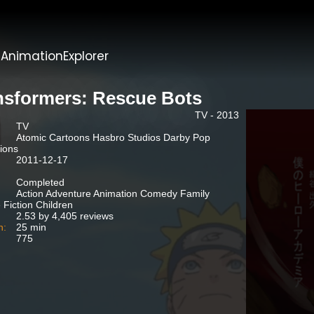
t
AnimationExplorer
nsformers: Rescue Bots
TV - 2013
TV
Atomic Cartoons Hasbro Studios Darby Pop
ions
2011-12-17
Completed
Action Adventure Animation Comedy Family
 Fiction Children
2.53 by 4,405 reviews
n:
25 min
775