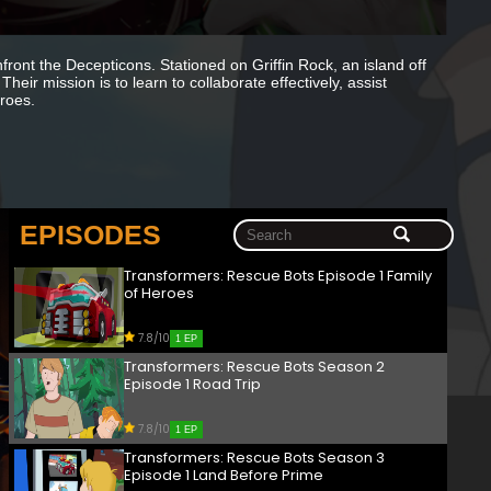
ont the Decepticons. Stationed on Griffin Rock, an island off
eir mission is to learn to collaborate effectively, assist
roes.
EPISODES
Transformers: Rescue Bots Episode 1 Family
of Heroes
7.8/10
1 EP
Transformers: Rescue Bots Season 2
Episode 1 Road Trip
7.8/10
1 EP
Transformers: Rescue Bots Season 3
Episode 1 Land Before Prime