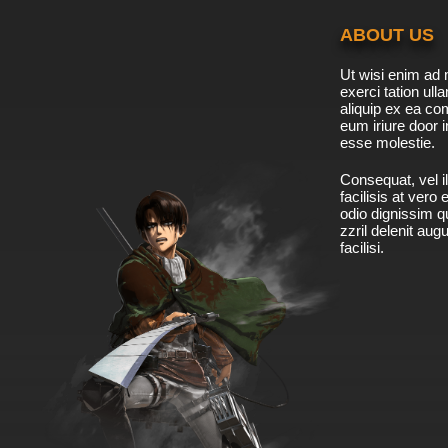
ABOUT US
Ut wisi enim ad 
exerci tation ulla
aliquip ex ea c
eum iriure door i
esse molestie.
Consequat, vel il
facilisis at vero
odio dignissim qu
zzril delenit aug
facilisi.