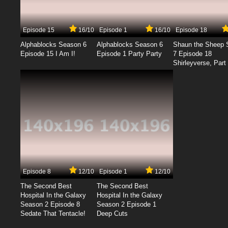
Episode 15
16/10
Episode 1
16/10
Episode 18
Alphablocks Season 6
Alphablocks Season 6
Shaun the Sheep 
Episode 15 I Am I!
Episode 1 Party Party
7 Episode 18
Shirleyverse, Part 
Episode 8
12/10
Episode 1
12/10
The Second Best
The Second Best
Hospital In the Galaxy
Hospital In the Galaxy
Season 2 Episode 8
Season 2 Episode 1
Sedate That Tentacle!
Deep Cuts