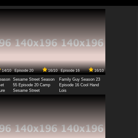
14/10
Episode 20
16/10
Episode 16
16/10
Season
Sesame Street Season
Family Guy Season 23
set
55 Episode 20 Camp
Episode 16 Cool Hand
ure
Sesame Street
Lois