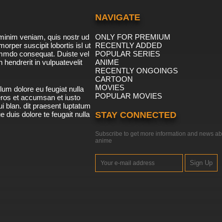
NAVIGATE
minim veniam, quis nostr ud
ONLY FOR PREMIUM
morper suscipit lobortis isl ut
RECENTLY ADDED
ommdo consequat. Duiste vel
POPULAR SERIES
n hendrerit in vulpuatevelit
ANIME
RECENTLY ONGOINGS
CARTOON
MOVIES
lum dolore eu feugiat nulla
POPULAR MOVIES
 eros et accumsan et iusto
i blan. dit praesent luptatum
ue duis dolore te feugait nulla
STAY CONNECTED
Subscribe to get more information and news ab
anime
Sign Up