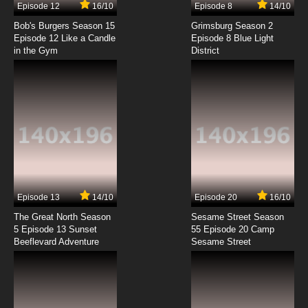
Episode 12
16/10
Episode 8
14/10
Shezow Episode 8 S.I.C.K. Day - Stuck Up
Bob's Burgers Season 15
Grimsburg Season 2
Episode 12 Like a Candle
Episode 8 Blue Light
in the Gym
District
7.8/10
8 EP
Shezow Episode 9 SheZow meets DudePow -
ShePhat
7.8/10
9 EP
Shezow Episode 10 Babysitter Jitters - No
Tattoo for 4U
7.8/10
10 EP
Shezow Episode 11 A Walk In My Heels - She-T
Episode 13
14/10
Episode 20
16/10
The Great North Season
Sesame Street Season
7.8/10
11 EP
5 Episode 13 Sunset
55 Episode 20 Camp
Beeflevard Adventure
Shezow Episode 12 Browhaha - Shehicle
Sesame Street
Pickle
7.8/10
12 EP
Shezow Episode 13 Momnesia - Facsimilady