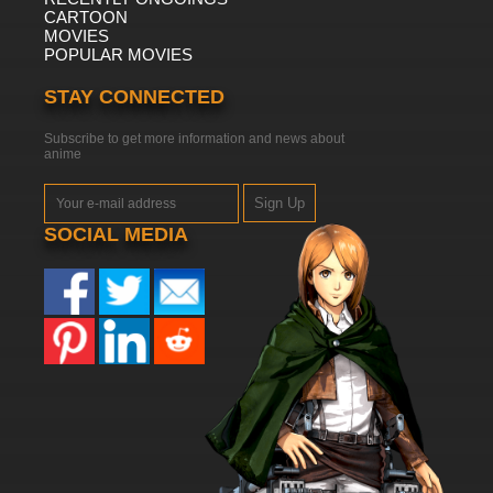
CARTOON
MOVIES
POPULAR MOVIES
STAY CONNECTED
Subscribe to get more information and news about
anime
Sign Up
SOCIAL MEDIA