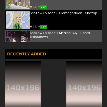
7.8/10
2 EP
Shezow Episode 3 Glamageddon - Shezap
7.8/10
3 EP
Shezow Episode 4 Mr Nice Guy - Dental
Breakdown
7.8/10
4 EP
Shezow Episode 5 Guy and Doll - Family Tree
RECENTLY ADDED
7.8/10
5 EP
Shezow Episode 6 Crash Thunder - Meet Dr
Frankenweather
7.8/10
6 EP
Shezow Episode 7 Fortune Kooky - Black Is
The New Pink
7.8/10
7 EP