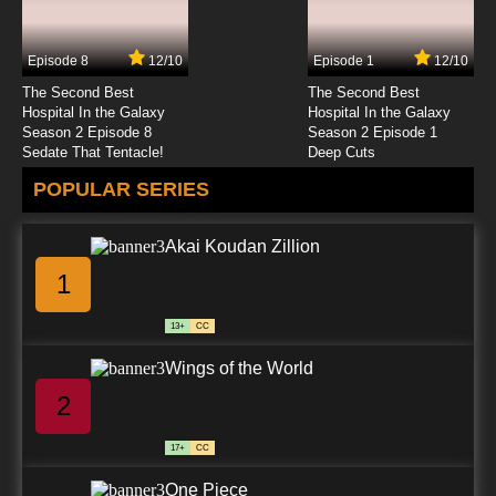
Shezow Episode 25 Missing Link - Null and
Void
Episode 8
12/10
Episode 1
12/10
7.8/10
25 EP
The Second Best
The Second Best
Shezow Episode 26 Supernatural History -
Hospital In the Galaxy
Hospital In the Galaxy
DudePow Returns
Season 2 Episode 8
Season 2 Episode 1
Sedate That Tentacle!
Deep Cuts
7.8/10
26 EP
POPULAR SERIES
Akai Koudan Zillion
1
13+
CC
Wings of the World
2
17+
CC
One Piece