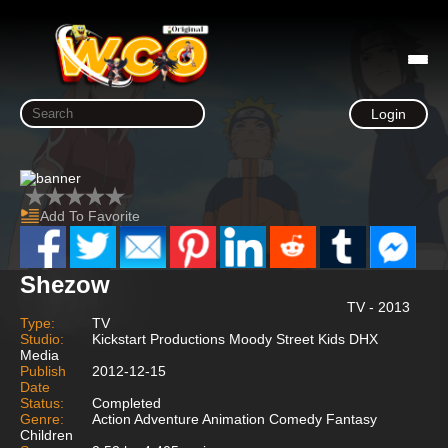
Login
Add To Favorite
Shezow
TV - 2013
Type:
TV
Studio:
Kickstart Productions Moody Street Kids DHX
Media
Publish
2012-12-15
Date
Status:
Completed
Genre:
Action Adventure Animation Comedy Fantasy
Children