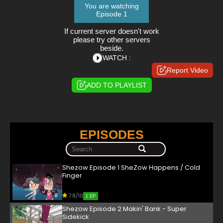
You are watching
Episode 1
If current server doesn't work
please try other servers
beside.
WATCH :
Report Video
ADD TO PLAYLIST
EPISODES
Shezow Episode 1 SheZow Happens / Cold
Finger
7.8/10
1 EP
Shezow Episode 2 Makin' Bank - Super
Sidekick