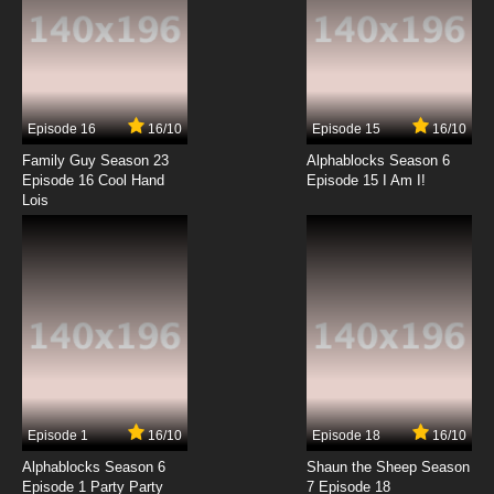
7.8/10
13 EP
Shezow Episode 14 She Pal - Le Pigeon
Episode 16
16/10
Episode 15
16/10
7.8/10
14 EP
Family Guy Season 23
Alphablocks Season 6
Shezow Episode 15 In She-D - Fibberrachee
Episode 16 Cool Hand
Episode 15 I Am I!
Lois
7.8/10
15 EP
Shezow Episode 16 Sarcazmo The Great -
She Squatch
7.8/10
16 EP
Shezow Episode 17 Maz Junior - Ungommon
Gold
7.8/10
17 EP
Episode 1
16/10
Episode 18
16/10
Shezow Episode 19 PSA Lister - Friend or Faux
Alphablocks Season 6
Shaun the Sheep Season
Episode 1 Party Party
7 Episode 18