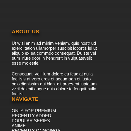
ABOUT US
Ut wisi enim ad minim veniam, quis nostr ud
exerci tation ullamorper suscipit lobortis isl ut
aliquip ex ea commdo consequat. Duiste vel
eum iriure door in hendrerit in vulpuatevelit
esse molestie.
Consequat, vel illum dolore eu feugiat nulla
facilisis at vero eros et accumsan et iusto
odio dignissim qui blan. dit praesent luptatum
zzril delenit augue duis dolore te feugait nulla
facilisi.
NAVIGATE
ONLY FOR PREMIUM
RECENTLY ADDED
POPULAR SERIES
ANIME
RECENTLY ONGOINGS