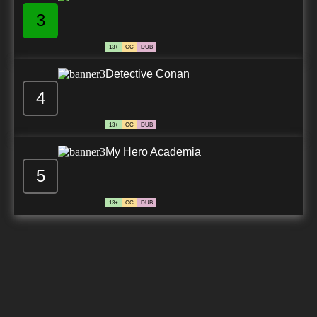
3
13+
CC
DUB
Detective Conan
4
13+
CC
DUB
My Hero Academia
5
13+
CC
DUB