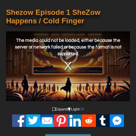
Shezow Episode 1 SheZow
Happens / Cold Finger
This
is
a
The media could not be loaded, either because the
modal
window.
server or network failed or because the format is not
supported.
Expand
Light
Off