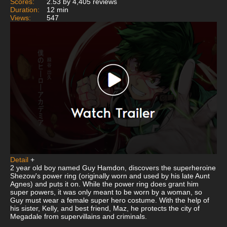
Scores:
2.53 by 4,405 reviews
Duration:
12 min
Views:
547
Detail
+
2 year old boy named Guy Hamdon, discovers the superheroine
Shezow's power ring (originally worn and used by his late Aunt
Agnes) and puts it on. While the power ring does grant him
super powers, it was only meant to be worn by a woman, so
Guy must wear a female super hero costume. With the help of
his sister, Kelly, and best friend, Maz, he protects the city of
Megadale from supervillains and criminals.