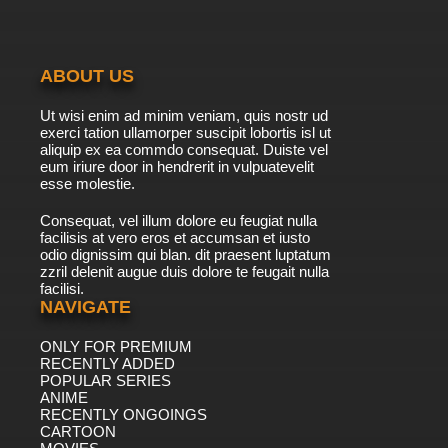
ABOUT US
Ut wisi enim ad minim veniam, quis nostr ud
exerci tation ullamorper suscipit lobortis isl ut
aliquip ex ea commdo consequat. Duiste vel
eum iriure door in hendrerit in vulpuatevelit
esse molestie.
Consequat, vel illum dolore eu feugiat nulla
facilisis at vero eros et accumsan et iusto
odio dignissim qui blan. dit praesent luptatum
zzril delenit augue duis dolore te feugait nulla
facilisi.
NAVIGATE
ONLY FOR PREMIUM
RECENTLY ADDED
POPULAR SERIES
ANIME
RECENTLY ONGOINGS
CARTOON