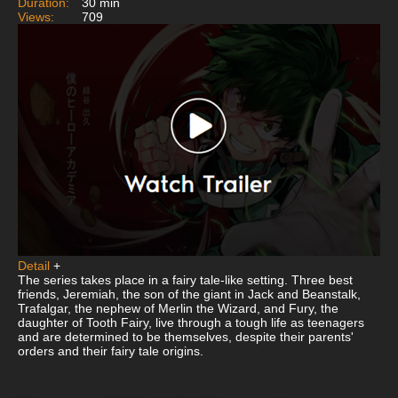
Duration:
30 min
Views:
709
Detail
+
The series takes place in a fairy tale-like setting. Three best
friends, Jeremiah, the son of the giant in Jack and Beanstalk,
Trafalgar, the nephew of Merlin the Wizard, and Fury, the
daughter of Tooth Fairy, live through a tough life as teenagers
and are determined to be themselves, despite their parents'
orders and their fairy tale origins.