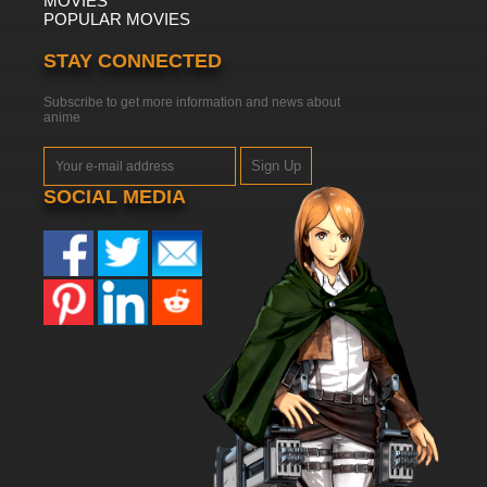
MOVIES
POPULAR MOVIES
STAY CONNECTED
Subscribe to get more information and news about
anime
Sign Up
SOCIAL MEDIA