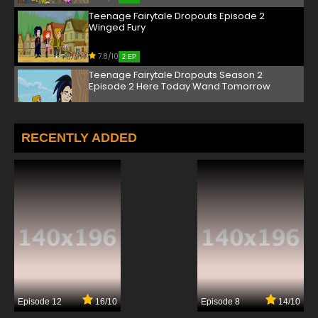
Teenage Fairytale Dropouts Episode 2
Winged Fury
7.8/10
2 EP
Teenage Fairytale Dropouts Season 2
Episode 2 Here Today Wand Tomorrow
7.8/10
2 EP
Teenage Fairytale Dropouts Episode 3 Once
RECENTLY ADDED
Upon a Stompapalooza
7.8/10
3 EP
Teenage Fairytale Dropouts Season 2
Episode 3 Abraca-Dad-Bra
7.8/10
3 EP
Teenage Fairytale Dropouts Episode 4 Lack
Of Hocus Pocus
7.8/10
4 EP
Episode 12
16/10
Episode 8
14/10
Teenage Fairytale Dropouts Season 2