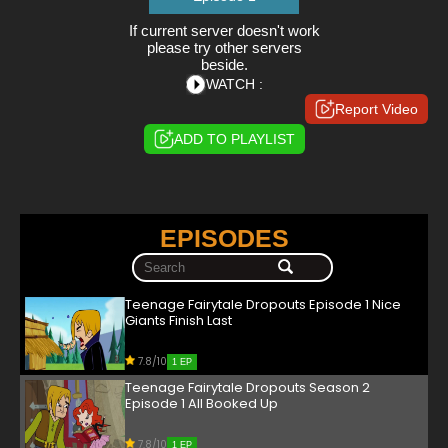
If current server doesn't work
please try other servers
beside.
WATCH :
Report Video
ADD TO PLAYLIST
EPISODES
Teenage Fairytale Dropouts Episode 1 Nice
Giants Finish Last
7.8/10
1 EP
Teenage Fairytale Dropouts Season 2
Episode 1 All Booked Up
7.8/10
1 EP