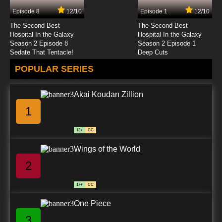
Episode 8
12/10
Episode 1
12/10
7.8/10
12 EP
The Second Best
The Second Best
Teenage Fairytale Dropouts Episode 13 Pie
Hospital In the Galaxy
Hospital In the Galaxy
Way or the Highway
Season 2 Episode 8
Season 2 Episode 1
Sedate That Tentacle!
Deep Cuts
7.8/10
13 EP
POPULAR SERIES
Teenage Fairytale Dropouts Season 2
Episode 13 It's No Lie
Akai Koudan Zillion
7.8/10
13 EP
1
Teenage Fairytale Dropouts Episode 15 Here
Today Wand Tomorrow
13+
CC
7.8/10
15 EP
Wings of the World
Teenage Fairytale Dropouts Episode 17 How
To Restrain Your Dragon
2
7.8/10
17 EP
17+
CC
Teenage Fairytale Dropouts Episode 19
Substitute Tooth Fairy
One Piece
3
7.8/10
19 EP