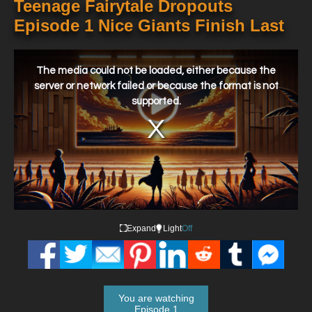
Teenage Fairytale Dropouts
Episode 1 Nice Giants Finish Last
This
is
a
The media could not be loaded, either because the
modal
window.
server or network failed or because the format is not
supported.
Expand
Light
Off
You are watching
Episode 1