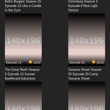
Episode 4 How to Restrain Your Dragon
Bob's Burgers Season 15
Grimsburg Season 2
Episode 12 Like a Candle
Episode 8 Blue Light
in the Gym
District
7.8/10
4 EP
Teenage Fairytale Dropouts Episode 5 Triple
Double Trouble
7.8/10
5 EP
Teenage Fairytale Dropouts Season 2
Episode 5 Lunch Table of the Misfit Fairytales
7.8/10
5 EP
Teenage Fairytale Dropouts Episode 6
Mascot Madness
Episode 13
14/10
Episode 20
16/10
The Great North Season
Sesame Street Season
7.8/10
6 EP
5 Episode 13 Sunset
55 Episode 20 Camp
Beeflevard Adventure
Teenage Fairytale Dropouts Season 2
Sesame Street
Episode 6 Substitute Tooth Fairy
7.8/10
6 EP
Teenage Fairytale Dropouts Episode 7 The
Good Fairy Of The Year