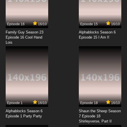
7.8/10
7 EP
Teenage Fairytale Dropouts Season 2
Episode 7 Camp Stomp-a-Lot
Episode 16
16/10
Episode 15
16/10
7.8/10
7 EP
Family Guy Season 23
Alphablocks Season 6
Teenage Fairytale Dropouts Episode 8 Rebel
Episode 16 Cool Hand
Episode 15 I Am I!
without a Lederhosen
Lois
7.8/10
8 EP
Teenage Fairytale Dropouts Season 2
Episode 8 Joust in Time
7.8/10
8 EP
Teenage Fairytale Dropouts Episode 9
Something Wicked This Way Substitute
7.8/10
9 EP
Episode 1
16/10
Episode 18
16/10
Teenage Fairytale Dropouts Season 2
Episode 9 My Cousin Myron
Alphablocks Season 6
Shaun the Sheep Season
Episode 1 Party Party
7 Episode 18
Shirleyverse, Part II
7.8/10
9 EP