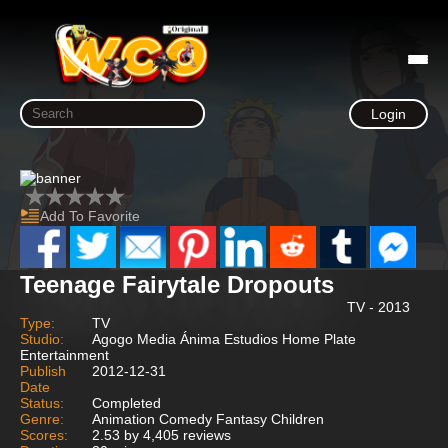
Login
Add To Favorite
Teenage Fairytale Dropouts
TV - 2013
Type:
TV
Studio:
Agogo Media Ánima Estudios Home Plate
Entertainment
Publish
2012-12-31
Date
Status:
Completed
Genre:
Animation Comedy Fantasy Children
Scores:
2.53 by 4,405 reviews