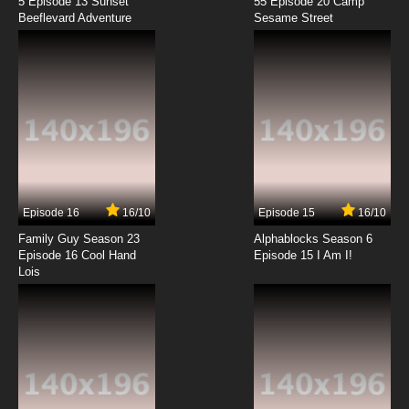
5 Episode 13 Sunset
55 Episode 20 Camp
Beeflevard Adventure
Phineas and Ferb Season 4 Episode 3 - Fly On
Sesame Street
the Wall
7.8/10
3 EP
Phineas and Ferb Episode 4 - Are You My
Mummy? - Flop Starz
7.8/10
4 EP
Phineas and Ferb Season 2 Episode 4 - Day
of the Living Gelatin - Elementary My Dear
Stacy
Episode 16
16/10
Episode 15
16/10
7.8/10
4 EP
Family Guy Season 23
Alphablocks Season 6
Phineas and Ferb Season 3 Episode 4 - Last
Episode 16 Cool Hand
Episode 15 I Am I!
Train to Bustville
Lois
7.8/10
4 EP
Phineas and Ferb Season 4 Episode 4 - Bully
Bust
7.8/10
4 EP
Phineas and Ferb Episode 5 - Raging Bully -