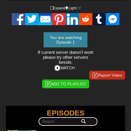
Expand
Light
Off
You are watching
Episode 1
If current server doesn't work
please try other servers
beside.
WATCH :
Report Video
ADD TO PLAYLIST
EPISODES