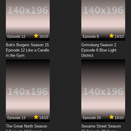
7.8/10
2 EP
Phineas and Ferb Season 3 Episode 2 -
Canderemy
7.8/10
2 EP
Episode 12
16/10
Episode 8
14/10
Phineas and Ferb Season 4 Episode 2 -
Happy New Year!
Bob's Burgers Season 15
Grimsburg Season 2
Episode 12 Like a Candle
Episode 8 Blue Light
in the Gym
District
7.8/10
2 EP
Phineas and Ferb Episode 3 - The Magnificent
Few - S'Winter
7.8/10
3 EP
Phineas and Ferb Season 2 Episode 3 - Attack
of the 50 Foot Sister - Backyard Aquarium
7.8/10
3 EP
Phineas and Ferb Season 3 Episode 3 - Run,
Candace, Run
Episode 13
14/10
Episode 20
16/10
The Great North Season
Sesame Street Season
7.8/10
3 EP