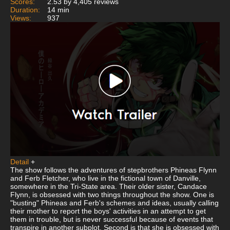
Scores:
2.53 by 4,405 reviews
Duration:
14 min
Views:
937
Detail
+
The show follows the adventures of stepbrothers Phineas Flynn
and Ferb Fletcher, who live in the fictional town of Danville,
somewhere in the Tri-State area. Their older sister, Candace
Flynn, is obsessed with two things throughout the show. One is
"busting" Phineas and Ferb's schemes and ideas, usually calling
their mother to report the boys' activities in an attempt to get
them in trouble, but is never successful because of events that
transpire in another subplot. Second is that she is obsessed with