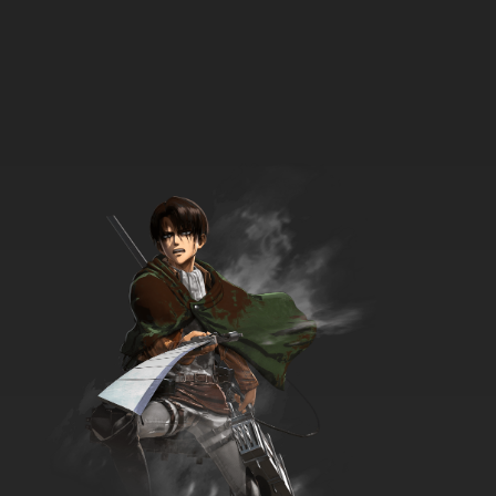
7.8/10
9 EP
Phineas and Ferb Season 2 Episode 9 - Let's
Take a Quiz - At the Car Wash
7.8/10
9 EP
Phineas and Ferb Season 3 Episode 9 -
Misperceived Monotreme
7.8/10
9 EP
Phineas and Ferb Season 4 Episode 9 - Mind
Share
7.8/10
9 EP
Phineas and Ferb Episode 10 - A Hard Day's
Knight - I, Brobot
7.8/10
10 EP
Phineas and Ferb Season 2 Episode 10 - Oh,
There You Are, Perry - Swiss Family Phineas
7.8/10
10 EP