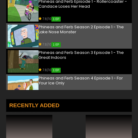
Phineas and Ferb Episode 1 - Rollercoaster -
Candace Loses Her Head
7.8/10
1 EP
Phineas and Ferb Season 2 Episode 1 - The
Lake Nose Monster
7.8/10
1 EP
Phineas and Ferb Season 3 Episode 1 - The
Great Indoors
7.8/10
1 EP
Phineas and Ferb Season 4 Episode 1 - For
Your Ice Only
7.8/10
1 EP
Phineas and Ferb Episode 2 - Lawn Gnome
RECENTLY ADDED
Beach Party of Terror - The Fast and the
Phineas
7.8/10
2 EP
Phineas and Ferb Season 2 Episode 2 -
Interview With a Platypus - Tip of the Day