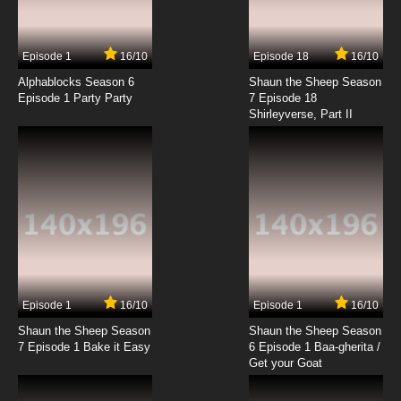
Lights, Candace, Action!
7.8/10
5 EP
Episode 1
16/10
Episode 18
16/10
Phineas and Ferb Season 2 Episode 5 - Don't
Even Blink - Chez Platypus
Alphablocks Season 6
Shaun the Sheep Season
Episode 1 Party Party
7 Episode 18
Shirleyverse, Part II
7.8/10
5 EP
Phineas and Ferb Season 3 Episode 5 -
Phineas' Birthday Clip-O-Rama!
7.8/10
5 EP
Phineas and Ferb Season 4 Episode 5 - My
Sweet Ride
7.8/10
5 EP
Phineas and Ferb Episode 6 - Get That Bigfoot
Outta My Face! - Tree to Get Ready
Episode 1
16/10
Episode 1
16/10
Shaun the Sheep Season
Shaun the Sheep Season
7.8/10
6 EP
7 Episode 1 Bake it Easy
6 Episode 1 Baa-gherita /
Phineas and Ferb Season 2 Episode 6 - Perry
Get your Goat
Lays an Egg - Gaming the System