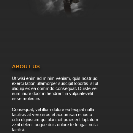
Phineas and Ferb Season 3 Episode 10 -
Candace Disconnected
7.8/10
10 EP
Phineas and Ferb Season 4 Episode 10 -
Backyard Hodge Podge
7.8/10
10 EP
Phineas and Ferb Episode 11 - Mom's Birthday
- Journey to the Center of Candace
ABOUT US
7.8/10
11 EP
Ut wisi enim ad minim veniam, quis nostr ud
Phineas and Ferb Season 2 Episode 11 - Hide
exerci tation ullamorper suscipit lobortis isl ut
and Seek - That Sinking Feeling
aliquip ex ea commdo consequat. Duiste vel
eum iriure door in hendrerit in vulpuatevelit
7.8/10
esse molestie.
11 EP
Phineas and Ferb Season 3 Episode 11 - Magic
Consequat, vel illum dolore eu feugiat nulla
Carpet Ride
facilisis at vero eros et accumsan et iusto
odio dignissim qui blan. dit praesent luptatum
7.8/10
11 EP
zzril delenit augue duis dolore te feugait nulla
facilisi.
Phineas and Ferb Season 4 Episode 11 - Bee