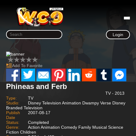
Login
Add To Favorite
Phineas and Ferb
TV - 2013
Type:
TV
Studio:
Disney Television Animation Dwampy Verse Disney
Branded Television
Publish
2007-08-17
Date
Status:
Completed
Genre:
Action Animation Comedy Family Musical Science
Fiction Children