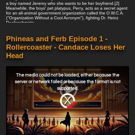
a boy named Jeremy who she wants to be her boyfriend.[2]
Meanwhile, the boys' pet platypus, Perry, acts as a secret agent
for an all-animal government organization called the O.W.C.A.
("Organization Without a Cool Acronym"), fighting Dr. Heinz
Doofenshmirtz...
Phineas and Ferb Episode 1 -
Rollercoaster - Candace Loses Her
Head
This
is
a
The media could not be loaded, either because the
modal
window.
server or network failed or because the format is not
supported.
Video
Player
is
loading.