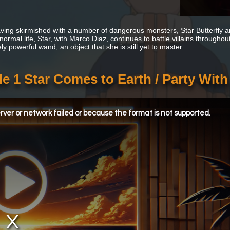
aving skirmished with a number of dangerous monsters, Star Butterfly arr
 normal life, Star, with Marco Diaz, continues to battle villains througho
y powerful wand, an object that she is still yet to master.
de 1 Star Comes to Earth / Party Wit
ver or network failed or because the format is not supported.