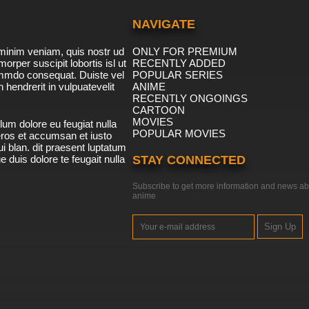
NAVIGATE
minim veniam, quis nostr ud
ONLY FOR PREMIUM
morper suscipit lobortis isl ut
RECENTLY ADDED
ommdo consequat. Duiste vel
POPULAR SERIES
n hendrerit in vulpuatevelit
ANIME
RECENTLY ONGOINGS
CARTOON
MOVIES
lum dolore eu feugiat nulla
POPULAR MOVIES
 eros et accumsan et iusto
i blan. dit praesent luptatum
ue duis dolore te feugait nulla
STAY CONNECTED
Subscribe to get more information and news ab
anime
Sign Up