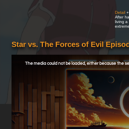
Detail
+
After h
living a
extremel
Star vs. The Forces of Evil Episo
This
is
a
The media could not be loaded, either because the ser
modal
window.