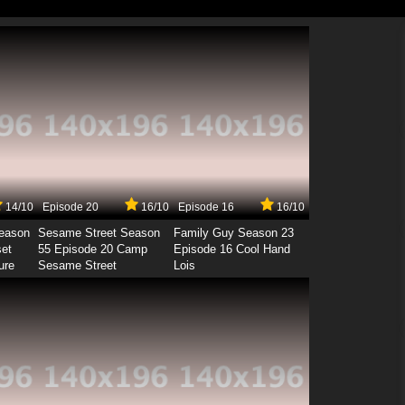
14/10
Episode 20
16/10
Episode 16
16/10
Season
Sesame Street Season
Family Guy Season 23
set
55 Episode 20 Camp
Episode 16 Cool Hand
ure
Sesame Street
Lois