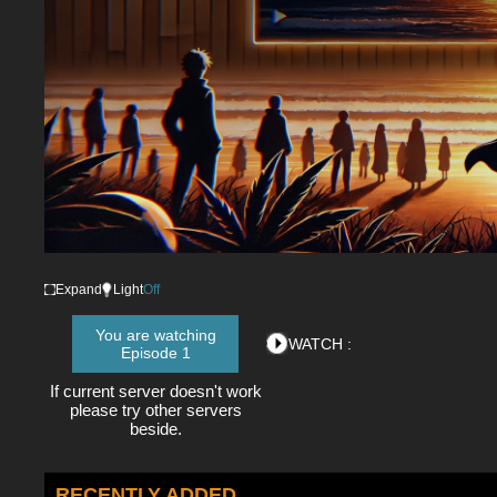
Expand
Light
Off
You are watching
WATCH :
Episode 1
If current server doesn't work
please try other servers
beside.
RECENTLY ADDED