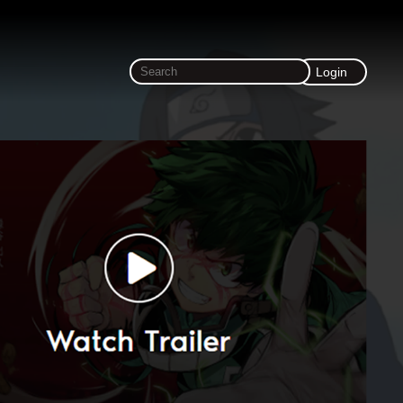
Login