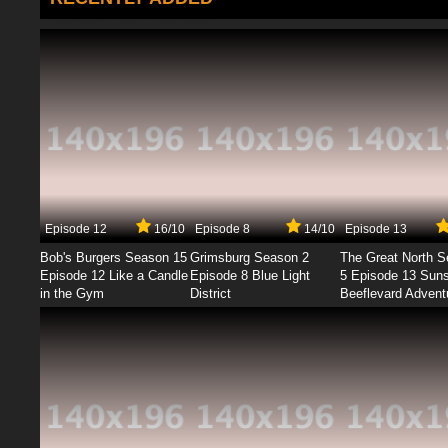
Episode 12
16/10
Episode 8
14/10
Episode 13
Bob's Burgers Season 15
Grimsburg Season 2
The Great North 
Episode 12 Like a Candle
Episode 8 Blue Light
5 Episode 13 Sun
in the Gym
District
Beeflevard Advent