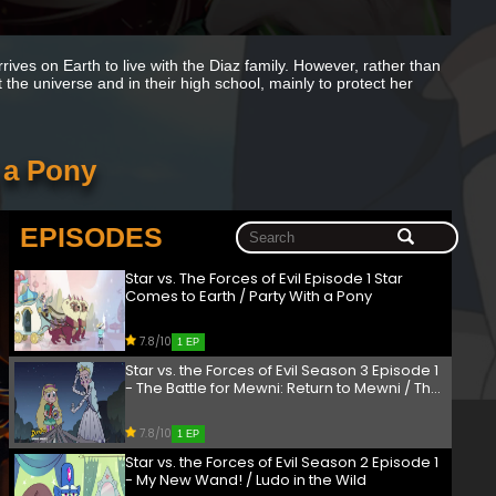
ives on Earth to live with the Diaz family. However, rather than
ut the universe and in their high school, mainly to protect her
h a Pony
EPISODES
Star vs. The Forces of Evil Episode 1 Star
Comes to Earth / Party With a Pony
7.8/10
1 EP
Star vs. the Forces of Evil Season 3 Episode 1
- The Battle for Mewni: Return to Mewni / The
Battle for Mewni: Moon the Undaunted
7.8/10
1 EP
Star vs. the Forces of Evil Season 2 Episode 1
- My New Wand! / Ludo in the Wild