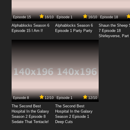
Episode 15
16/10
Episode 1
16/10
Episode 18
Alphablocks Season 6
Alphablocks Season 6
Shaun the Sheep 
Episode 15 I Am I!
Episode 1 Party Party
7 Episode 18
Shirleyverse, Part 
Episode 8
12/10
Episode 1
12/10
The Second Best
The Second Best
Hospital In the Galaxy
Hospital In the Galaxy
Season 2 Episode 8
Season 2 Episode 1
Sedate That Tentacle!
Deep Cuts