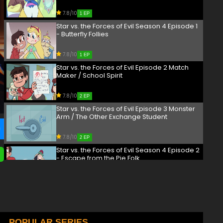
7.8/10
1 EP
Star vs. the Forces of Evil Season 4 Episode 1
- Butterfly Follies
7.8/10
1 EP
Star vs. the Forces of Evil Episode 2 Match
Maker / School Spirit
7.8/10
2 EP
Star vs. the Forces of Evil Episode 3 Monster
Arm / The Other Exchange Student
7.8/10
2 EP
Star vs. the Forces of Evil Season 4 Episode 2
- Escape from the Pie Folk
7.8/10
2 EP
Star vs. the Forces of Evil Season 3 Episode 2
- The Battle for Mewni: Book Be Gone / The
Battle for Mewni: Marco and the King
7.8/10
POPULAR SERIES
2 EP