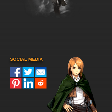
SOCIAL MEDIA