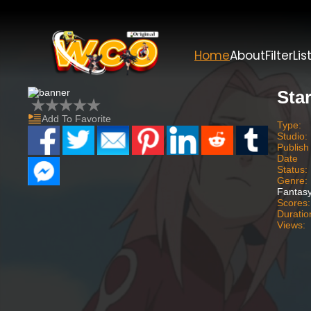
Home
About
Filter
Lis
Star
Add To Favorite
Type:
Studio:
Publish
Date
Status:
Genre:
Fantasy
Scores:
Duratio
Views: