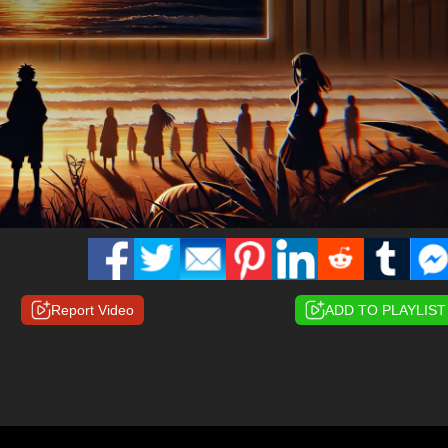
Report Video
ADD TO PLAYLIST