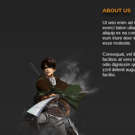
ABOUT US
Ut wisi enim ad 
exerci tation ulla
aliquip ex ea c
eum iriure door i
esse molestie.
Consequat, vel il
facilisis at vero
odio dignissim qu
zzril delenit aug
facilisi.