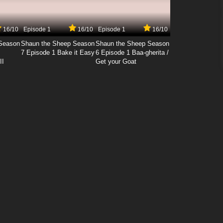
16/10
Episode 1
16/10
Episode 1
16/10
Season
Shaun the Sheep Season
Shaun the Sheep Season
7 Episode 1 Bake it Easy
6 Episode 1 Baa-gherita /
II
Get your Goat