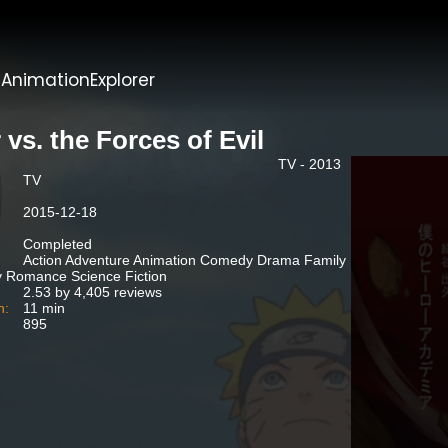
t
AnimationExplorer
 vs. the Forces of Evil
TV - 2013
TV
2015-12-18
Completed
Action Adventure Animation Comedy Drama Family
 Romance Science Fiction
2.53 by 4,405 reviews
n:
11 min
895