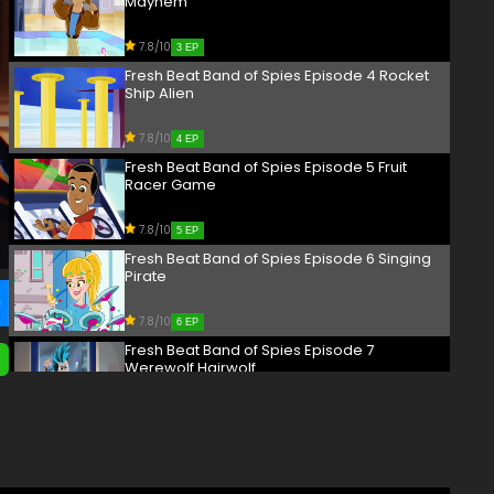
Mayhem
7.8/10
3 EP
Fresh Beat Band of Spies Episode 4 Rocket
Ship Alien
7.8/10
4 EP
Fresh Beat Band of Spies Episode 5 Fruit
Racer Game
7.8/10
5 EP
Fresh Beat Band of Spies Episode 6 Singing
Pirate
7.8/10
6 EP
Fresh Beat Band of Spies Episode 7
Werewolf Hairwolf
7.8/10
7 EP
Fresh Beat Band of Spies Episode 8 Masked
Wrestler