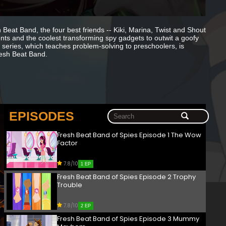
Beat Band, the four best friends -- Kiki, Marina, Twist and Shout
ents and the coolest transforming spy gadgets to outwit a goofy
 series, which teaches problem-solving to preschoolers, is
resh Beat Band.
EPISODES
Fresh Beat Band of Spies Episode 1 The Wow
Factor
7.8/10
1 EP
Fresh Beat Band of Spies Episode 2 Trophy
Trouble
7.8/10
2 EP
Fresh Beat Band of Spies Episode 3 Mummy