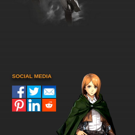
SOCIAL MEDIA