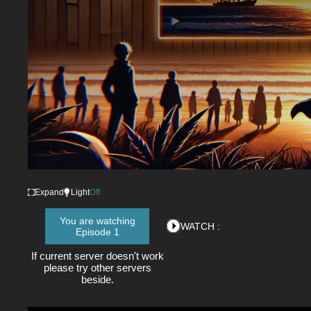
Expand
Light
Off
You are watching
WATCH :
Episode 1
If current server doesn't work
please try other servers
beside.