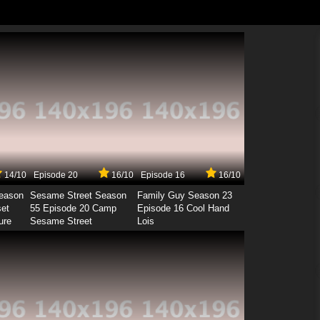
14/10
Episode 20
16/10
Episode 16
16/10
Season
Sesame Street Season
Family Guy Season 23
set
55 Episode 20 Camp
Episode 16 Cool Hand
ure
Sesame Street
Lois