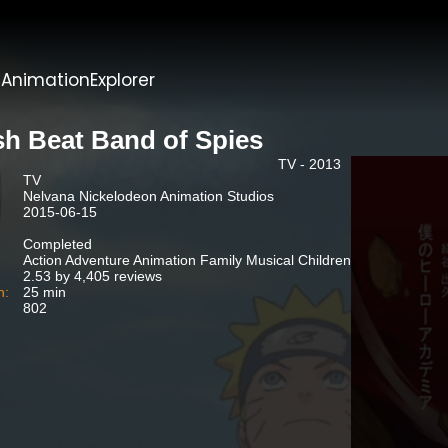
t
AnimationExplorer
sh Beat Band of Spies
TV - 2013
TV
Nelvana Nickelodeon Animation Studios
2015-06-15
Completed
Action Adventure Animation Family Musical Children
2.53 by 4,405 reviews
n:
25 min
802