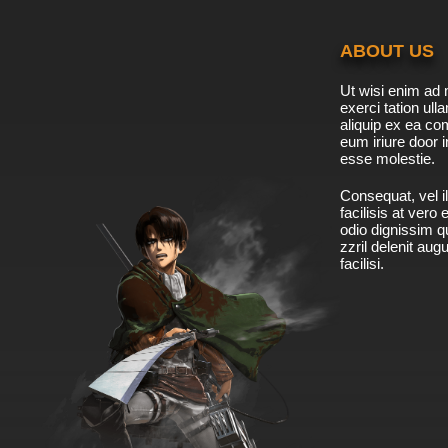
ABOUT US
Ut wisi enim ad 
exerci tation ulla
aliquip ex ea c
eum iriure door i
esse molestie.
Consequat, vel il
facilisis at vero
odio dignissim qu
zzril delenit aug
facilisi.