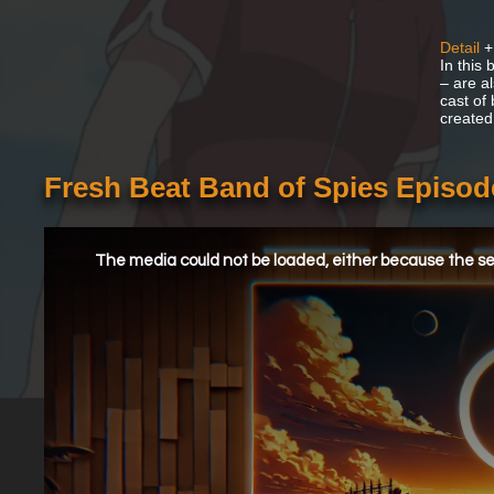
Detail
+
In this
– are a
cast of
created
Fresh Beat Band of Spies Episo
This
is
a
The media could not be loaded, either because the ser
modal
window.