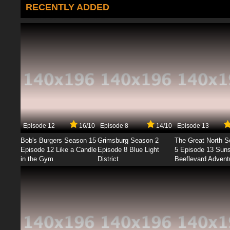
RECENTLY ADDED
Episode 12
16/10
Episode 8
14/10
Episode 13
Bob's Burgers Season 15
Grimsburg Season 2
The Great North 
Episode 12 Like a Candle
Episode 8 Blue Light
5 Episode 13 Sun
in the Gym
District
Beeflevard Advent