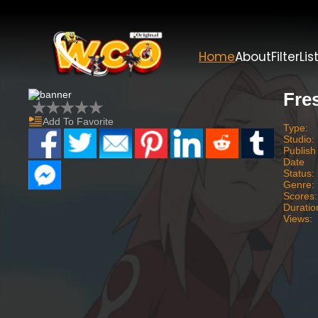
Home
About
Filter
Lis
Fre
Add To Favorite
Type:
Studio:
Publish
Date
Status:
Genre:
Scores:
Duratio
Views: