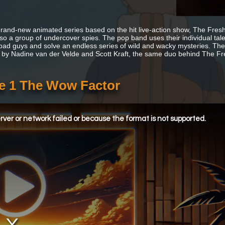
 brand-new animated series based on the hit live-action show, The Fresh 
lso a group of undercover spies. The pop band uses their individual tal
 bad guys and solve an endless series of wild and wacky mysteries. The
 by Nadine van der Velde and Scott Kraft, the same duo behind The F
de 1 The Wow Factor
ver or network failed or because the format is not supported.