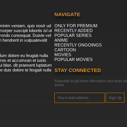
NAVIGATE
minim veniam, quis nostr ud
ONLY FOR PREMIUM
morper suscipit lobortis isl ut
RECENTLY ADDED
ommdo consequat. Duiste vel
POPULAR SERIES
n hendrerit in vulpuatevelit
ANIME
RECENTLY ONGOINGS
CARTOON
MOVIES
lum dolore eu feugiat nulla
POPULAR MOVIES
 eros et accumsan et iusto
i blan. dit praesent luptatum
ue duis dolore te feugait nulla
STAY CONNECTED
Subscribe to get more information and news ab
anime
Sign Up