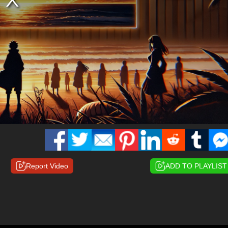
Report Video
ADD TO PLAYLIST