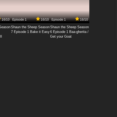
16/10
Episode 1
16/10
Episode 1
16/10
Season
Shaun the Sheep Season
Shaun the Sheep Season
7 Episode 1 Bake it Easy
6 Episode 1 Baa-gherita /
II
Get your Goat