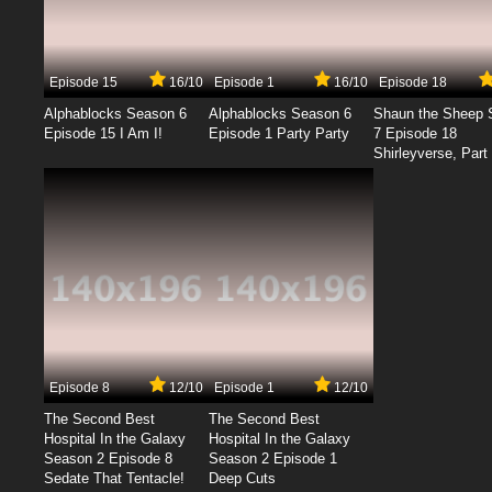
Episode 15
16/10
Episode 1
16/10
Episode 18
Alphablocks Season 6
Alphablocks Season 6
Shaun the Sheep 
Episode 15 I Am I!
Episode 1 Party Party
7 Episode 18
Shirleyverse, Part 
Episode 8
12/10
Episode 1
12/10
The Second Best
The Second Best
Hospital In the Galaxy
Hospital In the Galaxy
Season 2 Episode 8
Season 2 Episode 1
Sedate That Tentacle!
Deep Cuts