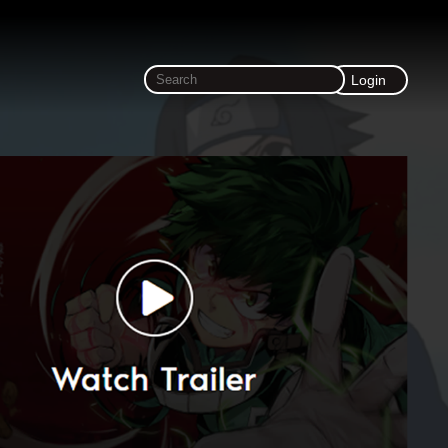
Login