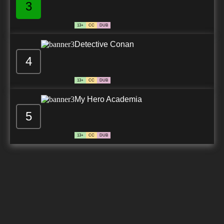
3
13+
CC
DUB
Detective Conan
4
13+
CC
DUB
My Hero Academia
5
13+
CC
DUB