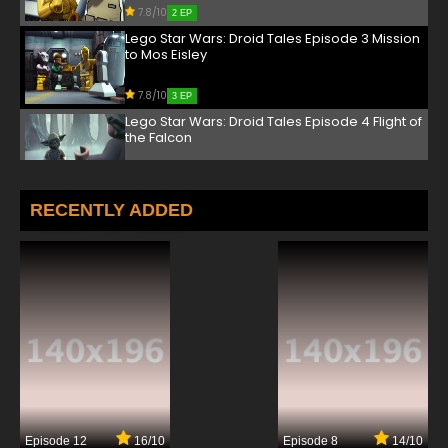
7.8/10
2 EP
Lego Star Wars: Droid Tales Episode 3 Mission
to Mos Eisley
7.8/10
3 EP
Lego Star Wars: Droid Tales Episode 4 Flight of
the Falcon
7.8/10
4 EP
Lego Star Wars Droid Tales Episode 5 Gambit
RECENTLY ADDED
on Geonosis
7.8/10
5 EP
Episode 12
16/10
Episode 8
14/10