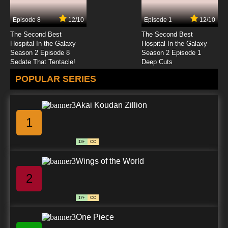
Episode 8
12/10
Episode 1
12/10
The Second Best
The Second Best
Hospital In the Galaxy
Hospital In the Galaxy
Season 2 Episode 8
Season 2 Episode 1
Sedate That Tentacle!
Deep Cuts
POPULAR SERIES
Akai Koudan Zillion
1
13+
CC
Wings of the World
2
17+
CC
One Piece