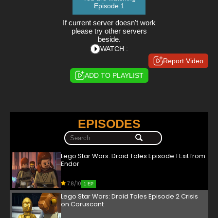
Episode 1
If current server doesn't work
please try other servers
beside.
WATCH :
Report Video
ADD TO PLAYLIST
EPISODES
Lego Star Wars: Droid Tales Episode 1 Exit from
Endor
7.8/10
1 EP
Lego Star Wars: Droid Tales Episode 2 Crisis
on Coruscant