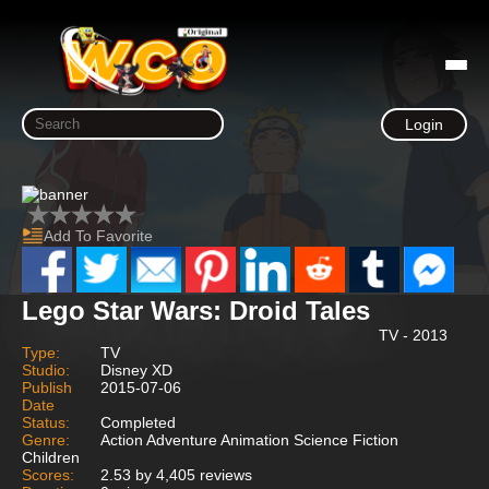
Login
Add To Favorite
Lego Star Wars: Droid Tales
TV - 2013
Type:
TV
Studio:
Disney XD
Publish
2015-07-06
Date
Status:
Completed
Genre:
Action Adventure Animation Science Fiction
Children
Scores:
2.53 by 4,405 reviews