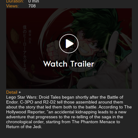
Duration:
0 min
Views:
708
Detail
+
Lego Star Wars: Droid Tales began shortly after the Battle of
Endor. C-3PO and R2-D2 tell those assembled around them
about the story that led them both to the battle. According to The
Hollywood Reporter, "an accidental kidnapping leads to a new
adventure that progresses to the re-telling of the saga in the
chronological order, starting from The Phantom Menace to
Return of the Jedi.