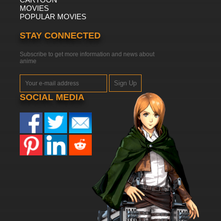
MOVIES
POPULAR MOVIES
STAY CONNECTED
Subscribe to get more information and news about
anime
Sign Up
SOCIAL MEDIA