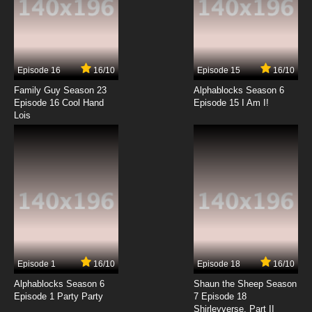
Episode 16
16/10
Episode 15
16/10
Family Guy Season 23
Alphablocks Season 6
Episode 16 Cool Hand
Episode 15 I Am I!
Lois
Episode 1
16/10
Episode 18
16/10
Alphablocks Season 6
Shaun the Sheep Season
Episode 1 Party Party
7 Episode 18
Shirleyverse, Part II