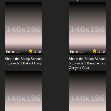
Episode 1
16/10
Episode 1
16/10
Shaun the Sheep Season
Shaun the Sheep Season
7 Episode 1 Bake it Easy
6 Episode 1 Baa-gherita /
Get your Goat