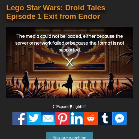
Lego Star Wars: Droid Tales
Episode 1 Exit from Endor
This
is
a
The media could not be loaded, either because the
modal
window.
server or network failed or because the format is not
supported.
Expand
Light
Off
You are watching