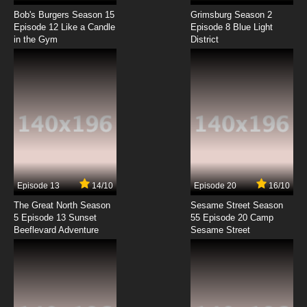
Bob's Burgers Season 15
Grimsburg Season 2
Episode 12 Like a Candle
Episode 8 Blue Light
in the Gym
District
Episode 13
14/10
Episode 20
16/10
The Great North Season
Sesame Street Season
5 Episode 13 Sunset
55 Episode 20 Camp
Beeflevard Adventure
Sesame Street