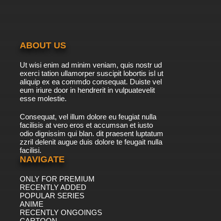
ABOUT US
Ut wisi enim ad minim veniam, quis nostr ud
exerci tation ullamorper suscipit lobortis isl ut
aliquip ex ea commdo consequat. Duiste vel
eum iriure door in hendrerit in vulpuatevelit
esse molestie.
Consequat, vel illum dolore eu feugiat nulla
facilisis at vero eros et accumsan et iusto
odio dignissim qui blan. dit praesent luptatum
zzril delenit augue duis dolore te feugait nulla
facilisi.
NAVIGATE
ONLY FOR PREMIUM
RECENTLY ADDED
POPULAR SERIES
ANIME
RECENTLY ONGOINGS
CARTOON