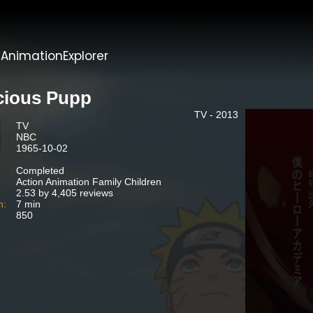
t
AnimationExplorer
cious Pupp
TV - 2013
TV
NBC
1965-10-02
Completed
Action Animation Family Children
2.53 by 4,405 reviews
n:
7 min
850