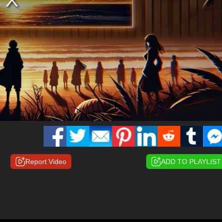
Report Video
ADD TO PLAYLIST