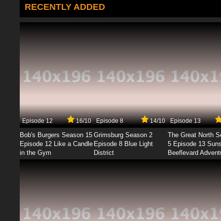
RECENTLY ADDED
Episode 12
16/10
Episode 8
14/10
Episode 13
Bob's Burgers Season 15
Grimsburg Season 2
The Great North 
Episode 12 Like a Candle
Episode 8 Blue Light
5 Episode 13 Sun
in the Gym
District
Beeflevard Advent