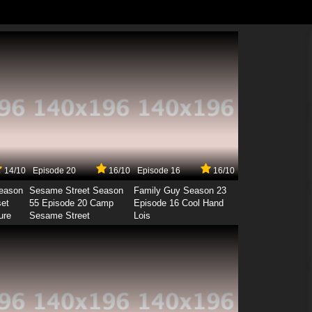
14/10
Episode 20
16/10
Episode 16
16/10
Season
Sesame Street Season
Family Guy Season 23
set
55 Episode 20 Camp
Episode 16 Cool Hand
ure
Sesame Street
Lois