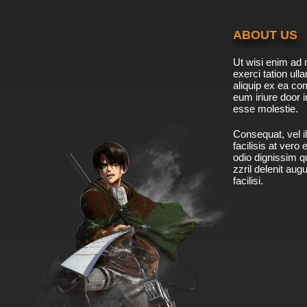
ABOUT US
Ut wisi enim ad 
exerci tation ulla
aliquip ex ea c
eum iriure door i
esse molestie.
Consequat, vel il
facilisis at vero
odio dignissim qu
zzril delenit aug
facilisi.