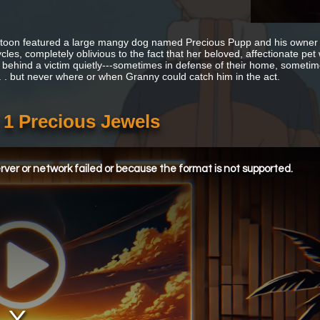
toon featured a large mangy dog named Precious Pupp and his owner 
cles, completely oblivious to the fact that her beloved, affectionate pe
 behind a victim quietly---sometimes in defense of their home, sometimes 
 . . but never where or when Granny could catch him in the act.
 1 Precious Jewels
ver or network failed or because the format is not supported.