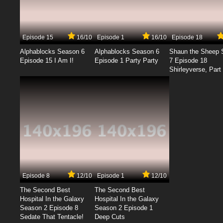
Episode 15
16/10
Episode 1
16/10
Episode 18
Alphablocks Season 6
Alphablocks Season 6
Shaun the Sheep 
Episode 15 I Am I!
Episode 1 Party Party
7 Episode 18
Shirleyverse, Part 
Episode 8
12/10
Episode 1
12/10
The Second Best
The Second Best
Hospital In the Galaxy
Hospital In the Galaxy
Season 2 Episode 8
Season 2 Episode 1
Sedate That Tentacle!
Deep Cuts