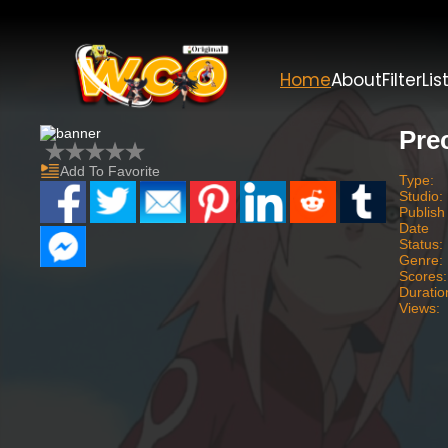
Home
About
Filter
Lis
Pre
Add To Favorite
Type:
Studio:
Publish
Date
Status:
Genre:
Scores:
Duratio
Views: