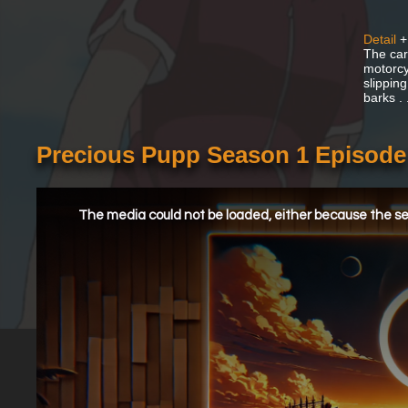
Detail
+
The car
motorcy
slipping
barks .
Precious Pupp Season 1 Episode
This
is
a
The media could not be loaded, either because the ser
modal
window.