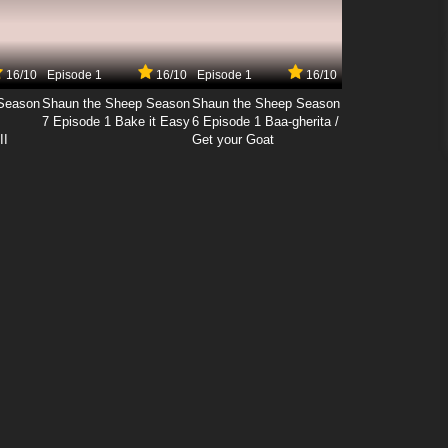
16/10
Episode 1
16/10
Episode 1
16/10
Season
Shaun the Sheep Season
Shaun the Sheep Season
7 Episode 1 Bake it Easy
6 Episode 1 Baa-gherita /
II
Get your Goat