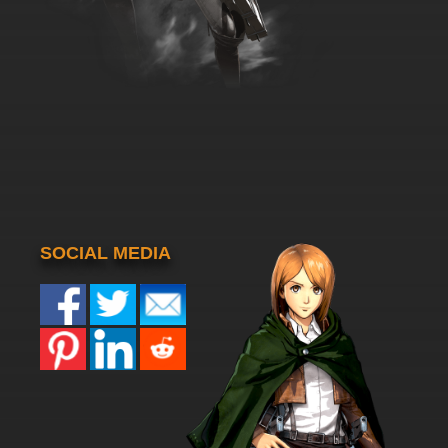
SOCIAL MEDIA