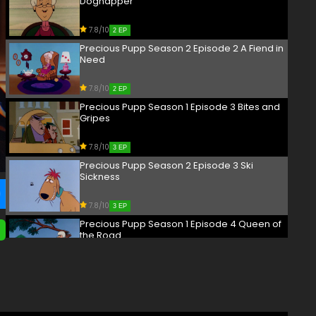
Dognapper
7.8/10
2 EP
Precious Pupp Season 2 Episode 2 A Fiend in
Need
7.8/10
2 EP
Precious Pupp Season 1 Episode 3 Bites and
Gripes
7.8/10
3 EP
Precious Pupp Season 2 Episode 3 Ski
Sickness
7.8/10
3 EP
Precious Pupp Season 1 Episode 4 Queen of
the Road
7.8/10
4 EP
Precious Pupp Season 2 Episode 4 Mascot
Massacre