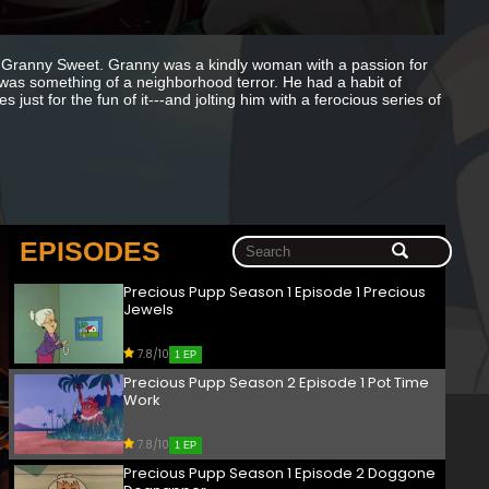
Granny Sweet. Granny was a kindly woman with a passion for
t was something of a neighborhood terror. He had a habit of
just for the fun of it---and jolting him with a ferocious series of
EPISODES
Precious Pupp Season 1 Episode 1 Precious
Jewels
7.8/10
1 EP
Precious Pupp Season 2 Episode 1 Pot Time
Work
7.8/10
1 EP
Precious Pupp Season 1 Episode 2 Doggone