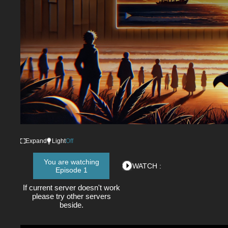
Expand
Light
Off
You are watching
WATCH :
Episode 1
If current server doesn't work
please try other servers
beside.