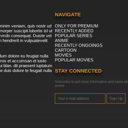
NAVIGATE
minim veniam, quis nostr ud
ONLY FOR PREMIUM
morper suscipit lobortis isl ut
RECENTLY ADDED
ommdo consequat. Duiste vel
POPULAR SERIES
n hendrerit in vulpuatevelit
ANIME
RECENTLY ONGOINGS
CARTOON
MOVIES
lum dolore eu feugiat nulla
POPULAR MOVIES
 eros et accumsan et iusto
i blan. dit praesent luptatum
ue duis dolore te feugait nulla
STAY CONNECTED
Subscribe to get more information and news ab
anime
Sign Up