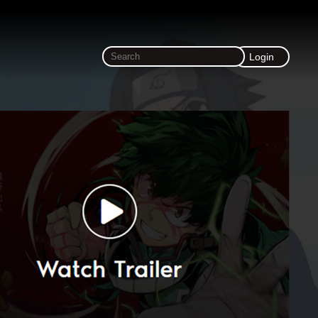
Login