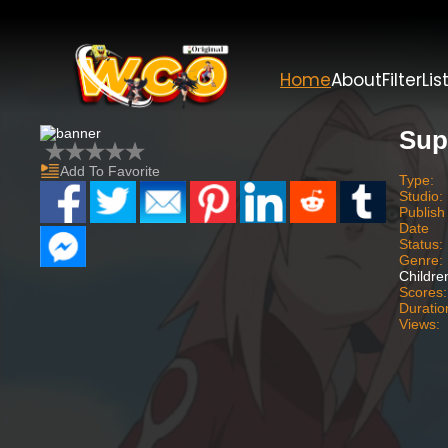
Home
About
Filter
Lis
Sup
Add To Favorite
Type:
Studio:
Publish
Date
Status:
Genre:
Childre
Scores:
Duratio
Views: