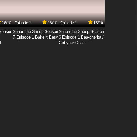
16/10
Episode 1
16/10
Episode 1
16/10
Season
Shaun the Sheep Season
Shaun the Sheep Season
7 Episode 1 Bake it Easy
6 Episode 1 Baa-gherita /
II
Get your Goat