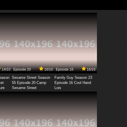
14/10
Episode 20
16/10
Episode 16
16/10
Season
Sesame Street Season
Family Guy Season 23
set
55 Episode 20 Camp
Episode 16 Cool Hand
ure
Sesame Street
Lois