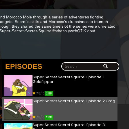
 and Morocco Mole through a series of adventures fighting
adgets, Secret's skills and Morocco's clumsiness to triumph.
hough they shared the same time slot the series were unrelated
n/Super-Secret-Secret-Squirrel#sthash.ywcbQ7iK.dpuf
EPISODES
Super Secret Secret Squirrel Episode 1
Goldflipper
7.8/10
1 EP
Super Secret Secret Squirrel Episode 2 Greg
7.8/10
2 EP
Super Secret Secret Squirrel Episode 3