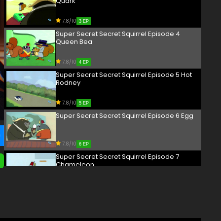
Quark
7.8/10
3 EP
Super Secret Secret Squirrel Episode 4
Queen Bea
7.8/10
4 EP
Super Secret Secret Squirrel Episode 5 Hot
Rodney
7.8/10
5 EP
Super Secret Secret Squirrel Episode 6 Egg
7.8/10
6 EP
Super Secret Secret Squirrel Episode 7
Chameleon
7.8/10
7 EP
Super Secret Secret Squirrel Episode 8
Agent Penny