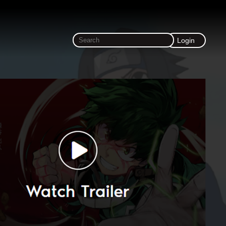
Login