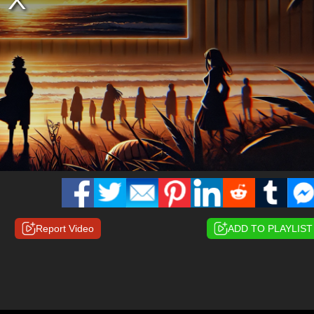
Report Video
ADD TO PLAYLIST