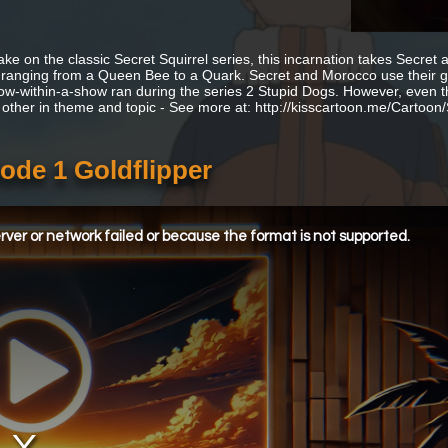
ake on the classic Secret Squirrel series, this incarnation takes Secret
s, ranging from a Queen Bee to a Quark. Secret and Morocco use their g
ow-within-a-show ran during the series 2 Stupid Dogs. However, even t
 other in theme and topic - See more at: http://kisscartoon.me/Cartoo
sode 1 Goldflipper
ver or network failed or because the format is not supported.