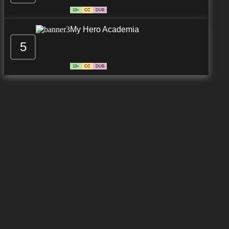
13+
CC
DUB
My Hero Academia
5
13+
CC
DUB