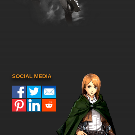
SOCIAL MEDIA