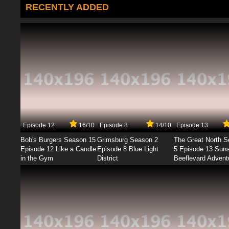
RECENTLY ADDED
Episode 12
16/10
Episode 8
14/10
Episode 13
Bob's Burgers Season 15
Grimsburg Season 2
The Great North 
Episode 12 Like a Candle
Episode 8 Blue Light
5 Episode 13 Sun
in the Gym
District
Beeflevard Advent