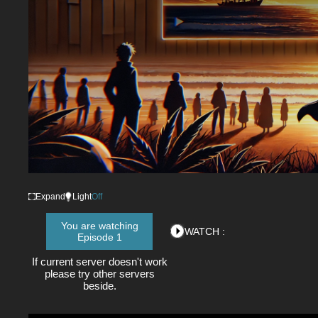
Expand
Light
Off
You are watching
WATCH :
Episode 1
If current server doesn't work
please try other servers
beside.