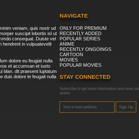
NAVIGATE
minim veniam, quis nostr ud
ONLY FOR PREMIUM
morper suscipit lobortis isl ut
RECENTLY ADDED
ommdo consequat. Duiste vel
POPULAR SERIES
n hendrerit in vulpuatevelit
ANIME
RECENTLY ONGOINGS
CARTOON
MOVIES
lum dolore eu feugiat nulla
POPULAR MOVIES
 eros et accumsan et iusto
i blan. dit praesent luptatum
ue duis dolore te feugait nulla
STAY CONNECTED
Subscribe to get more information and news ab
anime
Sign Up