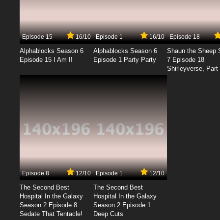
Episode 15
16/10
Episode 1
16/10
Episode 18
Alphablocks Season 6
Alphablocks Season 6
Shaun the Sheep 
Episode 15 I Am I!
Episode 1 Party Party
7 Episode 18
Shirleyverse, Part 
Episode 8
12/10
Episode 1
12/10
The Second Best
The Second Best
Hospital In the Galaxy
Hospital In the Galaxy
Season 2 Episode 8
Season 2 Episode 1
Sedate That Tentacle!
Deep Cuts