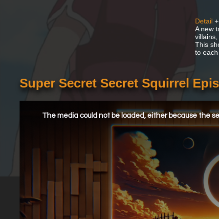
Detail
+
A new t
villain
This sh
to each
Super Secret Secret Squirrel Epi
This
is
a
The media could not be loaded, either because the ser
modal
window.