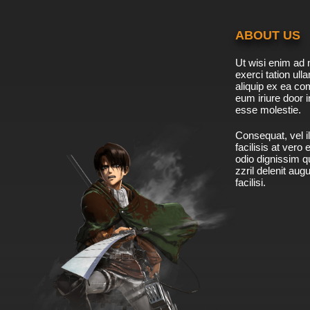
ABOUT US
Ut wisi enim ad 
exerci tation ulla
aliquip ex ea c
eum iriure door i
esse molestie.
Consequat, vel il
facilisis at vero
odio dignissim qu
zzril delenit aug
facilisi.