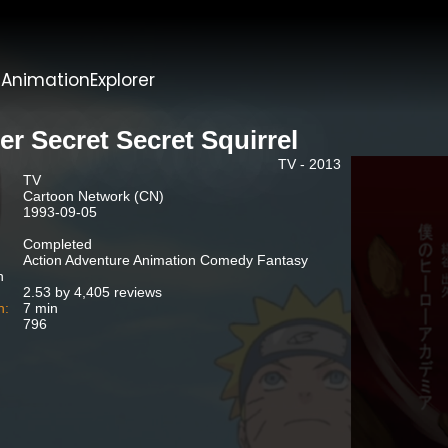
t
AnimationExplorer
er Secret Secret Squirrel
TV - 2013
TV
Cartoon Network (CN)
1993-09-05
Completed
Action Adventure Animation Comedy Fantasy
n
2.53 by 4,405 reviews
n:
7 min
796