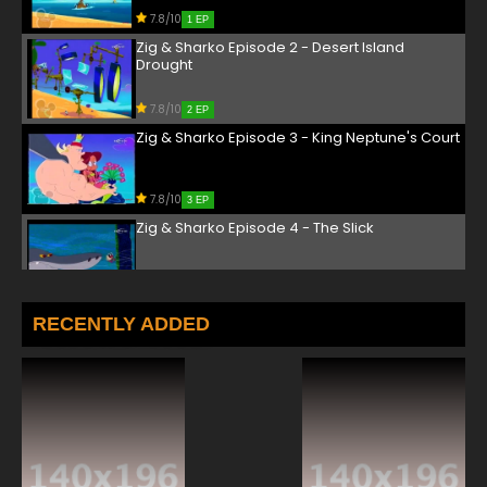
7.8/10
1 EP
Zig & Sharko Episode 2 - Desert Island
Drought
7.8/10
2 EP
Zig & Sharko Episode 3 - King Neptune's Court
7.8/10
3 EP
Zig & Sharko Episode 4 - The Slick
7.8/10
4 EP
Zig & Sharko Episode 5 - Treasure Island
RECENTLY ADDED
Tricks
7.8/10
5 EP
Zig & Sharko Episode 6 - Cold Snap
7.8/10
6 EP