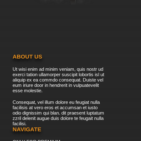
7.8/10
40 EP
Zig & Sharko Episode 41 - The Fan
7.8/10
41 EP
Zig & Sharko Episode 42 - The Ghastly Ghost
ABOUT US
7.8/10
42 EP
Ut wisi enim ad minim veniam, quis nostr ud
Zig & Sharko Episode 43 - Sea's Up
exerci tation ullamorper suscipit lobortis isl ut
aliquip ex ea commdo consequat. Duiste vel
eum iriure door in hendrerit in vulpuatevelit
7.8/10
esse molestie.
43 EP
Zig & Sharko Episode 44 - Fairground Follies!
Consequat, vel illum dolore eu feugiat nulla
facilisis at vero eros et accumsan et iusto
odio dignissim qui blan. dit praesent luptatum
7.8/10
44 EP
zzril delenit augue duis dolore te feugait nulla
facilisi.
Zig & Sharko Episode 45 - Zig's Jumbo Friend
NAVIGATE