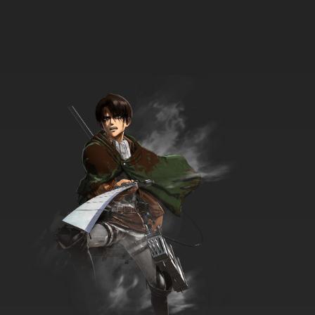
Zig & Sharko Episode 35 - Birthday Party
7.8/10
35 EP
Zig & Sharko Episode 36 - The Coach
7.8/10
36 EP
Zig & Sharko Episode 37 - Frozen Island
7.8/10
37 EP
Zig & Sharko Episode 38 - At Your Service
7.8/10
38 EP
Zig & Sharko Episode 39 - Freedom for
Marina!
7.8/10
39 EP
Zig & Sharko Episode 40 - Marina's New
Friend