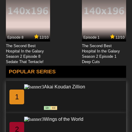
7.8/10
23 EP
Zig & Sharko Episode 24 - Silly Builders
Episode 8
12/10
Episode 1
12/10
7.8/10
24 EP
The Second Best
The Second Best
Zig & Sharko Episode 25 - The Manic Mermaid
Hospital In the Galaxy
Hospital In the Galaxy
Season 2 Episode 8
Season 2 Episode 1
Sedate That Tentacle!
Deep Cuts
7.8/10
25 EP
POPULAR SERIES
Zig & Sharko Episode 26 - Aqua Golf
Akai Koudan Zillion
7.8/10
26 EP
1
Zig & Sharko Episode 27 - The Island Tour
13+
CC
7.8/10
27 EP
Wings of the World
Zig & Sharko Episode 28 - Moby Zig
2