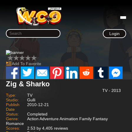
Login
Add To Favorite
Zig & Sharko
TV - 2013
Type:
TV
Studio:
Gulli
Publish
2010-12-21
Date
Status:
Completed
Genre:
Action Adventure Animation Family Fantasy
Romance
Scores:
2.53 by 4,405 reviews