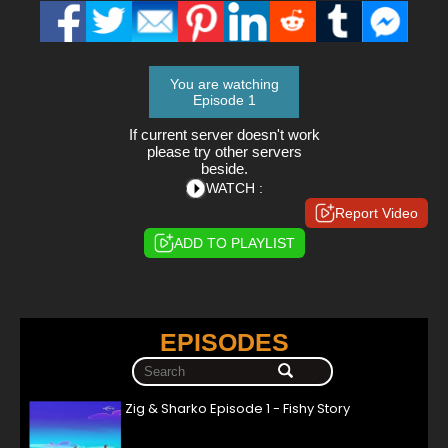
You are watching
Episode 1
If current server doesn't work
please try other servers
beside.
WATCH :
Report Video
ADD TO PLAYLIST
EPISODES
Zig & Sharko Episode 1 - Fishy Story