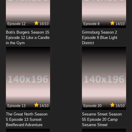
Zig & Sharko Episode 7 - Mermaid's Pup
7.8/10
7 EP
Episode 12
16/10
Episode 8
14/10
Zig & Sharko Episode 8 - Work in Progress
Bob's Burgers Season 15
Grimsburg Season 2
Episode 12 Like a Candle
Episode 8 Blue Light
in the Gym
District
7.8/10
8 EP
Zig & Sharko Episode 9 - Cruising
7.8/10
9 EP
Zig & Sharko Episode 10 - The Mermaid in the
Sky
7.8/10
10 EP
Zig & Sharko Episode 11 - A Lovesick Survivor
Episode 13
14/10
Episode 20
16/10
The Great North Season
Sesame Street Season
7.8/10
11 EP
5 Episode 13 Sunset
55 Episode 20 Camp
Beeflevard Adventure
Zig & Sharko Episode 12 - Digging Deep
Sesame Street