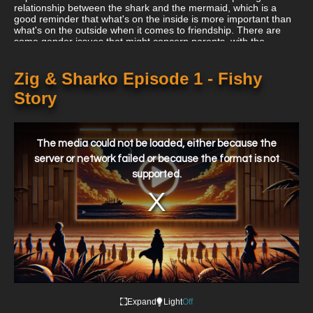
relationship between the shark and the mermaid, which is a
good reminder that what's on the inside is more important than
what's on the outside when it comes to friendship. There are
some gender issues that might concern parents, with the
mermaid's constant primping and the sea king's flirting.
Zig & Sharko Episode 1 - Fishy
Story
This
is
a
The media could not be loaded, either because the
modal
window.
server or network failed or because the format is not
supported.
Expand
Light
Off