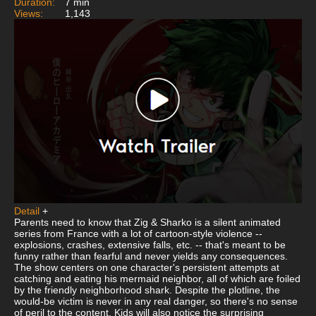
Duration:
7 min
Views:
1,143
Detail
+
Parents need to know that Zig & Sharko is a silent animated
series from France with a lot of cartoon-style violence --
explosions, crashes, extensive falls, etc. -- that's meant to be
funny rather than fearful and never yields any consequences.
The show centers on one character's persistent attempts at
catching and eating his mermaid neighbor, all of which are foiled
by the friendly neighborhood shark. Despite the plotline, the
would-be victim is never in any real danger, so there's no sense
of peril to the content. Kids will also notice the surprising