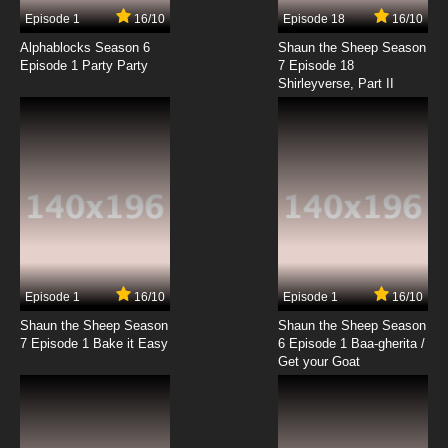
7.8/10
17 EP
Episode 1
16/10
Episode 18
16/10
Zig & Sharko Episode 18 - Little Shrimp Buddy
Alphablocks Season 6
Shaun the Sheep Season
Episode 1 Party Party
7 Episode 18
Shirleyverse, Part II
7.8/10
18 EP
Zig & Sharko Episode 19 - The Horribly Hungry
Hyena
7.8/10
19 EP
Zig & Sharko Episode 20 - Volcano Turbo
7.8/10
20 EP
Zig & Sharko Episode 21 - Lighthouse
Episode 1
16/10
Episode 1
16/10
Shaun the Sheep Season
Shaun the Sheep Season
7.8/10
21 EP
7 Episode 1 Bake it Easy
6 Episode 1 Baa-gherita /
Zig & Sharko Episode 22 - Bamboozled
Get your Goat
7.8/10
22 EP
Zig & Sharko Episode 23 - Blown Up!