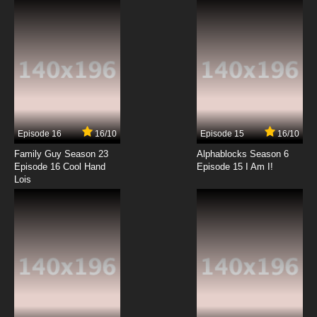
7.8/10
12 EP
Zig & Sharko Episode 13 - Waterski Hit
7.8/10
13 EP
Zig & Sharko Episode 14 - Nurse Marina
Episode 16
16/10
Episode 15
16/10
7.8/10
14 EP
Family Guy Season 23
Alphablocks Season 6
Zig & Sharko Episode 15 - Hundreds of Kids
Episode 16 Cool Hand
Episode 15 I Am I!
and Counting
Lois
7.8/10
15 EP
Zig & Sharko Episode 16 - The Submarine
7.8/10
16 EP
Zig & Sharko Episode 17 - A Tale of Two Legs