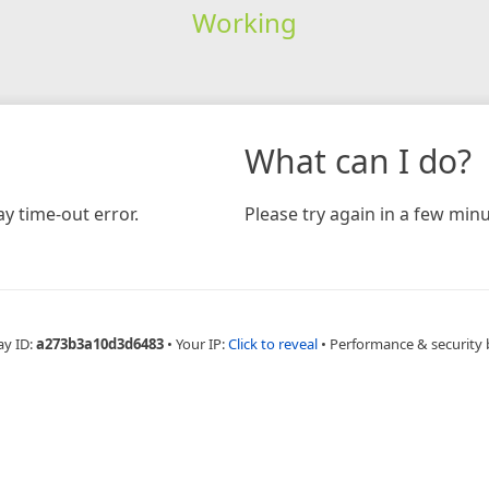
Working
What can I do?
y time-out error.
Please try again in a few minu
ay ID:
a273b3a10d3d6483
•
Your IP:
Click to reveal
•
Performance & security 