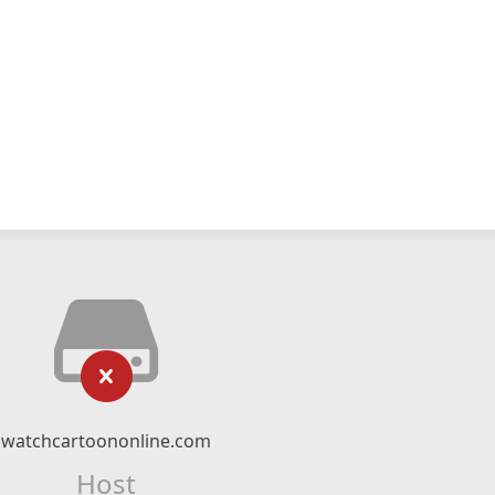
watchcartoononline.com
Host