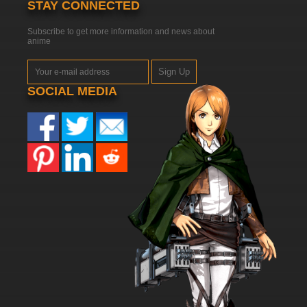
STAY CONNECTED
Subscribe to get more information and news about
anime
Sign Up
SOCIAL MEDIA