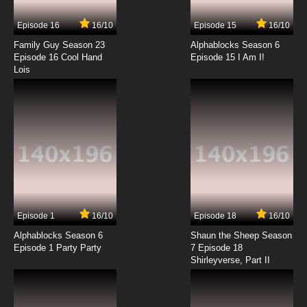
Episode 16
16/10
Episode 15
16/10
7.8/10
14 EP
Family Guy Season 23
Alphablocks Season 6
Wacky Races Episode 15 - Hot Race at
Episode 16 Cool Hand
Episode 15 I Am I!
Chillicothe
Lois
7.8/10
15 EP
Wacky Races Episode 16 - The Wrong Lumber
Race
7.8/10
16 EP
Wacky Races Episode 17 - Rhode Island Road
Race
7.8/10
17 EP
Episode 1
16/10
Episode 18
16/10
Wacky Races Episode 18 - The Great Cold
Rush Race
Alphablocks Season 6
Shaun the Sheep Season
Episode 1 Party Party
7 Episode 18
Shirleyverse, Part II
7.8/10
18 EP
Wacky Races Episode 19 - Wacky Race to
Ripsaw