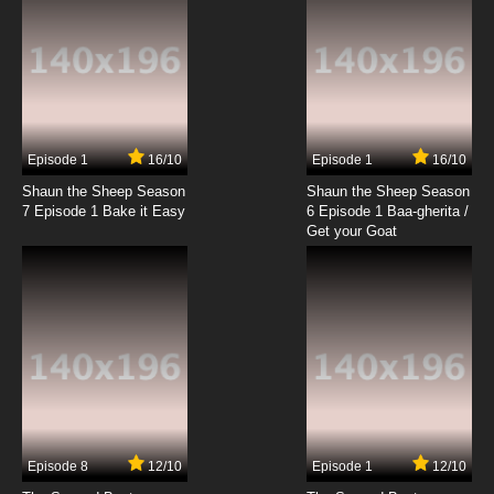
7.8/10
19 EP
Wacky Races Episode 20 - Oils Well that Ends
Well
7.8/10
20 EP
Wacky Races Episode 21 - Whizzin' to
Washington
Episode 1
16/10
Episode 1
16/10
Shaun the Sheep Season
Shaun the Sheep Season
7.8/10
21 EP
7 Episode 1 Bake it Easy
6 Episode 1 Baa-gherita /
Wacky Races Episode 22 - The Dipsy Doodle
Get your Goat
Desert Derby
7.8/10
22 EP
Wacky Races Episode 23 - Eeny Miny Missouri
Go
7.8/10
23 EP
Wacky Races Episode 24 - The Super Silly
Swamp Sprint
Episode 8
12/10
Episode 1
12/10
7.8/10
24 EP