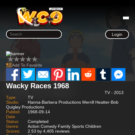
Login
Add To Favorite
Wacky Races 1968
TV - 2013
Type:
TV
Studio:
Hanna-Barbera Productions Merrill Heatter-Bob
Quigley Productions
Publish
1968-09-14
Date
Status:
Completed
Genre:
Action Comedy Family Sports Children
Scores:
2.53 by 4,405 reviews