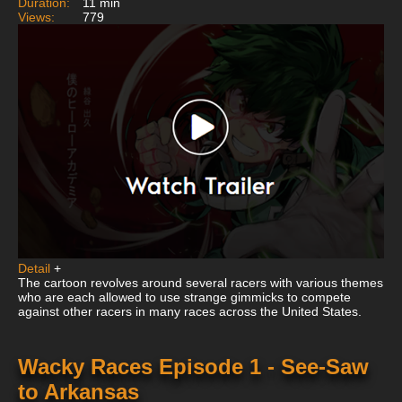
Duration:
11 min
Views:
779
Detail
+
The cartoon revolves around several racers with various themes
who are each allowed to use strange gimmicks to compete
against other racers in many races across the United States.
Wacky Races Episode 1 - See-Saw
to Arkansas