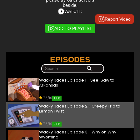
beside.
WATCH :
Report Video
ADD TO PLAYLIST
EPISODES
Wacky Races Episode 1 - See-Saw to
Arkansas
7.8/10
1 EP
Wacky Races Episode 2 - Creepy Trip to
Lemon Twist
7.8/10
2 EP
Wacky Races Episode 3 - Why oh Why
Wyoming