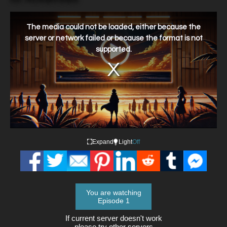
This
is
a
The media could not be loaded, either because the
modal
window.
server or network failed or because the format is not
supported.
Expand
Light
Off
You are watching
Episode 1
If current server doesn't work
please try other servers