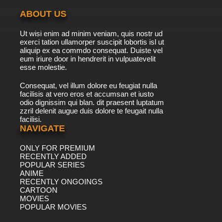
ABOUT US
Ut wisi enim ad minim veniam, quis nostr ud
exerci tation ullamorper suscipit lobortis isl ut
aliquip ex ea commdo consequat. Duiste vel
eum iriure door in hendrerit in vulpuatevelit
esse molestie.
Consequat, vel illum dolore eu feugiat nulla
facilisis at vero eros et accumsan et iusto
odio dignissim qui blan. dit praesent luptatum
zzril delenit augue duis dolore te feugait nulla
facilisi.
NAVIGATE
ONLY FOR PREMIUM
RECENTLY ADDED
POPULAR SERIES
ANIME
RECENTLY ONGOINGS
CARTOON
MOVIES
POPULAR MOVIES