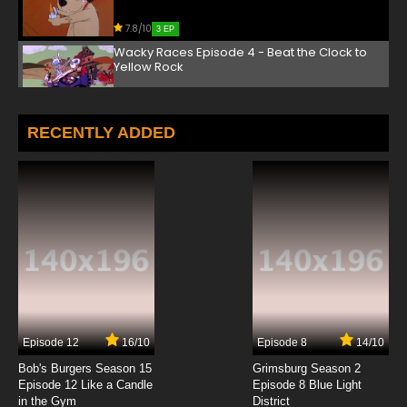
7.8/10
3 EP
Wacky Races Episode 4 - Beat the Clock to
Yellow Rock
7.8/10
4 EP
Wacky Races Episode 5 - Mish Mash Missouri
RECENTLY ADDED
Dash
7.8/10
5 EP
Wacky Races Episode 6 - Idaho a Go Go
7.8/10
6 EP
Wacky Races Episode 7 - The Baja-Ha-Ha
Race
7.8/10
7 EP
Episode 12
16/10
Episode 8
14/10
Wacky Races Episode 8 - Real Gone Ape
Bob's Burgers Season 15
Grimsburg Season 2
Episode 12 Like a Candle
Episode 8 Blue Light
in the Gym
District
7.8/10
8 EP