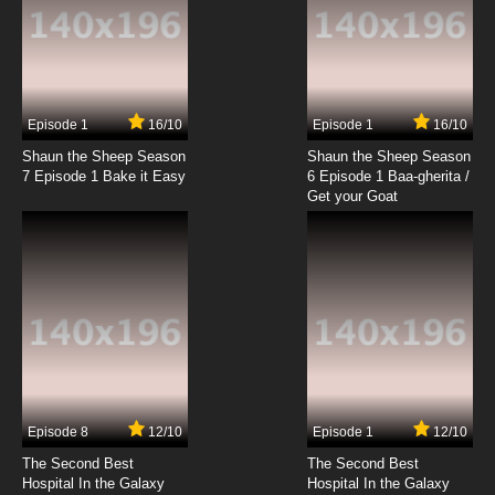
Wait Till Your Father Gets Home Episode 20 -
The Commune
7.8/10
20 EP
Wait Till Your Father Gets Home Episode 21 -
Music Tycoon
Episode 1
16/10
Episode 1
16/10
Shaun the Sheep Season
Shaun the Sheep Season
7.8/10
21 EP
7 Episode 1 Bake it Easy
6 Episode 1 Baa-gherita /
Wait Till Your Father Gets Home Episode 22 -
Get your Goat
Accidents Will Happen
7.8/10
22 EP
Wait Till Your Father Gets Home Episode 23 -
Papa in New York
7.8/10
23 EP
Wait Till Your Father Gets Home Episode 24 -
The Neighbors
Episode 8
12/10
Episode 1
12/10
7.8/10
24 EP
The Second Best
The Second Best
Wait Till Your Father Gets Home Episode 25 -
Hospital In the Galaxy
Hospital In the Galaxy
Bringing Up Jamie