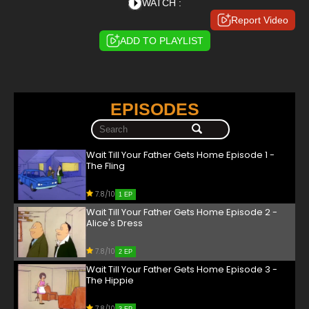
WATCH :
Report Video
ADD TO PLAYLIST
EPISODES
Wait Till Your Father Gets Home Episode 1 -
The Fling
7.8/10
1 EP
Wait Till Your Father Gets Home Episode 2 -
Alice's Dress
7.8/10
2 EP
Wait Till Your Father Gets Home Episode 3 -
The Hippie
7.8/10