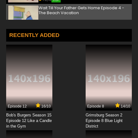
3 EP
Wait Till Your Father Gets Home Episode 4 -
The Beach Vacation
7.8/10
4 EP
Wait Till Your Father Gets Home Episode 5 -
RECENTLY ADDED
Help Wanted
7.8/10
5 EP
Wait Till Your Father Gets Home Episode 6 -
Love Story
7.8/10
6 EP
Wait Till Your Father Gets Home Episode 7 -
The Victim
7.8/10
7 EP
Episode 12
16/10
Episode 8
14/10
Wait Till Your Father Gets Home Episode 8 -
Chet's Job
Bob's Burgers Season 15
Grimsburg Season 2
Episode 12 Like a Candle
Episode 8 Blue Light
in the Gym
District
7.8/10
8 EP
Wait Till Your Father Gets Home Episode 9 -