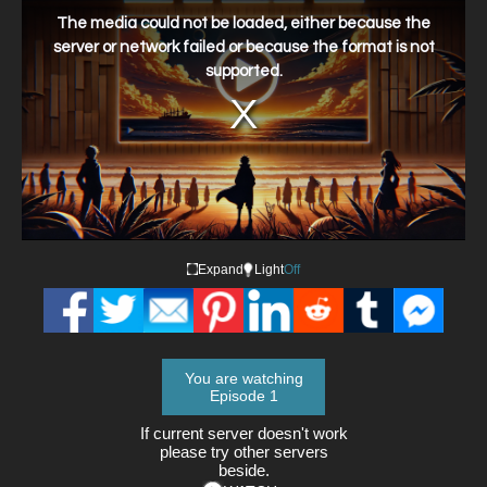
is
a
The media could not be loaded, either because the
modal
window.
server or network failed or because the format is not
supported.
Expand
Light
Off
You are watching
Episode 1
If current server doesn't work
please try other servers
beside.