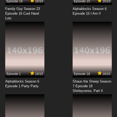
Episode 16
16/10
Episode 15
16/10
7.8/10
14 EP
Family Guy Season 23
Alphablocks Season 6
Wait Till Your Father Gets Home Episode 15 -
Episode 16 Cool Hand
Episode 15 I Am I!
The Prowler
Lois
7.8/10
15 EP
Wait Till Your Father Gets Home Episode 16 -
Mama's Identity
7.8/10
16 EP
Wait Till Your Father Gets Home Episode 17 -
Papa the Patient
7.8/10
17 EP
Episode 1
16/10
Episode 18
16/10
Wait Till Your Father Gets Home Episode 18 -
The Swimming Pool
Alphablocks Season 6
Shaun the Sheep Season
Episode 1 Party Party
7 Episode 18
Shirleyverse, Part II
7.8/10
18 EP
Wait Till Your Father Gets Home Episode 19 -
Sweet Sixteen
7.8/10
19 EP