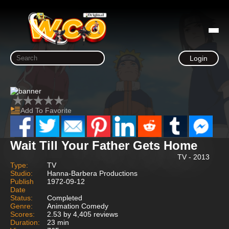
Login
Add To Favorite
Wait Till Your Father Gets Home
TV - 2013
Type:
TV
Studio:
Hanna-Barbera Productions
Publish
1972-09-12
Date
Status:
Completed
Genre:
Animation Comedy
Scores:
2.53 by 4,405 reviews
Duration:
23 min