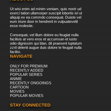
7.8/10
41 EP
Ut wisi enim ad minim veniam, quis nostr ud
Wait Till Your Father Gets Home Episode 42 -
exerci tation ullamorper suscipit lobortis isl ut
Alice's Freedom
aliquip ex ea commdo consequat. Duiste vel
eum iriure door in hendrerit in vulpuatevelit
7.8/10
esse molestie.
42 EP
Wait Till Your Father Gets Home Episode 43 -
Consequat, vel illum dolore eu feugiat nulla
The Beekeeper
facilisis at vero eros et accumsan et iusto
odio dignissim qui blan. dit praesent luptatum
7.8/10
43 EP
zzril delenit augue duis dolore te feugait nulla
facilisi.
Wait Till Your Father Gets Home Episode 44 -
Maude Loves Papa
NAVIGATE
ONLY FOR PREMIUM
7.8/10
44 EP
RECENTLY ADDED
Wait Till Your Father Gets Home Episode 45 -
POPULAR SERIES
Rich Little, Supersleuth
ANIME
RECENTLY ONGOINGS
7.8/10
CARTOON
45 EP
MOVIES
Wait Till Your Father Gets Home Episode 46 -
POPULAR MOVIES
Model Alice
STAY CONNECTED
7.8/10
46 EP