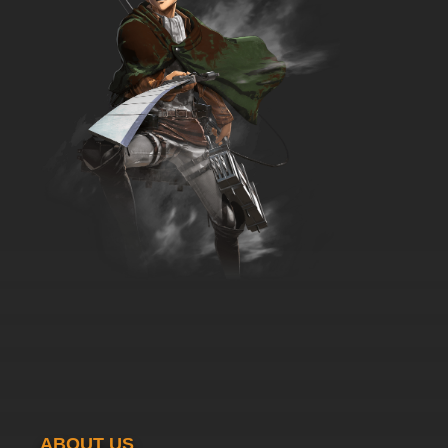
Papa's Big Check
7.8/10
36 EP
Wait Till Your Father Gets Home Episode 37 -
Mama's Charity
7.8/10
37 EP
Wait Till Your Father Gets Home Episode 38 -
Chet's Pad
7.8/10
38 EP
Wait Till Your Father Gets Home Episode 39 -
Papa the Coach
7.8/10
39 EP
Wait Till Your Father Gets Home Episode 40 -
Birdman Chet
7.8/10
40 EP
Wait Till Your Father Gets Home Episode 41 -
Back to Nature
ABOUT US