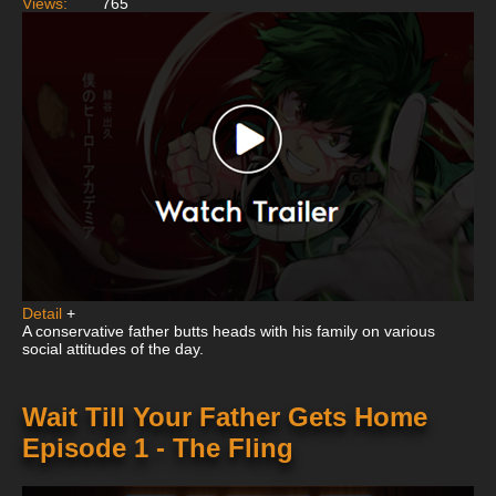
Views:
765
Detail
+
A conservative father butts heads with his family on various
social attitudes of the day.
Wait Till Your Father Gets Home
Episode 1 - The Fling
This