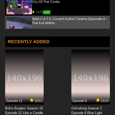
Cry Of The Coda
7.8/10
3 EP
Wild C.A.T.S: Covert Action Teams Episode 4 -
The Evil Within
7.8/10
4 EP
Wild C.A.T.S: Covert Action Teams Episode 5 -
RECENTLY ADDED
The Big Takedown
7.8/10
5 EP
Wild C.A.T.S: Covert Action Teams Episode 6 -
Lives In The Balance
7.8/10
6 EP
Wild C.A.T.S: Covert Action Teams Episode 7 -
Soul Of A Giant
7.8/10
7 EP
Episode 12
16/10
Episode 8
14/10
Wild C.A.T.S: Covert Action Teams Episode 8 -
Betrayed
Bob's Burgers Season 15
Grimsburg Season 2
Episode 12 Like a Candle
Episode 8 Blue Light