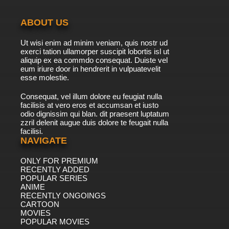
ABOUT US
Ut wisi enim ad minim veniam, quis nostr ud
exerci tation ullamorper suscipit lobortis isl ut
aliquip ex ea commdo consequat. Duiste vel
eum iriure door in hendrerit in vulpuatevelit
esse molestie.
Consequat, vel illum dolore eu feugiat nulla
facilisis at vero eros et accumsan et iusto
odio dignissim qui blan. dit praesent luptatum
zzril delenit augue duis dolore te feugait nulla
facilisi.
NAVIGATE
ONLY FOR PREMIUM
RECENTLY ADDED
POPULAR SERIES
ANIME
RECENTLY ONGOINGS
CARTOON
MOVIES
POPULAR MOVIES