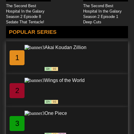
The Second Best
The Second Best
Hospital In the Galaxy
Hospital In the Galaxy
Season 2 Episode 8
Season 2 Episode 1
Sedate That Tentacle!
Deep Cuts
POPULAR SERIES
Akai Koudan Zillion
1
13+
CC
Wings of the World
2
17+
CC
One Piece
3