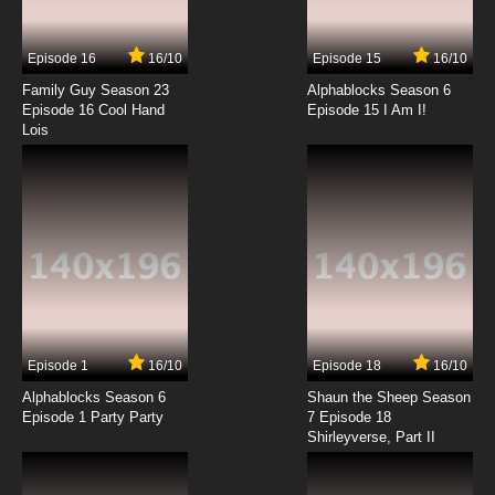
Episode 16
16/10
Episode 15
16/10
Family Guy Season 23
Alphablocks Season 6
Episode 16 Cool Hand
Episode 15 I Am I!
Lois
Episode 1
16/10
Episode 18
16/10
Alphablocks Season 6
Shaun the Sheep Season
Episode 1 Party Party
7 Episode 18
Shirleyverse, Part II