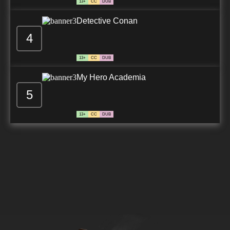
13+
CC
DUB
Detective Conan
4
13+
CC
DUB
My Hero Academia
5
13+
CC
DUB