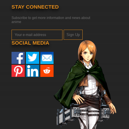
STAY CONNECTED
Subscribe to get more information and news about
anime
Sign Up
SOCIAL MEDIA