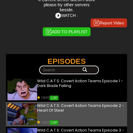
please try other servers
beside.
WATCH :
Report Video
ADD TO PLAYLIST
EPISODES
Wild C.A.T.S: Covert Action Teams Episode 1 -
Dark Blade Falling
7.8/10
1 EP
Wild C.A.T.S: Covert Action Teams Episode 2 -
Heart Of Steel
7.8/10
2 EP
Wild C.A.T.S: Covert Action Teams Episode 3 -