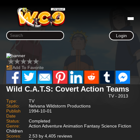
Login
Add To Favorite
Wild C.A.T.S: Covert Action Teams
TV - 2013
Type:
TV
Studio:
Nelvana Wildstorm Productions
Publish
1994-10-01
Date
Status:
Completed
Genre:
Action Adventure Animation Fantasy Science Fiction
Children
Scores:
2.53 by 4,405 reviews