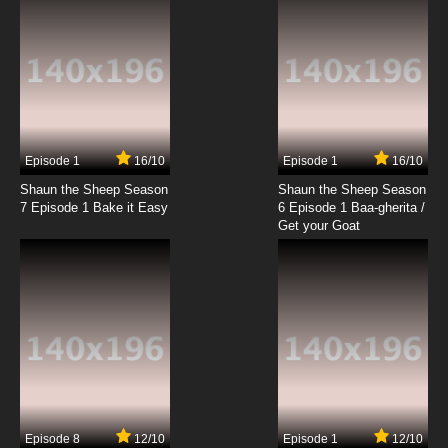
Episode 1
16/10
Episode 1
16/10
Shaun the Sheep Season
Shaun the Sheep Season
7 Episode 1 Bake it Easy
6 Episode 1 Baa-gherita /
Get your Goat
Episode 8
12/10
Episode 1
12/10