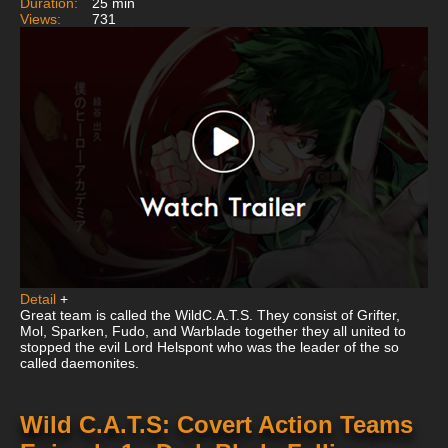
Duration:
25 min
Views:
731
Detail
+
Great team is called the WildC.A.T.S. They consist of Grifter,
Mol, Sparken, Fudo, and Warblade together they all united to
stopped the evil Lord Helspont who was the leader of the so
called daemonites.
Wild C.A.T.S: Covert Action Teams