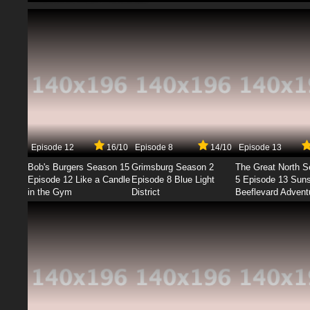
Episode 12
16/10
Episode 8
14/10
Episode 13
Bob's Burgers Season 15
Grimsburg Season 2
The Great North 
Episode 12 Like a Candle
Episode 8 Blue Light
5 Episode 13 Sun
in the Gym
District
Beeflevard Advent