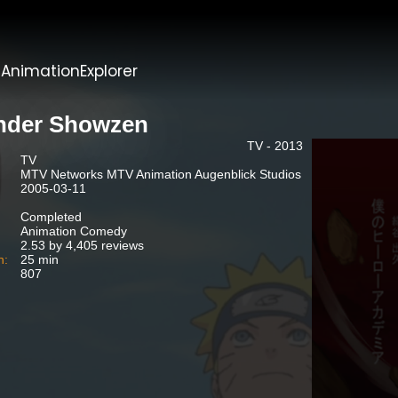
t
AnimationExplorer
der Showzen
TV - 2013
TV
MTV Networks MTV Animation Augenblick Studios
2005-03-11
Completed
Animation Comedy
2.53 by 4,405 reviews
n:
25 min
807