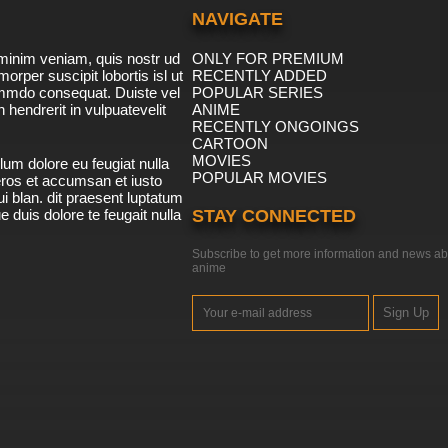
NAVIGATE
minim veniam, quis nostr ud
ONLY FOR PREMIUM
morper suscipit lobortis isl ut
RECENTLY ADDED
ommdo consequat. Duiste vel
POPULAR SERIES
n hendrerit in vulpuatevelit
ANIME
RECENTLY ONGOINGS
CARTOON
MOVIES
lum dolore eu feugiat nulla
POPULAR MOVIES
 eros et accumsan et iusto
i blan. dit praesent luptatum
ue duis dolore te feugait nulla
STAY CONNECTED
Subscribe to get more information and news ab
anime
Sign Up