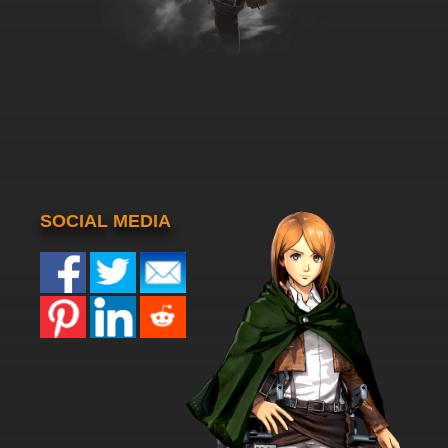
SOCIAL MEDIA