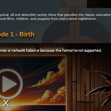
cynical, all-evil absurdist variety show that parodies the classic educa
onal films, children, and puppets from one's worst nightmares.
e 1 - Birth
ver or network failed or because the format is not supported.