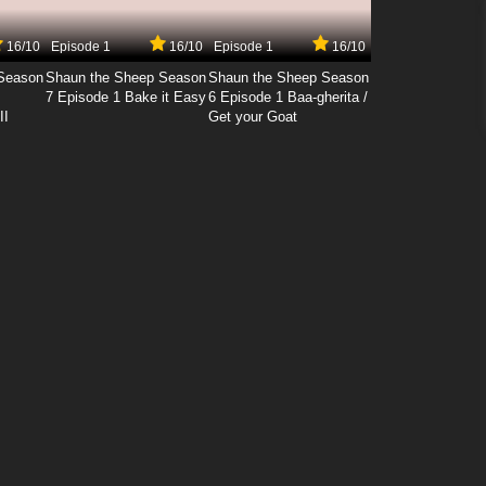
16/10
Episode 1
16/10
Episode 1
16/10
Season
Shaun the Sheep Season
Shaun the Sheep Season
7 Episode 1 Bake it Easy
6 Episode 1 Baa-gherita /
II
Get your Goat