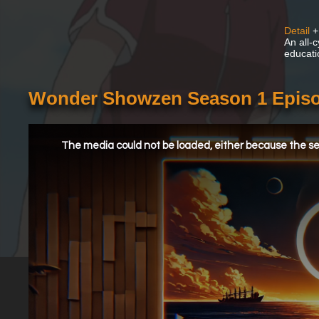
Detail
+
An all-
educati
Wonder Showzen Season 1 Episod
This
is
a
The media could not be loaded, either because the ser
modal
window.