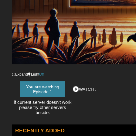
Expand
Light
Off
You are watching
WATCH :
Episode 1
If current server doesn't work
please try other servers
beside.
RECENTLY ADDED