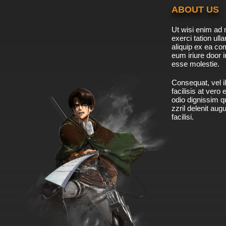
ABOUT US
Ut wisi enim ad 
exerci tation ulla
aliquip ex ea c
eum iriure door i
esse molestie.
Consequat, vel il
facilisis at vero
odio dignissim qu
zzril delenit aug
facilisi.