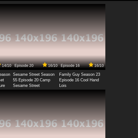
14/10
Episode 20
16/10
Episode 16
16/10
Season
Sesame Street Season
Family Guy Season 23
set
55 Episode 20 Camp
Episode 16 Cool Hand
ure
Sesame Street
Lois