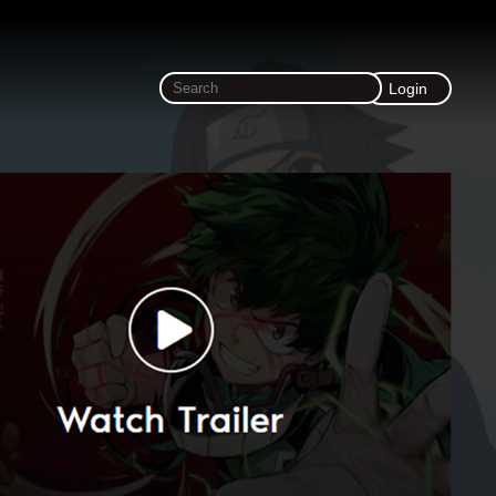
Login