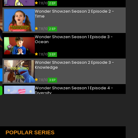
7.8/10
2 EP
Wonder Showzen Season 2 Episode 2 -
Time
7.8/10
2 EP
Wonder Showzen Season 1 Episode 3 -
Ocean
7.8/10
3 EP
Wonder Showzen Season 2 Episode 3 -
Knowledge
7.8/10
3 EP
Wonder Showzen Season 1 Episode 4 -
Diversity
7.8/10
4 EP
Wonder Showzen Season 2 Episode 4 -
Justice
7.8/10
POPULAR SERIES
4 EP