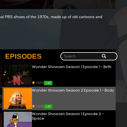
tional PBS shows of the 1970s, made up of old cartoons and
EPISODES
Wonder Showzen Season 1 Episode 1 - Birth
7.8/10
1 EP
Wonder Showzen Season 2 Episode 1 - Body
7.8/10
1 EP
Wonder Showzen Season 1 Episode 2 -
Space