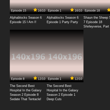
Episode 15
16/10
Episode 1
16/10
Episode 18
Alphablocks Season 6
Alphablocks Season 6
Shaun the Sheep 
Episode 15 I Am I!
Episode 1 Party Party
7 Episode 18
Shirleyverse, Part 
Episode 8
12/10
Episode 1
12/10
The Second Best
The Second Best
Hospital In the Galaxy
Hospital In the Galaxy
Season 2 Episode 8
Season 2 Episode 1
Sedate That Tentacle!
Deep Cuts