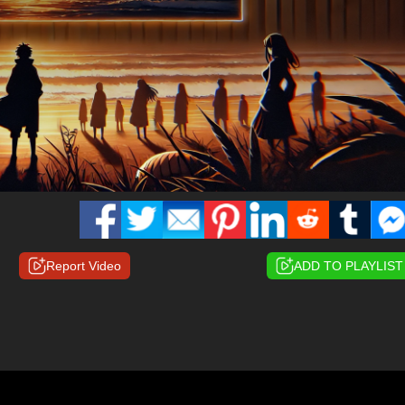
Report Video
ADD TO PLAYLIST