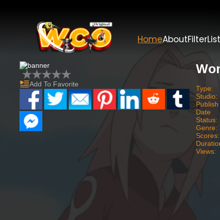
Home
About
Filter
Lis
Won
Add To Favorite
Type:
Studio:
Publish
Date
Status:
Genre:
Scores:
Duratio
Views: