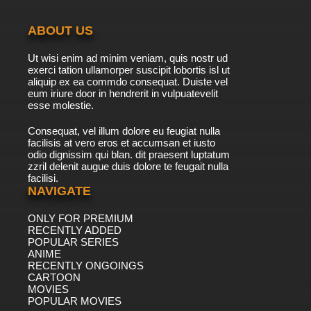
ABOUT US
Ut wisi enim ad minim veniam, quis nostr ud
exerci tation ullamorper suscipit lobortis isl ut
aliquip ex ea commdo consequat. Duiste vel
eum iriure door in hendrerit in vulpuatevelit
esse molestie.
Consequat, vel illum dolore eu feugiat nulla
facilisis at vero eros et accumsan et iusto
odio dignissim qui blan. dit praesent luptatum
zzril delenit augue duis dolore te feugait nulla
facilisi.
NAVIGATE
ONLY FOR PREMIUM
RECENTLY ADDED
POPULAR SERIES
ANIME
RECENTLY ONGOINGS
CARTOON
MOVIES
POPULAR MOVIES