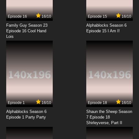
Animal Stories Season 2 Episode 5 Susie the
Kangaroo
Episode 16
16/10
Episode 15
16/10
7.8/10
5 EP
Family Guy Season 23
Alphablocks Season 6
Animal Stories Season 3 Episode 5 Horatio
Episode 16 Cool Hand
Episode 15 I Am I!
the Rat
Lois
7.8/10
5 EP
Animal Stories Season 1 Episode 6 Hugh the
Worm
7.8/10
6 EP
Animal Stories Season 2 Episode 6 Camilla
the Camel
7.8/10
6 EP
Episode 1
16/10
Episode 18
16/10
Animal Stories Season 3 Episode 6 Cyril the
Centipede
Alphablocks Season 6
Shaun the Sheep Season
Episode 1 Party Party
7 Episode 18
Shirleyverse, Part II
7.8/10
6 EP
Animal Stories Season 1 Episode 7 Edwina the
Aardvark