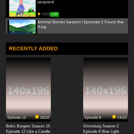
Leopard
7.8/10
1 EP
Animal Stories Season 1 Episode 2 Trevor the
Frog
7.8/10
2 EP
Animal Stories Season 2 Episode 2 Ant 2954
RECENTLY ADDED
7.8/10
2 EP
Animal Stories Season 3 Episode 2 Pointy the
Hedgehog
7.8/10
2 EP
Animal Stories Season 1 Episode 3 Helen the
Penguin
7.8/10
3 EP
Episode 12
16/10
Episode 8
14/10
Animal Stories Season 2 Episode 3 Tommy
the Bat
Bob's Burgers Season 15
Grimsburg Season 2
Episode 12 Like a Candle
Episode 8 Blue Light