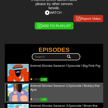
please try other servers
beside.
WATCH :
Report Video
ADD TO PLAYLIST
EPISODES
Animal Stories Season 1 Episode 1 Big Pink Pig
7.8/10
1 EP
Animal Stories Season 2 Episode 1 Bobby the
Ape
7.8/10
1 EP
Animal Stories Season 3 Episode 1 Brian the