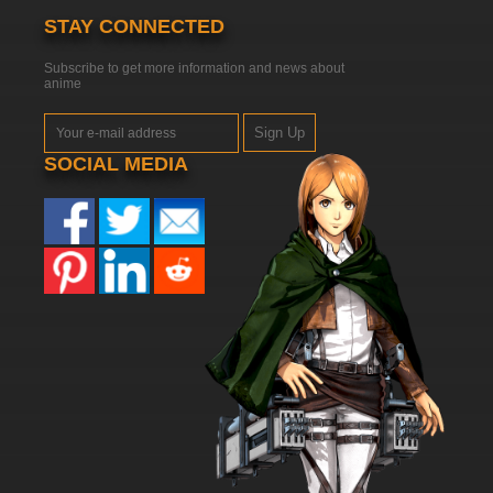
STAY CONNECTED
Subscribe to get more information and news about
anime
Sign Up
SOCIAL MEDIA