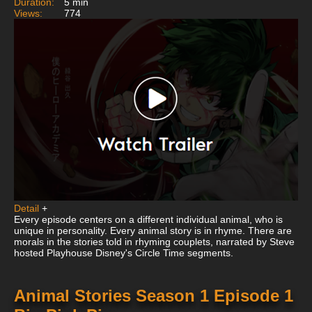
Duration:
5 min
Views:
774
Detail
+
Every episode centers on a different individual animal, who is
unique in personality. Every animal story is in rhyme. There are
morals in the stories told in rhyming couplets, narrated by Steve
hosted Playhouse Disney's Circle Time segments.
Animal Stories Season 1 Episode 1