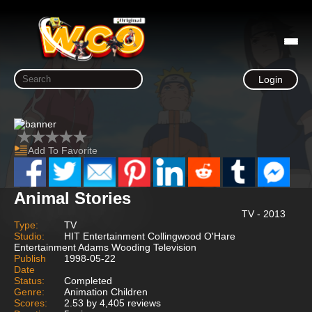
Login
Add To Favorite
Animal Stories
TV - 2013
Type:
TV
Studio:
HIT Entertainment Collingwood O'Hare
Entertainment Adams Wooding Television
Publish
1998-05-22
Date
Status:
Completed
Genre:
Animation Children
Scores:
2.53 by 4,405 reviews