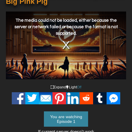
Big Pink Pig
This
is
a
The media could not be loaded, either because the
modal
window.
server or network failed or because the format is not
supported.
Expand
Light
Off
You are watching
Episode 1
If current server doesn't work