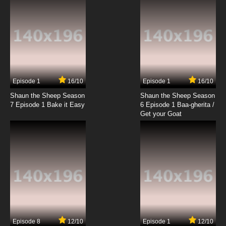
7.8/10
7 EP
Animal Stories Season 2 Episode 7 Oliver the
Owl
7.8/10
7 EP
Animal Stories Season 1 Episode 8 Simpson
the Slug
Episode 1
16/10
Episode 1
16/10
Shaun the Sheep Season
Shaun the Sheep Season
7.8/10
8 EP
7 Episode 1 Bake it Easy
6 Episode 1 Baa-gherita /
Animal Stories Season 2 Episode 8 Dinky the
Get your Goat
Dolophin
7.8/10
8 EP
Animal Stories Season 1 Episode 9 Win-
Stanley the Sloth
7.8/10
9 EP
Animal Stories Season 2 Episode 9 Clive the
Hamster
Episode 8
12/10
Episode 1
12/10
7.8/10
9 EP