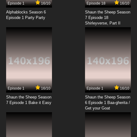
Episode 1
16/10
Episode 18
16/10
TaleSpin Episode 18 - The Golden Sprocket of
Friendship
Alphablocks Season 6
Shaun the Sheep Season
Episode 1 Party Party
7 Episode 18
Shirleyverse, Part II
7.8/10
18 EP
TaleSpin Episode 19 - For a Fuel Dollars More
7.8/10
19 EP
TaleSpin Episode 20 - A Bad Reflection on You
(parts 1)
7.8/10
20 EP
TaleSpin Episode 21 - A Bad Reflection on You
(parts 2)
Episode 1
16/10
Episode 1
16/10
Shaun the Sheep Season
Shaun the Sheep Season
7.8/10
21 EP
7 Episode 1 Bake it Easy
6 Episode 1 Baa-gherita /
TaleSpin Episode 22 - On a Wing and a Bear
Get your Goat
7.8/10
22 EP
TaleSpin Episode 23 - A Star is Torn