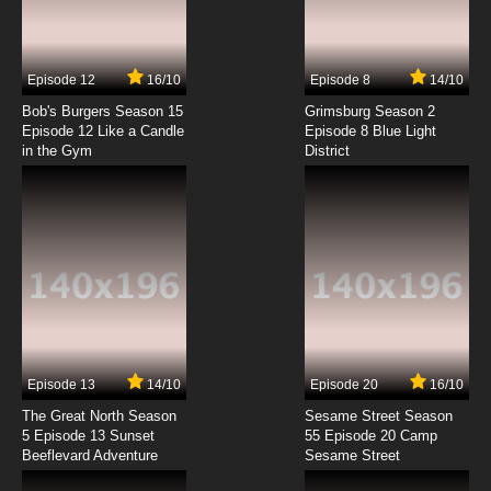
TaleSpin Episode 7 - Time Waits for No Bear
7.8/10
7 EP
Episode 12
16/10
Episode 8
14/10
TaleSpin Episode 8 - Mommy for a Day
Bob's Burgers Season 15
Grimsburg Season 2
Episode 12 Like a Candle
Episode 8 Blue Light
in the Gym
District
7.8/10
8 EP
TaleSpin Episode 9 - I Only Have Ice for You
7.8/10
9 EP
TaleSpin Episode 10 - Molly Coddled
7.8/10
10 EP
TaleSpin Episode 11 - Polly Wants a Treasure
Episode 13
14/10
Episode 20
16/10
The Great North Season
Sesame Street Season
7.8/10
11 EP
5 Episode 13 Sunset
55 Episode 20 Camp
Beeflevard Adventure
TaleSpin Episode 12 - Vowel Play
Sesame Street