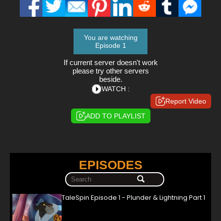
You are watching
Episode 1
If current server doesn't work
please try other servers
beside.
WATCH :
Report Video
ADD TO PLAYLIST
EPISODES
TaleSpin Episode 1 - Plunder & Lightning Part 1