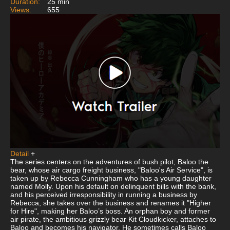
Duration:
25 min
Views:
655
Detail
+
The series centers on the adventures of bush pilot, Baloo the
bear, whose air cargo freight business, "Baloo's Air Service", is
taken up by Rebecca Cunningham who has a young daughter
named Molly. Upon his default on delinquent bills with the bank,
and his perceived irresponsibility in running a business by
Rebecca, she takes over the business and renames it "Higher
for Hire", making her Baloo’s boss. An orphan boy and former
air pirate, the ambitious grizzly bear Kit Cloudkicker, attaches to
Baloo and becomes his navigator. He sometimes calls Baloo