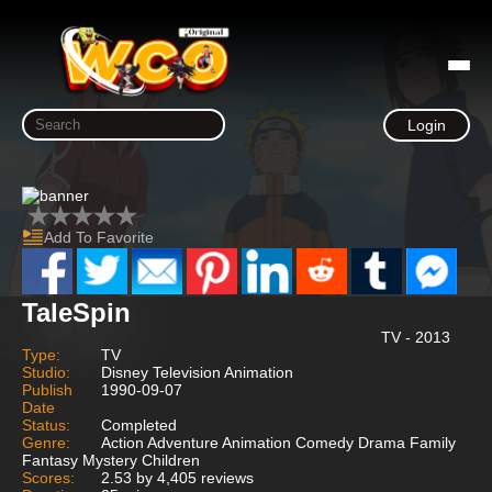
Login
Add To Favorite
TaleSpin
TV - 2013
Type:
TV
Studio:
Disney Television Animation
Publish
1990-09-07
Date
Status:
Completed
Genre:
Action Adventure Animation Comedy Drama Family
Fantasy Mystery Children
Scores:
2.53 by 4,405 reviews