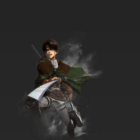
TaleSpin Episode 34 - Save the Tiger
7.8/10
34 EP
TaleSpin Episode 35 - The Old Man and the
Sea Duck
7.8/10
35 EP
TaleSpin Episode 36 - War of the Weirds
7.8/10
36 EP
TaleSpin Episode 37 - Captains Outrageous
7.8/10
37 EP
TaleSpin Episode 38 - The Time Bandit
7.8/10
38 EP
TaleSpin Episode 39 - For Whom the Bell
Klangs (parts 1)