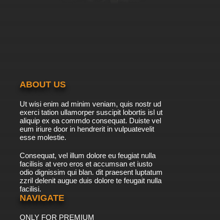
7.8/10
39 EP
TaleSpin Episode 40 - For Whom the Bell
Klangs (parts 2)
7.8/10
40 EP
TaleSpin Episode 41 - Citizen Khan
ABOUT US
7.8/10
41 EP
Ut wisi enim ad minim veniam, quis nostr ud
TaleSpin Episode 42 - Gruel and Unusual
exerci tation ullamorper suscipit lobortis isl ut
Punishment
aliquip ex ea commdo consequat. Duiste vel
eum iriure door in hendrerit in vulpuatevelit
7.8/10
esse molestie.
42 EP
TaleSpin Episode 43 - Jolly Molly Christmas
Consequat, vel illum dolore eu feugiat nulla
facilisis at vero eros et accumsan et iusto
odio dignissim qui blan. dit praesent luptatum
7.8/10
43 EP
zzril delenit augue duis dolore te feugait nulla
facilisi.
TaleSpin Episode 44 - My Fair Baloo
NAVIGATE
ONLY FOR PREMIUM
7.8/10
44 EP