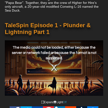
"Papa Bear". Together, they are the crew of Higher for Hire's
only aircraft, a 20-year-old modified Conwing L-16 named the
Sea Duck.
TaleSpin Episode 1 - Plunder &
Lightning Part 1
This
is
a
The media could not be loaded, either because the
modal
window.
server or network failed or because the format is not
supported.
Expand
Light
Off