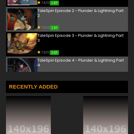
7.8/10
1 EP
TaleSpin Episode 2 - Plunder & Lightning Part
2
7.8/10
2 EP
TaleSpin Episode 3 - Plunder & Lightning Part
3
7.8/10
3 EP
TaleSpin Episode 4 - Plunder & Lightning Part
4
7.8/10
4 EP
TaleSpin Episode 5 - From Here to Machinery
RECENTLY ADDED
7.8/10
5 EP
TaleSpin Episode 6 - It Came from Beneath
the Sea Duck
7.8/10
6 EP