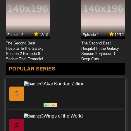
7.8/10
23 EP
TaleSpin Episode 24 - A Touch of Glass
Episode 8
12/10
Episode 1
12/10
7.8/10
24 EP
The Second Best
The Second Best
TaleSpin Episode 25 - The Bigger They Are,
Hospital In the Galaxy
Hospital In the Galaxy
the Louder They Oink
Season 2 Episode 8
Season 2 Episode 1
Sedate That Tentacle!
Deep Cuts
7.8/10
25 EP
POPULAR SERIES
TaleSpin Episode 26 - A Spy in the Ointment
Akai Koudan Zillion
7.8/10
26 EP
1
TaleSpin Episode 27 - The Balooest of the
Bluebloods
13+
CC
7.8/10
27 EP
Wings of the World
TaleSpin Episode 28 - A Baloo Switcheroo
2