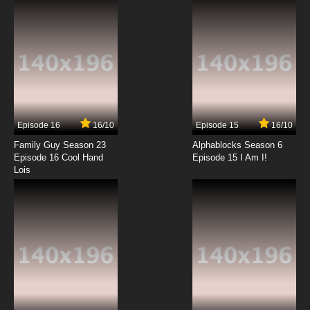
7.8/10
12 EP
TaleSpin Episode 13 - The Idol Rich
7.8/10
13 EP
TaleSpin Episode 14 - Stormy Weather
Episode 16
16/10
Episode 15
16/10
7.8/10
14 EP
Family Guy Season 23
Alphablocks Season 6
TaleSpin Episode 15 - Bearly Alive
Episode 16 Cool Hand
Episode 15 I Am I!
Lois
7.8/10
15 EP
TaleSpin Episode 16 - Her Chance to Dream
7.8/10
16 EP
TaleSpin Episode 17 - All's Whale That Ends
Whale
7.8/10
17 EP