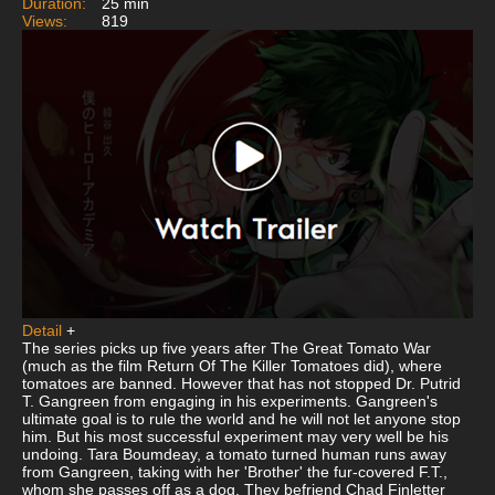
Duration:
25 min
Views:
819
Detail
+
The series picks up five years after The Great Tomato War
(much as the film Return Of The Killer Tomatoes did), where
tomatoes are banned. However that has not stopped Dr. Putrid
T. Gangreen from engaging in his experiments. Gangreen's
ultimate goal is to rule the world and he will not let anyone stop
him. But his most successful experiment may very well be his
undoing. Tara Boumdeay, a tomato turned human runs away
from Gangreen, taking with her 'Brother' the fur-covered F.T.,
whom she passes off as a dog. They befriend Chad Finletter