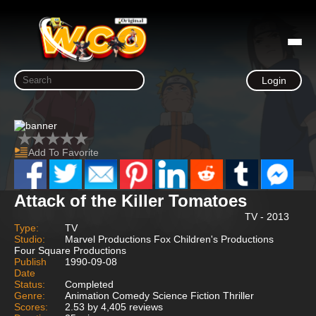
Login
Add To Favorite
Attack of the Killer Tomatoes
TV - 2013
Type:
TV
Studio:
Marvel Productions Fox Children's Productions
Four Square Productions
Publish
1990-09-08
Date
Status:
Completed
Genre:
Animation Comedy Science Fiction Thriller
Scores:
2.53 by 4,405 reviews