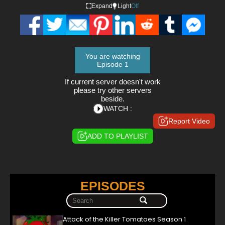
Expand
Light
Off
You are watching
Episode 1
If current server doesn't work
please try other servers
beside.
WATCH :
Report Video
ADD TO PLAYLIST
EPISODES
Attack of the Killer Tomatoes Season 1