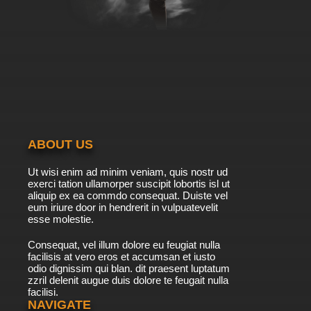
ABOUT US
Ut wisi enim ad minim veniam, quis nostr ud
exerci tation ullamorper suscipit lobortis isl ut
aliquip ex ea commdo consequat. Duiste vel
eum iriure door in hendrerit in vulpuatevelit
esse molestie.
Consequat, vel illum dolore eu feugiat nulla
facilisis at vero eros et accumsan et iusto
odio dignissim qui blan. dit praesent luptatum
zzril delenit augue duis dolore te feugait nulla
facilisi.
NAVIGATE