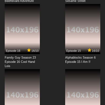
Beeflevard Adventure
Attack of the Killer Tomatoes Season 1
Sesame Street
Episode 7 Invasion of the Tomato Snatchers
7.8/10
7 EP
Attack of the Killer Tomatoes Season 1
Episode 8 Terminator Tomato from Tomorrow
7.8/10
8 EP
Attack of the Killer Tomatoes Season 2
Episode 8 The Great Tomato Wars
Episode 16
16/10
Episode 15
16/10
7.8/10
8 EP
Family Guy Season 23
Alphablocks Season 6
Attack of the Killer Tomatoes Season 1
Episode 16 Cool Hand
Episode 15 I Am I!
Episode 9 Camp Casserole: So Vine
Lois
7.8/10
9 EP
Attack of the Killer Tomatoes Season 1
Episode 10 Spatula, Prinze of Dorkness
7.8/10
10 EP
Attack of the Killer Tomatoes Season 1
Episode 11 Frankenstem Tomato