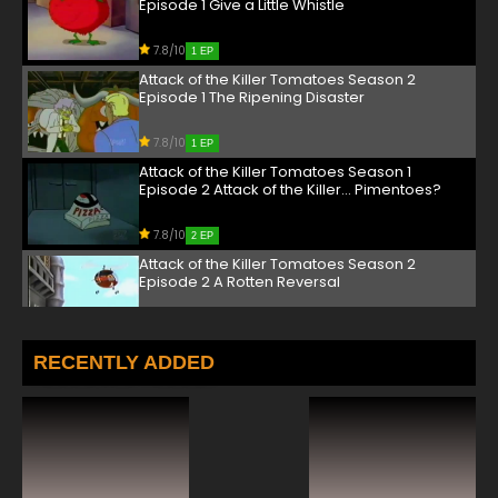
Episode 1 Give a Little Whistle
7.8/10
1 EP
Attack of the Killer Tomatoes Season 2
Episode 1 The Ripening Disaster
7.8/10
1 EP
Attack of the Killer Tomatoes Season 1
Episode 2 Attack of the Killer... Pimentoes?
7.8/10
2 EP
Attack of the Killer Tomatoes Season 2
Episode 2 A Rotten Reversal
7.8/10
2 EP
Attack of the Killer Tomatoes Season 1
RECENTLY ADDED
Episode 3 Tomato From the Black Lagoon
7.8/10
3 EP
Attack of the Killer Tomatoes Season 2
Episode 3 Phantomato of the Opera