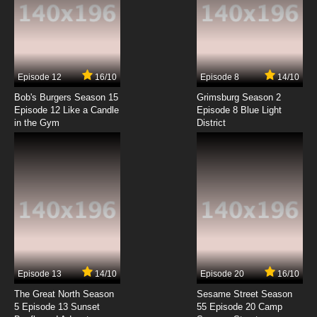
7.8/10
3 EP
Attack of the Killer Tomatoes Season 1
Episode 4 Streets of Ketchup
7.8/10
4 EP
Episode 12
16/10
Episode 8
14/10
Attack of the Killer Tomatoes Season 2
Episode 4 Stemming the Tide
Bob's Burgers Season 15
Grimsburg Season 2
Episode 12 Like a Candle
Episode 8 Blue Light
in the Gym
District
7.8/10
4 EP
Attack of the Killer Tomatoes Season 1
Episode 5 Tomato Invasion from Mars
7.8/10
5 EP
Attack of the Killer Tomatoes Season 2
Episode 5 The Tomato Worms Turn
7.8/10
5 EP
Attack of the Killer Tomatoes Season 1
Episode 6 War of the Weirds
Episode 13
14/10
Episode 20
16/10
The Great North Season
Sesame Street Season
7.8/10
6 EP
5 Episode 13 Sunset
55 Episode 20 Camp