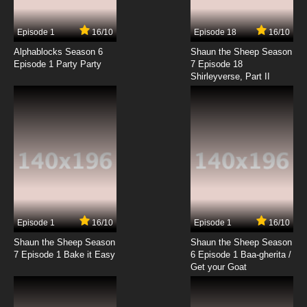
7.8/10
11 EP
Episode 1
16/10
Episode 18
16/10
Attack of the Killer Tomatoes Season 1
Episode 12 The Gang That Couldn't Squirt
Alphablocks Season 6
Shaun the Sheep Season
Straight
Episode 1 Party Party
7 Episode 18
Shirleyverse, Part II
7.8/10
12 EP
Attack of the Killer Tomatoes Season 1
Episode 13 Beach Blanket Tomato
7.8/10
13 EP
Episode 1
16/10
Episode 1
16/10
Shaun the Sheep Season
Shaun the Sheep Season
7 Episode 1 Bake it Easy
6 Episode 1 Baa-gherita /
Get your Goat