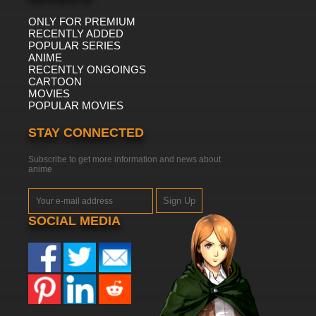
ONLY FOR PREMIUM
RECENTLY ADDED
POPULAR SERIES
ANIME
RECENTLY ONGOINGS
CARTOON
MOVIES
POPULAR MOVIES
STAY CONNECTED
Subscribe to get more information and news about
anime
Sign Up
SOCIAL MEDIA