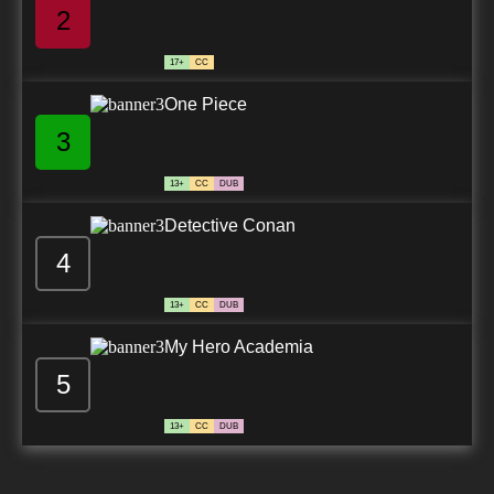
2
17+
CC
One Piece
3
13+
CC
DUB
Detective Conan
4
13+
CC
DUB
My Hero Academia
5
13+
CC
DUB