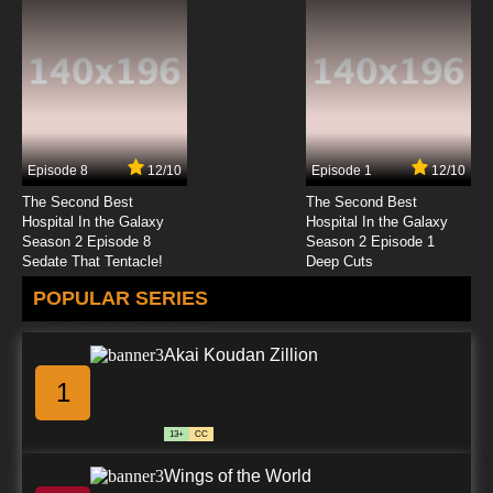
Episode 8
12/10
Episode 1
12/10
The Second Best
The Second Best
Hospital In the Galaxy
Hospital In the Galaxy
Season 2 Episode 8
Season 2 Episode 1
Sedate That Tentacle!
Deep Cuts
POPULAR SERIES
Akai Koudan Zillion
1
13+
CC
Wings of the World