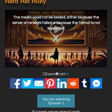
Hard Hat Huey
This
is
a
The media could not be loaded, either because the
modal
window.
server or network failed or because the format is not
supported.
Expand
Light
Off
You are watching
Episode 1
If current server doesn't work