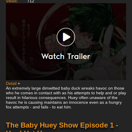
Views:
712
Detail
+
An extremely large dimwitted baby duck wreaks havoc on those
who he comes in contact with as his attempts to help and or play
result in hilarious consequences. Huey often unaware of the
havoc he is causing maintains an innocence even as a hungry
fox attempts - and fails - to eat him.
The Baby Huey Show Episode 1 -