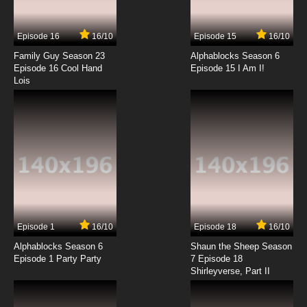
The Baby Huey Show Episode 14 -
Target...Huey!
Episode 16
16/10
Episode 15
16/10
7.8/10
14 EP
Family Guy Season 23
Alphablocks Season 6
The Baby Huey Show Episode 15 - Duck Huey
Episode 16 Cool Hand
Episode 15 I Am I!
Duck
Lois
7.8/10
15 EP
The Baby Huey Show Episode 16 - Huey's First
Haircut
7.8/10
16 EP
The Baby Huey Show Episode 17 - Tempo
Tantrum
7.8/10
17 EP
Episode 1
16/10
Episode 18
16/10
The Baby Huey Show Episode 18 - To Sewer
With Love
Alphablocks Season 6
Shaun the Sheep Season
Episode 1 Party Party
7 Episode 18
Shirleyverse, Part II
7.8/10
18 EP
The Baby Huey Show Episode 19 - Superhero
Huey