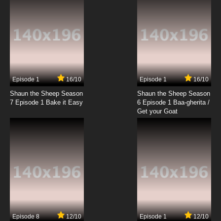
7.8/10
19 EP
The Baby Huey Show Episode 20 - Self Help
Huey
7.8/10
20 EP
The Baby Huey Show Episode 21 - Downhill
Ducks
Episode 1
16/10
Episode 1
16/10
Shaun the Sheep Season
Shaun the Sheep Season
7.8/10
21 EP
7 Episode 1 Bake it Easy
6 Episode 1 Baa-gherita /
The Baby Huey Show Episode 22 - Eggs
Get your Goat
7.8/10
22 EP
The Baby Huey Show Episode 23 - Three
Ducks And A Dope
7.8/10
23 EP
The Baby Huey Show Episode 24 -
Southbound
Episode 8
12/10
Episode 1
12/10
7.8/10
24 EP