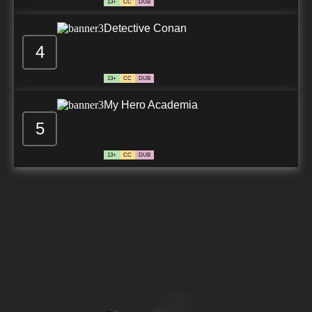
13+
CC
DUB
Detective Conan
4
13+
CC
DUB
My Hero Academia
5
13+
CC
DUB