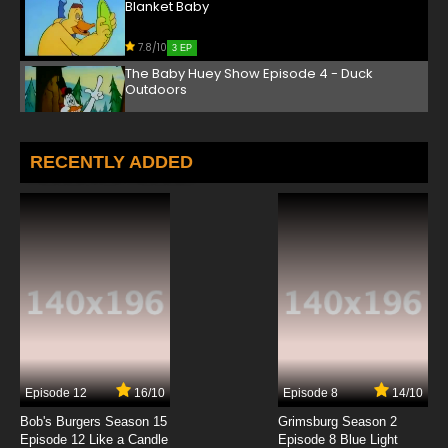
Blanket Baby
7.8/10
3 EP
The Baby Huey Show Episode 4 - Duck
Outdoors
7.8/10
4 EP
The Baby Huey Show Episode 5 - Alien
RECENTLY ADDED
Abducktion
7.8/10
5 EP
The Baby Huey Show Episode 6 - Fowl
Photography
7.8/10
6 EP
The Baby Huey Show Episode 7 - The
Hippocratic Oaf
7.8/10
7 EP
Episode 12
16/10
Episode 8
14/10
The Baby Huey Show Episode 8 - Daycare
Duckie
Bob's Burgers Season 15
Grimsburg Season 2
Episode 12 Like a Candle
Episode 8 Blue Light