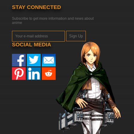
STAY CONNECTED
Subscribe to get more information and news about
anime
Sign Up
SOCIAL MEDIA