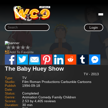
Login
Add To Favorite
The Baby Huey Show
TV - 2013
Type:
TV
Studio:
Film Roman Productions Carbunkle Cartoons
Publish
1994-09-18
Date
Status:
Completed
Genre:
Animation Comedy Family Children
Scores:
2.53 by 4,405 reviews
Duration:
30 min