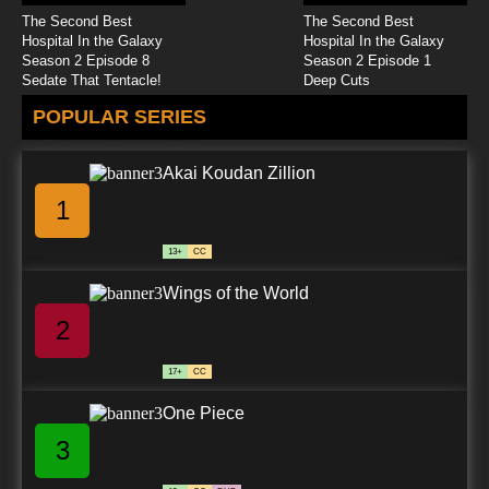
The Second Best
The Second Best
The Baby Huey Show Episode 25 - Operation
Hospital In the Galaxy
Hospital In the Galaxy
Immunization
Season 2 Episode 8
Season 2 Episode 1
Sedate That Tentacle!
Deep Cuts
7.8/10
25 EP
POPULAR SERIES
The Baby Huey Show Episode 26 - The Tunnel
Of Terror
Akai Koudan Zillion
7.8/10
26 EP
1
13+
CC
Wings of the World
2
17+
CC
One Piece
3