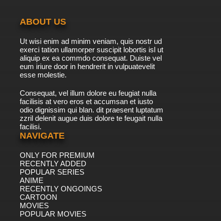
ABOUT US
Ut wisi enim ad minim veniam, quis nostr ud
exerci tation ullamorper suscipit lobortis isl ut
aliquip ex ea commdo consequat. Duiste vel
eum iriure door in hendrerit in vulpuatevelit
esse molestie.
Consequat, vel illum dolore eu feugiat nulla
facilisis at vero eros et accumsan et iusto
odio dignissim qui blan. dit praesent luptatum
zzril delenit augue duis dolore te feugait nulla
facilisi.
NAVIGATE
ONLY FOR PREMIUM
RECENTLY ADDED
POPULAR SERIES
ANIME
RECENTLY ONGOINGS
CARTOON
MOVIES
POPULAR MOVIES