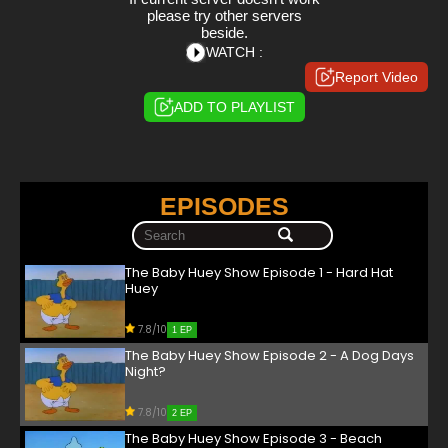
please try other servers
beside.
WATCH :
Report Video
ADD TO PLAYLIST
EPISODES
The Baby Huey Show Episode 1 - Hard Hat
Huey
7.8/10
1 EP
The Baby Huey Show Episode 2 - A Dog Days
Night?
7.8/10
2 EP
The Baby Huey Show Episode 3 - Beach