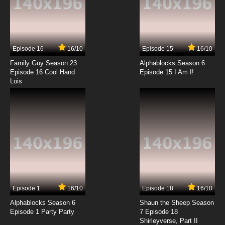
7.8/10
13 EP
The Beatles Episode 14 - Don't Bother Me / No
Reply
Episode 16
16/10
Episode 15
16/10
7.8/10
14 EP
Family Guy Season 23
Alphablocks Season 6
The Beatles Episode 15 - I'm Happy Just To
Episode 16 Cool Hand
Episode 15 I Am I!
Dance With You / Mr. Moonlight
Lois
7.8/10
15 EP
The Beatles Episode 16 - Can't Buy Me Love / It
Won't Be Long
7.8/10
16 EP
The Beatles Episode 17 - Anna / I Don't Want
To Spoil The Party
7.8/10
17 EP
Episode 1
16/10
Episode 18
16/10
The Beatles Episode 18 - Matchbox / Thank
You Girl
Alphablocks Season 6
Shaun the Sheep Season
Episode 1 Party Party
7 Episode 18
Shirleyverse, Part II
7.8/10
18 EP