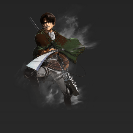
The Beatles Episode 35 - And Your Bird Can
Sing / Got To Get You Into My Life
7.8/10
35 EP
The Beatles Episode 36 - Good Day Sunshine
/ Ticket To Ride
7.8/10
36 EP
The Beatles Episode 37 - Taxman / Eleanor
Rigby
7.8/10
37 EP
The Beatles Episode 38 - Tomorrow Never
Knows*/I've Just Seen a Face
7.8/10
38 EP
The Beatles Episode 39 - Wait / I'm Only
Sleeping
7.8/10
39 EP