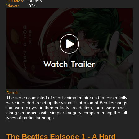
Duration:
30 min
Views:
934
Detail
+
The series consisted of short animated stories that essentially
were intended to set up the visual illustration of Beatles songs
that were played in their entirety. In addition, there were sing
along sequences with simpler imagery complementing the full
lyrics of particular songs.
The Beatles Episode 1 - A Hard