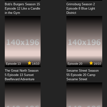
The Beatles Episode 8 - Any Time At All / Twist
and Shout
Bob's Burgers Season 15
Grimsburg Season 2
Episode 12 Like a Candle
Episode 8 Blue Light
in the Gym
District
7.8/10
8 EP
The Beatles Episode 9 - Little Child / I'll Be
Back
7.8/10
9 EP
The Beatles Episode 10 - Long Tall Sally / I'll Cry
Instead
7.8/10
10 EP
The Beatles Episode 11 - I'll Follow the Sun /
When I Get Home
Episode 13
14/10
Episode 20
16/10
The Great North Season
Sesame Street Season
7.8/10
11 EP
5 Episode 13 Sunset
55 Episode 20 Camp
Beeflevard Adventure
The Beatles Episode 12 - Everybody's Trying
Sesame Street
To Be My Baby / I Should Have Known Better
7.8/10
12 EP
The Beatles Episode 13 - I'm A Loser / I Wanna
Be Your Man