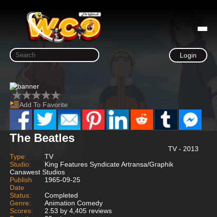
Login
Add To Favorite
The Beatles
TV - 2013
Type:
TV
Studio:
King Features Syndicate Artransa/Graphik
Canawest Studios
Publish
1965-09-25
Date
Status:
Completed
Genre:
Animation Comedy
Scores:
2.53 by 4,405 reviews