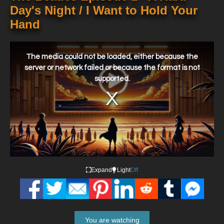
Day's Night / I Want to Hold Your
Hand
This
is
a
The media could not be loaded, either because the
modal
window.
server or network failed or because the format is not
supported.
Expand
Light
Off
You are watching