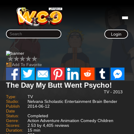
Login
Add To Favorite
The Day My Butt Went Psycho!
TV - 2013
Type:
TV
Studio:
Nelvana Scholastic Entertainment Brain Bender
Publish
2014-06-12
Date
Status:
Completed
Genre:
Action Adventure Animation Comedy Children
Scores:
2.53 by 4,405 reviews
Duration:
15 min