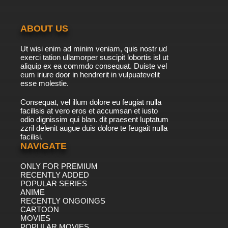
ABOUT US
Ut wisi enim ad minim veniam, quis nostr ud
exerci tation ullamorper suscipit lobortis isl ut
aliquip ex ea commdo consequat. Duiste vel
eum iriure door in hendrerit in vulpuatevelit
esse molestie.
Consequat, vel illum dolore eu feugiat nulla
facilisis at vero eros et accumsan et iusto
odio dignissim qui blan. dit praesent luptatum
zzril delenit augue duis dolore te feugait nulla
facilisi.
NAVIGATE
ONLY FOR PREMIUM
RECENTLY ADDED
POPULAR SERIES
ANIME
RECENTLY ONGOINGS
CARTOON
MOVIES
POPULAR MOVIES