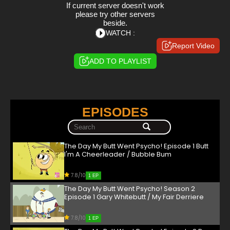
If current server doesn't work
please try other servers
beside.
WATCH :
Report Video
ADD TO PLAYLIST
EPISODES
The Day My Butt Went Psycho! Episode 1 Butt
I'm A Cheerleader / Bubble Bum
7.8/10
1 EP
The Day My Butt Went Psycho! Season 2
Episode 1 Gary Whitebutt / My Fair Derriere
7.8/10
1 EP