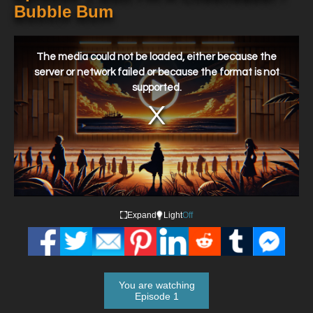
Bubble Bum
This
is
a
The media could not be loaded, either because the
modal
window.
server or network failed or because the format is not
supported.
Expand
Light
Off
You are watching
Episode 1