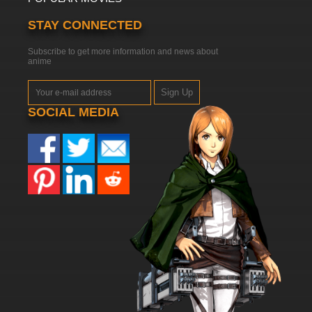
STAY CONNECTED
Subscribe to get more information and news about
anime
Sign Up
SOCIAL MEDIA