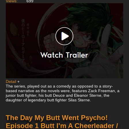
Views:
699
Detail
+
The series, played out as a comedy as opposed to a story-
based narrative as the novels were, features Zack Freeman, a
junior butt fighter, his butt Deuce and Eleanor Sterne, the
daughter of legendary butt fighter Silas Sterne.
The Day My Butt Went Psycho!
Episode 1 Butt I'm A Cheerleader /