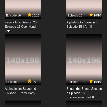
The Day My Butt Went Psycho! Season 2
Episode 7 The Old Butts and the Sea / Pinch
Me If You Can
Episode 16
16/10
Episode 15
16/10
7.8/10
7 EP
Family Guy Season 23
Alphablocks Season 6
The Day My Butt Went Psycho! Season 2
Episode 16 Cool Hand
Episode 15 I Am I!
Episode 8 Exit Through the Outhouse / Bums
Lois
of Steel
7.8/10
8 EP
The Day My Butt Went Psycho! Episode 9
Comic Butt Convention / Beat Box Butt
7.8/10
9 EP
The Day My Butt Went Psycho! Season 2
Episode 9 Backdrafters / Calendar Butt
7.8/10
9 EP
Episode 1
16/10
Episode 18
16/10
The Day My Butt Went Psycho! Episode 10 The
Dark Nugget / Dodgebutt
Alphablocks Season 6
Shaun the Sheep Season
Episode 1 Party Party
7 Episode 18
Shirleyverse, Part II
7.8/10
10 EP
The Day My Butt Went Psycho! Season 2