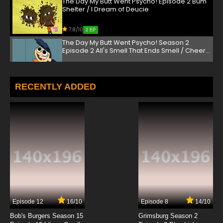
The Day My Butt Went Psycho! Episode 2 Bum
Shelter / I Dream of Deucie
7.8/10
2 EP
The Day My Butt Went Psycho! Season 2
Episode 2 All's Smell That Ends Smell / Cheer
Window
7.8/10
2 EP
The Day My Butt Went Psycho! Episode 3 The
RECENTLY ADDED
Flushinator / Royal Flush
7.8/10
3 EP
The Day My Butt Went Psycho! Season 2
Episode 3 They Came from Uranus! / Being
Deuce
7.8/10
3 EP
The Day My Butt Went Psycho! Episode 4 My
Milkshake Brings All the Butts to the Yard /
Grandparents' Butts Just Don't Understand
7.8/10
4 EP
Episode 12
16/10
Episode 8
14/10
The Day My Butt Went Psycho! Season 2
Episode 4 On Goldie Oldie Pond / The D-
Bob's Burgers Season 15
Grimsburg Season 2