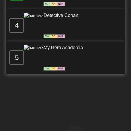
13+
CC
DUB
Detective Conan
4
13+
CC
DUB
My Hero Academia
5
13+
CC
DUB